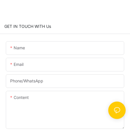
GET IN TOUCH WITH Us
Name
Email
Phone/whatsApp
Content