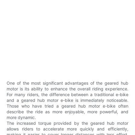
One of the most significant advantages of the geared hub
motor is its ability to enhance the overall riding experience.
For many riders, the difference between a traditional e-bike
and a geared hub motor e-bike is immediately noticeable.
Those who have tried a geared hub motor e-bike often
describe the ride as more enjoyable, more powerful, and
more dynamic.
The increased torque provided by the geared hub motor
allows riders to accelerate more quickly and efficiently,
making it easier to cover longer distances with less effort.