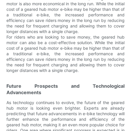
motor is also more economical in the long run. While the initial
cost of a geared hub motor e-bike may be higher than that of
a traditional e-bike, the increased performance and
efficiency can save riders money in the long run by reducing
the need for frequent charging and allowing them to cover
longer distances with a single charge.
For riders who are looking to save money, the geared hub
motor can also be a cost-effective solution. While the initial
cost of a geared hub motor e-bike may be higher than that of
a traditional e-bike, the increased performance and
efficiency can save riders money in the long run by reducing
the need for frequent charging and allowing them to cover
longer distances with a single charge.
Future Prospects and Technological
Advancements
As technology continues to evolve, the future of the geared
hub motor is looking even brighter. Experts are already
predicting that future advancements in e-bike technology will
further enhance the performance and efficiency of the
geared hub motor, making it an even more popular choice for
riders. One area where significant progress is expected is in