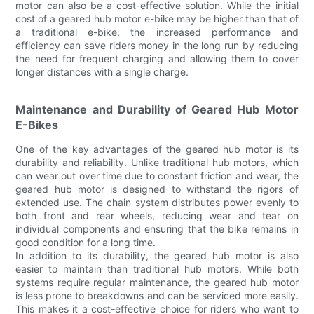
motor can also be a cost-effective solution. While the initial
cost of a geared hub motor e-bike may be higher than that of
a traditional e-bike, the increased performance and
efficiency can save riders money in the long run by reducing
the need for frequent charging and allowing them to cover
longer distances with a single charge.
Maintenance and Durability of Geared Hub Motor
E-Bikes
One of the key advantages of the geared hub motor is its
durability and reliability. Unlike traditional hub motors, which
can wear out over time due to constant friction and wear, the
geared hub motor is designed to withstand the rigors of
extended use. The chain system distributes power evenly to
both front and rear wheels, reducing wear and tear on
individual components and ensuring that the bike remains in
good condition for a long time.
In addition to its durability, the geared hub motor is also
easier to maintain than traditional hub motors. While both
systems require regular maintenance, the geared hub motor
is less prone to breakdowns and can be serviced more easily.
This makes it a cost-effective choice for riders who want to