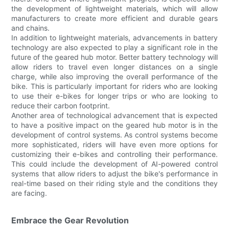
the development of lightweight materials, which will allow
manufacturers to create more efficient and durable gears
and chains.
In addition to lightweight materials, advancements in battery
technology are also expected to play a significant role in the
future of the geared hub motor. Better battery technology will
allow riders to travel even longer distances on a single
charge, while also improving the overall performance of the
bike. This is particularly important for riders who are looking
to use their e-bikes for longer trips or who are looking to
reduce their carbon footprint.
Another area of technological advancement that is expected
to have a positive impact on the geared hub motor is in the
development of control systems. As control systems become
more sophisticated, riders will have even more options for
customizing their e-bikes and controlling their performance.
This could include the development of AI-powered control
systems that allow riders to adjust the bike's performance in
real-time based on their riding style and the conditions they
are facing.
Embrace the Gear Revolution