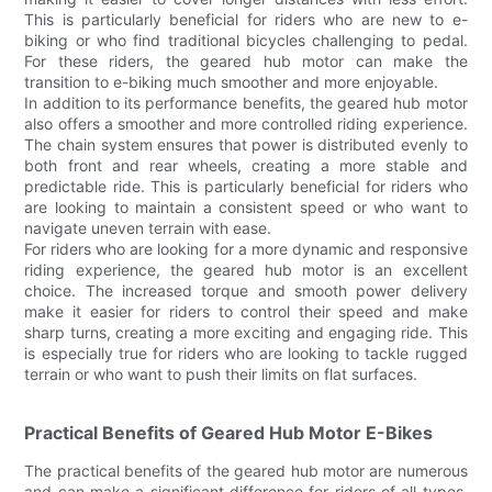
This is particularly beneficial for riders who are new to e-
biking or who find traditional bicycles challenging to pedal.
For these riders, the geared hub motor can make the
transition to e-biking much smoother and more enjoyable.
In addition to its performance benefits, the geared hub motor
also offers a smoother and more controlled riding experience.
The chain system ensures that power is distributed evenly to
both front and rear wheels, creating a more stable and
predictable ride. This is particularly beneficial for riders who
are looking to maintain a consistent speed or who want to
navigate uneven terrain with ease.
For riders who are looking for a more dynamic and responsive
riding experience, the geared hub motor is an excellent
choice. The increased torque and smooth power delivery
make it easier for riders to control their speed and make
sharp turns, creating a more exciting and engaging ride. This
is especially true for riders who are looking to tackle rugged
terrain or who want to push their limits on flat surfaces.
Practical Benefits of Geared Hub Motor E-Bikes
The practical benefits of the geared hub motor are numerous
and can make a significant difference for riders of all types.