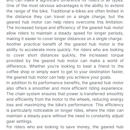
One of the most obvious advantages is the ability to extend
the range of the bike. Traditional e-bikes are often limited in
the distance they can travel on a single charge, but the
geared hub motor can help riders overcome this limitation.
The increased torque and efficiency of the geared hub motor
allow riders to maintain a steady speed for longer periods,
making it easier to cover longer distances on a single charge.
Another practical benefit of the geared hub motor is the
ability to accelerate more quickly. For riders who are looking
to cover short distances quickly, the increased torque
provided by the geared hub motor can make a world of
difference. Whether you're looking to beat a friend to the
coffee shop or simply want to get to your destination faster,
the geared hub motor can help you achieve your goals.
In addition to its performance benefits, the geared hub motor
also offers a smoother and more efficient riding experience.
The chain system ensures that power is transferred smoothly
and efficiently from the motor to the wheels, reducing energy
loss and maximizing the bike's performance. This efficiency
is particularly noticeable on longer rides, where the rider can
maintain a steady pace without the need to constantly adjust
gear settings.
For riders who are looking to save money, the geared hub