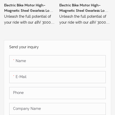
Electric Bike Motor High-
Electric Bike Motor High-
Magnetic Steel Gearless Low-
Magnetic Steel Gearless Low-
Speed 48V 3000W 65KM/h
Speed 1000W
Unleash the full potential of
Unleash the full potential of
your ride with our 48V 3000W
your ride with our 48V 3000W
High-Magnetic Steel Gearless
High-Magnetic Steel Gearless
Low-Speed Electric Bike
Low-Speed Electric Bike
Motor. Designed for riders who
Motor. Designed for riders who
demand power, precision, and
demand power, precision, and
Send your inquiry
reliability, this motor delivers a
reliability, this motor delivers a
remarkable top speed of
remarkable top speed of
Name
65KM/h, making it an
65KM/h, making it an
excellent choice for those
excellent choice for those
seeking both speed and
seeking both speed and
E-Mail
control.
control.
Phone
Company Name