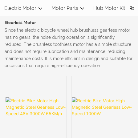
Electric Motor
Motor Parts
Hub Motor Kit
S
Gearless Motor
Since the electric bicycle wheel hub brushless gearless motor
has no gears, the noise during operation is significantly
reduced. The brushless toothless motor has a simple structure
and does not require lubrication and maintenance, reducing
maintenance costs‌. It is more efficient in design and suitable for
occasions that require high-efficiency operation.