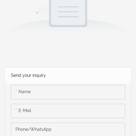
Send your inquiry
Name
E-Mail
Phone/WhatsApp