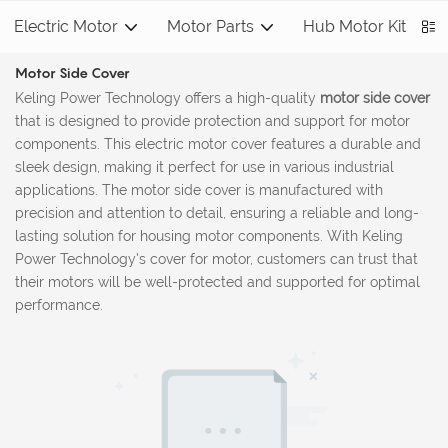
Electric Motor
Motor Parts
Hub Motor Kit
S
Motor Side Cover
Keling Power Technology offers a high-quality
motor side cover
that is designed to provide protection and support for motor
components. This electric motor cover features a durable and
sleek design, making it perfect for use in various industrial
applications. The motor side cover is manufactured with
precision and attention to detail, ensuring a reliable and long-
lasting solution for housing motor components. With Keling
Power Technology's cover for motor, customers can trust that
their motors will be well-protected and supported for optimal
performance.