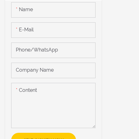
Name
E-Mail
Phone/WhatsApp
Company Name
Content