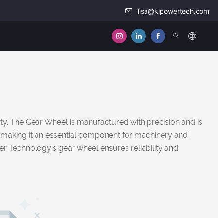
lisa@klpowertech.com
ty. The Gear Wheel is manufactured with precision and is
on, making it an essential component for machinery and
wer Technology's gear wheel ensures reliability and