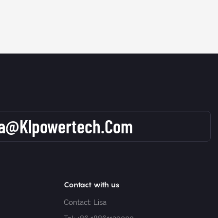
sa@klpowertech.com
Contact with us
Contact: Lisa