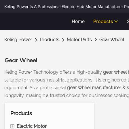
Keling Power Is A Professional Electric Hub Motor Manufacturer P
Home
Products
Keling Power
Products
Motor Parts
Gear Wheel
Gear Wheel
Keling Power Technology offers a high-quality
gear wheel
t
suitable for various industrial applications. It is enginee
equipment. As a professional
gear wheel manufacturer & s
longevity, making it a trusted choice for businesses seeki
Products
+
Electric Motor