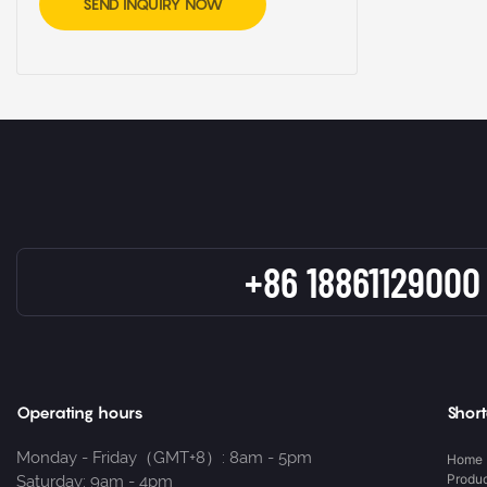
SEND INQUIRY NOW
+86 18861129000
Operating hours
Short
Monday - Friday（GMT+8）: 8am - 5pm
Home
Produ
Saturday: 9am - 4pm