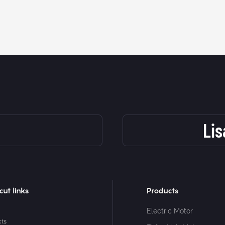
Li
cut links
Products
Electric Motor
cts