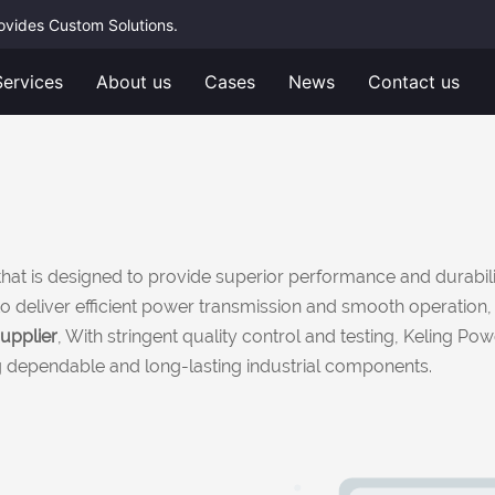
rovides Custom Solutions.
Services
About us
Cases
News
Contact us
hat is designed to provide superior performance and durabili
red to deliver efficient power transmission and smooth operati
upplier
, With stringent quality control and testing, Keling Po
ng dependable and long-lasting industrial components.