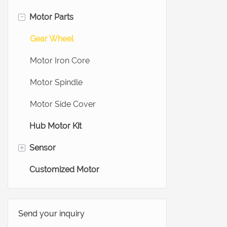
-
Motor Parts
Ebike Hub Motor
Ebike Wheel Motor
Gear Wheel
Scooter Hub Motor
Motor Iron Core
Treadmill Motor
Motor Spindle
Medical Motors
Motor Side Cover
Hub Motor Kit
+
Sensor
Customized Motor
Electric Bike Sensor
Force Sensors
Load Cells Sensor
Send your inquiry