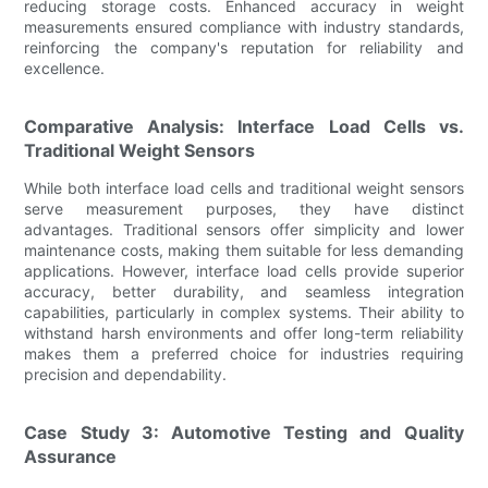
reducing storage costs. Enhanced accuracy in weight
measurements ensured compliance with industry standards,
reinforcing the company's reputation for reliability and
excellence.
Comparative Analysis: Interface Load Cells vs.
Traditional Weight Sensors
While both interface load cells and traditional weight sensors
serve measurement purposes, they have distinct
advantages. Traditional sensors offer simplicity and lower
maintenance costs, making them suitable for less demanding
applications. However, interface load cells provide superior
accuracy, better durability, and seamless integration
capabilities, particularly in complex systems. Their ability to
withstand harsh environments and offer long-term reliability
makes them a preferred choice for industries requiring
precision and dependability.
Case Study 3: Automotive Testing and Quality
Assurance