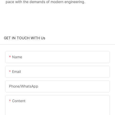
pace with the demands of modern engineering.
GET IN TOUCH WITH Us
Name
Email
Phone/whatsApp
Content