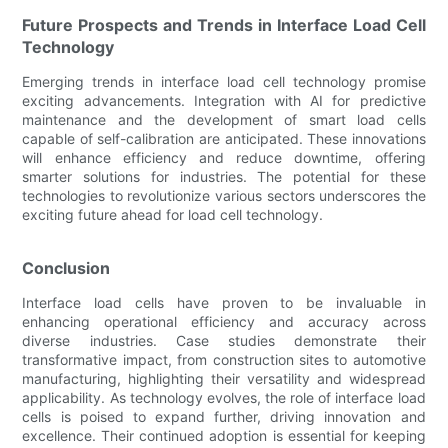
Future Prospects and Trends in Interface Load Cell
Technology
Emerging trends in interface load cell technology promise
exciting advancements. Integration with AI for predictive
maintenance and the development of smart load cells
capable of self-calibration are anticipated. These innovations
will enhance efficiency and reduce downtime, offering
smarter solutions for industries. The potential for these
technologies to revolutionize various sectors underscores the
exciting future ahead for load cell technology.
Conclusion
Interface load cells have proven to be invaluable in
enhancing operational efficiency and accuracy across
diverse industries. Case studies demonstrate their
transformative impact, from construction sites to automotive
manufacturing, highlighting their versatility and widespread
applicability. As technology evolves, the role of interface load
cells is poised to expand further, driving innovation and
excellence. Their continued adoption is essential for keeping