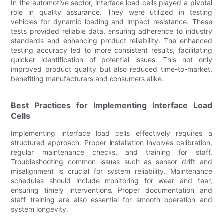
In the automotive sector, interface load cells played a pivotal
role in quality assurance. They were utilized in testing
vehicles for dynamic loading and impact resistance. These
tests provided reliable data, ensuring adherence to industry
standards and enhancing product reliability. The enhanced
testing accuracy led to more consistent results, facilitating
quicker identification of potential issues. This not only
improved product quality but also reduced time-to-market,
benefiting manufacturers and consumers alike.
Best Practices for Implementing Interface Load
Cells
Implementing interface load cells effectively requires a
structured approach. Proper installation involves calibration,
regular maintenance checks, and training for staff.
Troubleshooting common issues such as sensor drift and
misalignment is crucial for system reliability. Maintenance
schedules should include monitoring for wear and tear,
ensuring timely interventions. Proper documentation and
staff training are also essential for smooth operation and
system longevity.