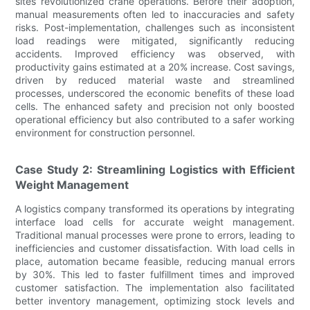
sites revolutionized crane operations. Before their adoption,
manual measurements often led to inaccuracies and safety
risks. Post-implementation, challenges such as inconsistent
load readings were mitigated, significantly reducing
accidents. Improved efficiency was observed, with
productivity gains estimated at a 20% increase. Cost savings,
driven by reduced material waste and streamlined
processes, underscored the economic benefits of these load
cells. The enhanced safety and precision not only boosted
operational efficiency but also contributed to a safer working
environment for construction personnel.
Case Study 2: Streamlining Logistics with Efficient
Weight Management
A logistics company transformed its operations by integrating
interface load cells for accurate weight management.
Traditional manual processes were prone to errors, leading to
inefficiencies and customer dissatisfaction. With load cells in
place, automation became feasible, reducing manual errors
by 30%. This led to faster fulfillment times and improved
customer satisfaction. The implementation also facilitated
better inventory management, optimizing stock levels and