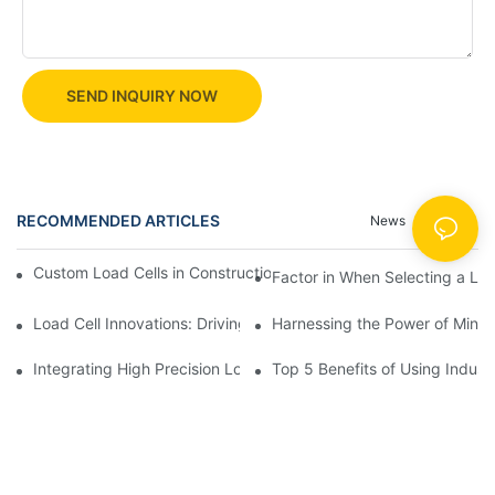
SEND INQUIRY NOW
RECOMMENDED ARTICLES
News
Cases
Custom Load Cells in Construction: Enhancing Safety and Effici
Factor in When Selecting a Loa
Load Cell Innovations: Driving Industry Leadership
Harnessing the Power of Mini 
Integrating High Precision Load Cells into Your Manufacturing 
Top 5 Benefits of Using Industr