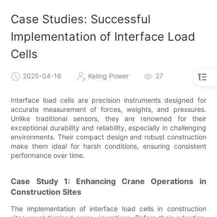
Case Studies: Successful
Implementation of Interface Load
Cells
2025-04-16
Keling Power
27
Interface load cells are precision instruments designed for
accurate measurement of forces, weights, and pressures.
Unlike traditional sensors, they are renowned for their
exceptional durability and reliability, especially in challenging
environments. Their compact design and robust construction
make them ideal for harsh conditions, ensuring consistent
performance over time.
Case Study 1: Enhancing Crane Operations in
Construction Sites
The implementation of interface load cells in construction