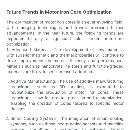
Future Trends in Motor Iron Core Optimization
The optimization of motor iron cores is an ever-evolving field,
with emerging technologies and trends promising further
advancements. In the near future, the following trends are
expected to play a significant role in motor iron core
optimization:
1. Advanced Materials: The development of new materials
with superior magnetic and thermal properties will continue to
drive improvements in motor efficiency and performance.
Materials such as nanocrystalline steels and function-graded
materials are likely to see increased adoption.
Additive Manufacturing: The use of additive manufacturing
techniques, such as 3D printing, is expected to
revolutionize the production of motor iron cores. These
techniques allow for greater precision and customization,
enabling the creation of cores tailored to specific motor
designs.
Smart Cooling Systems: The integration of smart cooling
systems, such as those incorporating sensors and machine
learning algorithms, is expected to enhance thermal