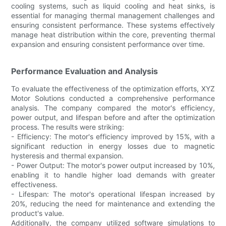
cooling systems, such as liquid cooling and heat sinks, is
essential for managing thermal management challenges and
ensuring consistent performance. These systems effectively
manage heat distribution within the core, preventing thermal
expansion and ensuring consistent performance over time.
Performance Evaluation and Analysis
To evaluate the effectiveness of the optimization efforts, XYZ
Motor Solutions conducted a comprehensive performance
analysis. The company compared the motor's efficiency,
power output, and lifespan before and after the optimization
process. The results were striking:
- Efficiency: The motor's efficiency improved by 15%, with a
significant reduction in energy losses due to magnetic
hysteresis and thermal expansion.
- Power Output: The motor's power output increased by 10%,
enabling it to handle higher load demands with greater
effectiveness.
- Lifespan: The motor's operational lifespan increased by
20%, reducing the need for maintenance and extending the
product's value.
Additionally, the company utilized software simulations to