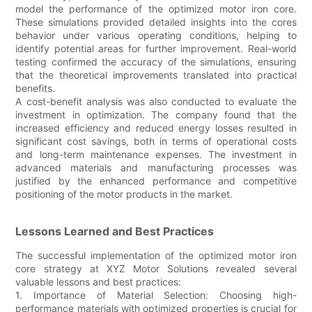
model the performance of the optimized motor iron core.
These simulations provided detailed insights into the cores
behavior under various operating conditions, helping to
identify potential areas for further improvement. Real-world
testing confirmed the accuracy of the simulations, ensuring
that the theoretical improvements translated into practical
benefits.
A cost-benefit analysis was also conducted to evaluate the
investment in optimization. The company found that the
increased efficiency and reduced energy losses resulted in
significant cost savings, both in terms of operational costs
and long-term maintenance expenses. The investment in
advanced materials and manufacturing processes was
justified by the enhanced performance and competitive
positioning of the motor products in the market.
Lessons Learned and Best Practices
The successful implementation of the optimized motor iron
core strategy at XYZ Motor Solutions revealed several
valuable lessons and best practices:
1. Importance of Material Selection: Choosing high-
performance materials with optimized properties is crucial for