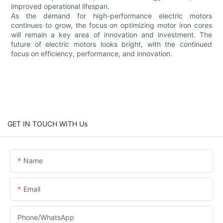
improved operational lifespan.
As the demand for high-performance electric motors
continues to grow, the focus on optimizing motor iron cores
will remain a key area of innovation and investment. The
future of electric motors looks bright, with the continued
focus on efficiency, performance, and innovation.
GET IN TOUCH WITH Us
Name
Email
Phone/whatsApp