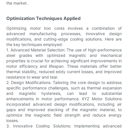
the market.
Optimization Techniques Applied
Optimizing motor iron cores involves a combination of
advanced manufacturing processes, innovative design
modifications, and cutting-edge cooling solutions. Here are
the key techniques employed:
1. Advanced Material Selection: The use of high-performance
steel grades with optimized magnetic and mechanical
properties is crucial for achieving significant improvements in
motor efficiency and lifespan. These materials offer better
thermal stability, reduced eddy current losses, and improved
resistance to wear and tear.
2. Design Modifications: Tailoring the core design to address
specific performance challenges, such as thermal expansion
and magnetic hysteresis, can lead to substantial
enhancements in motor performance. XYZ Motor Solutions
incorporated advanced design modifications, including air
gaps and improved stacking of the magnetic material, to
optimize the magnetic field strength and reduce energy
losses.
3. Innovative Cooling Solutions: Implementing advanced