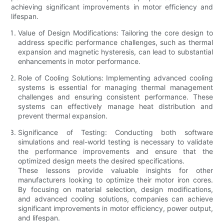
achieving significant improvements in motor efficiency and
lifespan.
Value of Design Modifications: Tailoring the core design to
address specific performance challenges, such as thermal
expansion and magnetic hysteresis, can lead to substantial
enhancements in motor performance.
Role of Cooling Solutions: Implementing advanced cooling
systems is essential for managing thermal management
challenges and ensuring consistent performance. These
systems can effectively manage heat distribution and
prevent thermal expansion.
Significance of Testing: Conducting both software
simulations and real-world testing is necessary to validate
the performance improvements and ensure that the
optimized design meets the desired specifications.
These lessons provide valuable insights for other
manufacturers looking to optimize their motor iron cores.
By focusing on material selection, design modifications,
and advanced cooling solutions, companies can achieve
significant improvements in motor efficiency, power output,
and lifespan.