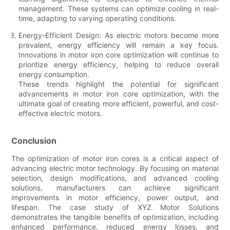
management. These systems can optimize cooling in real-
time, adapting to varying operating conditions.
Energy-Efficient Design: As electric motors become more
prevalent, energy efficiency will remain a key focus.
Innovations in motor iron core optimization will continue to
prioritize energy efficiency, helping to reduce overall
energy consumption.
These trends highlight the potential for significant
advancements in motor iron core optimization, with the
ultimate goal of creating more efficient, powerful, and cost-
effective electric motors.
Conclusion
The optimization of motor iron cores is a critical aspect of
advancing electric motor technology. By focusing on material
selection, design modifications, and advanced cooling
solutions, manufacturers can achieve significant
improvements in motor efficiency, power output, and
lifespan. The case study of XYZ Motor Solutions
demonstrates the tangible benefits of optimization, including
enhanced performance, reduced energy losses, and