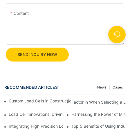
Content
SEND INQUIRY NOW
RECOMMENDED ARTICLES
News
Cases
Custom Load Cells in Construction: Enhancing Safety and Effici
Factor in When Selecting a Loa
Load Cell Innovations: Driving Industry Leadership
Harnessing the Power of Mini 
Integrating High Precision Load Cells into Your Manufacturing 
Top 5 Benefits of Using Industr