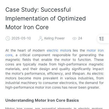
Case Study: Successful
Implementation of Optimized
Motor Iron Core
2025-05-10
Keling Power
24
At the heart of modern
electric motor
s lies the
motor iron
core
, a critical component responsible for generating the
magnetic fields that enable the motor to function. These
cores are typically made from high-performance magnetic
materials, and their design and quality significantly impact
the motor's performance, efficiency, and lifespan. As electric
motors become more prevalent in various industries, from
industrial machinery to consumer electronics, the demand for
high-performance motor iron cores has never been greater.
Understanding Motor Iron Core Basics
Motor iron cores are essential elements in electric motors,