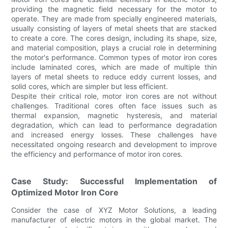
providing the magnetic field necessary for the motor to
operate. They are made from specially engineered materials,
usually consisting of layers of metal sheets that are stacked
to create a core. The cores design, including its shape, size,
and material composition, plays a crucial role in determining
the motor's performance. Common types of motor iron cores
include laminated cores, which are made of multiple thin
layers of metal sheets to reduce eddy current losses, and
solid cores, which are simpler but less efficient.
Despite their critical role, motor iron cores are not without
challenges. Traditional cores often face issues such as
thermal expansion, magnetic hysteresis, and material
degradation, which can lead to performance degradation
and increased energy losses. These challenges have
necessitated ongoing research and development to improve
the efficiency and performance of motor iron cores.
Case Study: Successful Implementation of
Optimized Motor Iron Core
Consider the case of XYZ Motor Solutions, a leading
manufacturer of electric motors in the global market. The