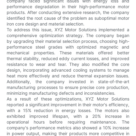
company faced significant issues with energy loss and
performance degradation in their high-performance motor
products. After conducting extensive research, the company
identified the root cause of the problem as suboptimal motor
iron core design and material selection.
To address this issue, XYZ Motor Solutions implemented a
comprehensive optimization strategy. The company began
by upgrading their material selection process, choosing high-
performance steel grades with optimized magnetic and
mechanical properties. These materials offered better
thermal stability, reduced eddy current losses, and improved
resistance to wear and tear. They also modified the core
design, incorporating advanced cooling systems to manage
heat more effectively and reduce thermal expansion issues.
Additionally, the company invested in state-of-the-art
manufacturing processes to ensure precise core production,
minimizing manufacturing defects and inconsistencies.
As a result of these optimizations, XYZ Motor Solutions
reported a significant improvement in their motor's efficiency,
with a 15% reduction in energy losses. The motors also
exhibited improved lifespan, with a 20% increase in
operational hours before requiring maintenance. The
company's performance metrics also showed a 10% increase
in power output, making their products more competitive in