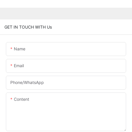
GET IN TOUCH WITH Us
Name
Email
Phone/whatsApp
Content