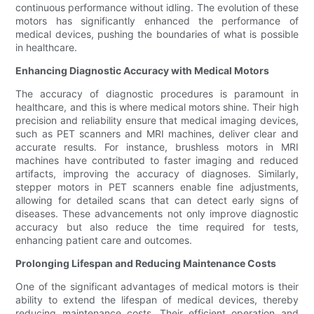
continuous performance without idling. The evolution of these
motors has significantly enhanced the performance of
medical devices, pushing the boundaries of what is possible
in healthcare.
Enhancing Diagnostic Accuracy with Medical Motors
The accuracy of diagnostic procedures is paramount in
healthcare, and this is where medical motors shine. Their high
precision and reliability ensure that medical imaging devices,
such as PET scanners and MRI machines, deliver clear and
accurate results. For instance, brushless motors in MRI
machines have contributed to faster imaging and reduced
artifacts, improving the accuracy of diagnoses. Similarly,
stepper motors in PET scanners enable fine adjustments,
allowing for detailed scans that can detect early signs of
diseases. These advancements not only improve diagnostic
accuracy but also reduce the time required for tests,
enhancing patient care and outcomes.
Prolonging Lifespan and Reducing Maintenance Costs
One of the significant advantages of medical motors is their
ability to extend the lifespan of medical devices, thereby
reducing maintenance costs. Their efficient operation and