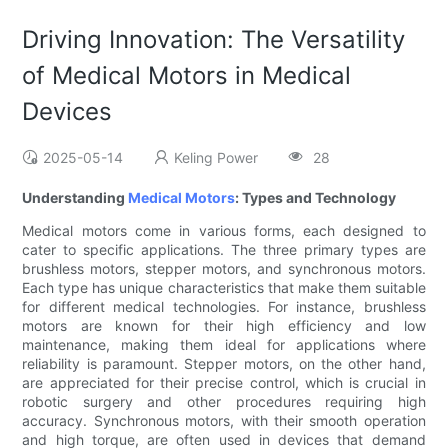
Driving Innovation: The Versatility
of Medical Motors in Medical
Devices
2025-05-14
Keling Power
28
Understanding
Medical Motors
: Types and Technology
Medical motors come in various forms, each designed to
cater to specific applications. The three primary types are
brushless motors, stepper motors, and synchronous motors.
Each type has unique characteristics that make them suitable
for different medical technologies. For instance, brushless
motors are known for their high efficiency and low
maintenance, making them ideal for applications where
reliability is paramount. Stepper motors, on the other hand,
are appreciated for their precise control, which is crucial in
robotic surgery and other procedures requiring high
accuracy. Synchronous motors, with their smooth operation
and high torque, are often used in devices that demand