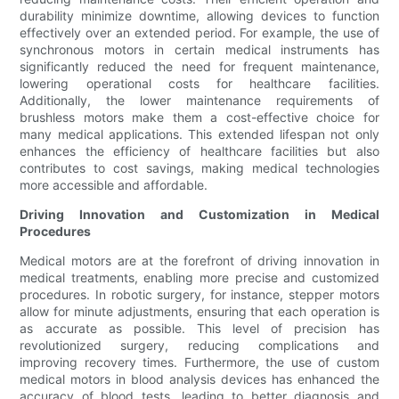
durability minimize downtime, allowing devices to function
effectively over an extended period. For example, the use of
synchronous motors in certain medical instruments has
significantly reduced the need for frequent maintenance,
lowering operational costs for healthcare facilities.
Additionally, the lower maintenance requirements of
brushless motors make them a cost-effective choice for
many medical applications. This extended lifespan not only
enhances the efficiency of healthcare facilities but also
contributes to cost savings, making medical technologies
more accessible and affordable.
Driving Innovation and Customization in Medical
Procedures
Medical motors are at the forefront of driving innovation in
medical treatments, enabling more precise and customized
procedures. In robotic surgery, for instance, stepper motors
allow for minute adjustments, ensuring that each operation is
as accurate as possible. This level of precision has
revolutionized surgery, reducing complications and
improving recovery times. Furthermore, the use of custom
medical motors in blood analysis devices has enhanced the
accuracy of blood tests, leading to better diagnosis and