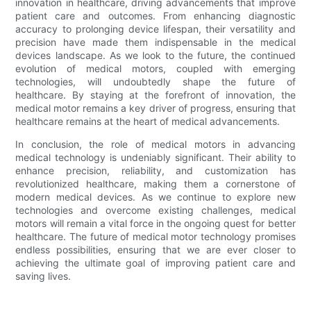
innovation in healthcare, driving advancements that improve
patient care and outcomes. From enhancing diagnostic
accuracy to prolonging device lifespan, their versatility and
precision have made them indispensable in the medical
devices landscape. As we look to the future, the continued
evolution of medical motors, coupled with emerging
technologies, will undoubtedly shape the future of
healthcare. By staying at the forefront of innovation, the
medical motor remains a key driver of progress, ensuring that
healthcare remains at the heart of medical advancements.
In conclusion, the role of medical motors in advancing
medical technology is undeniably significant. Their ability to
enhance precision, reliability, and customization has
revolutionized healthcare, making them a cornerstone of
modern medical devices. As we continue to explore new
technologies and overcome existing challenges, medical
motors will remain a vital force in the ongoing quest for better
healthcare. The future of medical motor technology promises
endless possibilities, ensuring that we are ever closer to
achieving the ultimate goal of improving patient care and
saving lives.