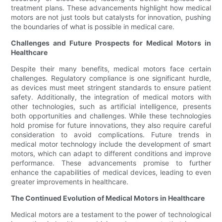
treatment plans. These advancements highlight how medical
motors are not just tools but catalysts for innovation, pushing
the boundaries of what is possible in medical care.
Challenges and Future Prospects for Medical Motors in
Healthcare
Despite their many benefits, medical motors face certain
challenges. Regulatory compliance is one significant hurdle,
as devices must meet stringent standards to ensure patient
safety. Additionally, the integration of medical motors with
other technologies, such as artificial intelligence, presents
both opportunities and challenges. While these technologies
hold promise for future innovations, they also require careful
consideration to avoid complications. Future trends in
medical motor technology include the development of smart
motors, which can adapt to different conditions and improve
performance. These advancements promise to further
enhance the capabilities of medical devices, leading to even
greater improvements in healthcare.
The Continued Evolution of Medical Motors in Healthcare
Medical motors are a testament to the power of technological