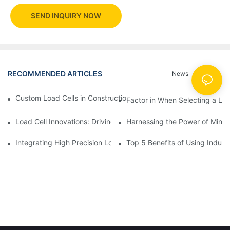
SEND INQUIRY NOW
RECOMMENDED ARTICLES
News
Cases
Custom Load Cells in Construction: Enhancing Safety and Effici
Factor in When Selecting a Loa
Load Cell Innovations: Driving Industry Leadership
Harnessing the Power of Mini 
Integrating High Precision Load Cells into Your Manufacturing 
Top 5 Benefits of Using Industr