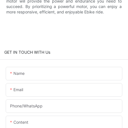
motor will provide the power and endurance you need to
succeed. By prioritizing a powerful motor, you can enjoy a
more responsive, efficient, and enjoyable Ebike ride.
GET IN TOUCH WITH Us
Name
Email
Phone/whatsApp
Content