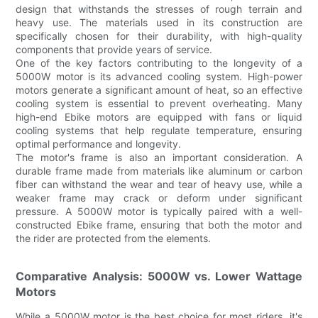
design that withstands the stresses of rough terrain and
heavy use. The materials used in its construction are
specifically chosen for their durability, with high-quality
components that provide years of service.
One of the key factors contributing to the longevity of a
5000W motor is its advanced cooling system. High-power
motors generate a significant amount of heat, so an effective
cooling system is essential to prevent overheating. Many
high-end Ebike motors are equipped with fans or liquid
cooling systems that help regulate temperature, ensuring
optimal performance and longevity.
The motor's frame is also an important consideration. A
durable frame made from materials like aluminum or carbon
fiber can withstand the wear and tear of heavy use, while a
weaker frame may crack or deform under significant
pressure. A 5000W motor is typically paired with a well-
constructed Ebike frame, ensuring that both the motor and
the rider are protected from the elements.
Comparative Analysis: 5000W vs. Lower Wattage
Motors
While a 5000W motor is the best choice for most riders, it's