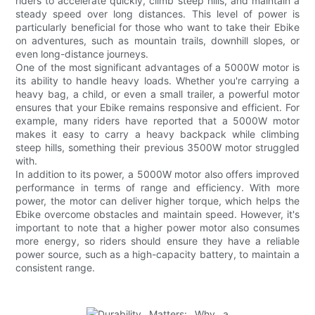
riders to accelerate quickly, climb steep hills, and maintain a
steady speed over long distances. This level of power is
particularly beneficial for those who want to take their Ebike
on adventures, such as mountain trails, downhill slopes, or
even long-distance journeys.
One of the most significant advantages of a 5000W motor is
its ability to handle heavy loads. Whether you're carrying a
heavy bag, a child, or even a small trailer, a powerful motor
ensures that your Ebike remains responsive and efficient. For
example, many riders have reported that a 5000W motor
makes it easy to carry a heavy backpack while climbing
steep hills, something their previous 3500W motor struggled
with.
In addition to its power, a 5000W motor also offers improved
performance in terms of range and efficiency. With more
power, the motor can deliver higher torque, which helps the
Ebike overcome obstacles and maintain speed. However, it's
important to note that a higher power motor also consumes
more energy, so riders should ensure they have a reliable
power source, such as a high-capacity battery, to maintain a
consistent range.