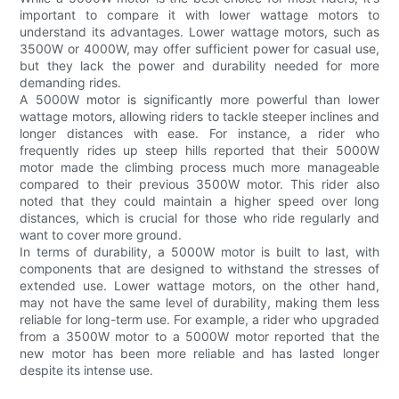
important to compare it with lower wattage motors to
understand its advantages. Lower wattage motors, such as
3500W or 4000W, may offer sufficient power for casual use,
but they lack the power and durability needed for more
demanding rides.
A 5000W motor is significantly more powerful than lower
wattage motors, allowing riders to tackle steeper inclines and
longer distances with ease. For instance, a rider who
frequently rides up steep hills reported that their 5000W
motor made the climbing process much more manageable
compared to their previous 3500W motor. This rider also
noted that they could maintain a higher speed over long
distances, which is crucial for those who ride regularly and
want to cover more ground.
In terms of durability, a 5000W motor is built to last, with
components that are designed to withstand the stresses of
extended use. Lower wattage motors, on the other hand,
may not have the same level of durability, making them less
reliable for long-term use. For example, a rider who upgraded
from a 3500W motor to a 5000W motor reported that the
new motor has been more reliable and has lasted longer
despite its intense use.