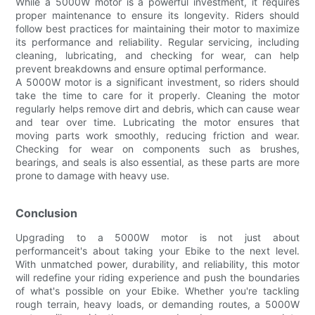
While a 5000W motor is a powerful investment, it requires
proper maintenance to ensure its longevity. Riders should
follow best practices for maintaining their motor to maximize
its performance and reliability. Regular servicing, including
cleaning, lubricating, and checking for wear, can help
prevent breakdowns and ensure optimal performance.
A 5000W motor is a significant investment, so riders should
take the time to care for it properly. Cleaning the motor
regularly helps remove dirt and debris, which can cause wear
and tear over time. Lubricating the motor ensures that
moving parts work smoothly, reducing friction and wear.
Checking for wear on components such as brushes,
bearings, and seals is also essential, as these parts are more
prone to damage with heavy use.
Conclusion
Upgrading to a 5000W motor is not just about
performanceit's about taking your Ebike to the next level.
With unmatched power, durability, and reliability, this motor
will redefine your riding experience and push the boundaries
of what's possible on your Ebike. Whether you're tackling
rough terrain, heavy loads, or demanding routes, a 5000W