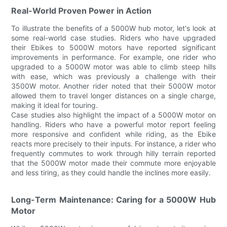
Real-World Proven Power in Action
To illustrate the benefits of a 5000W hub motor, let's look at
some real-world case studies. Riders who have upgraded
their Ebikes to 5000W motors have reported significant
improvements in performance. For example, one rider who
upgraded to a 5000W motor was able to climb steep hills
with ease, which was previously a challenge with their
3500W motor. Another rider noted that their 5000W motor
allowed them to travel longer distances on a single charge,
making it ideal for touring.
Case studies also highlight the impact of a 5000W motor on
handling. Riders who have a powerful motor report feeling
more responsive and confident while riding, as the Ebike
reacts more precisely to their inputs. For instance, a rider who
frequently commutes to work through hilly terrain reported
that the 5000W motor made their commute more enjoyable
and less tiring, as they could handle the inclines more easily.
Long-Term Maintenance: Caring for a 5000W Hub
Motor