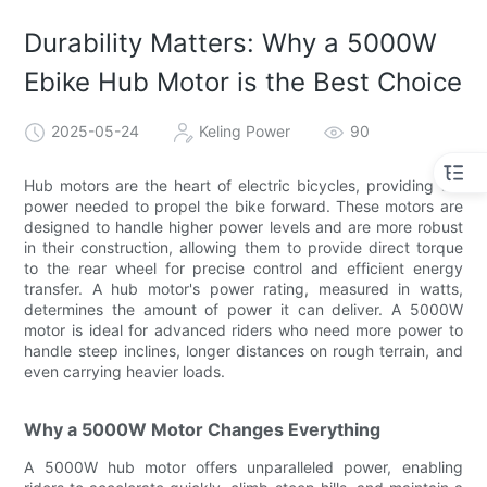
Durability Matters: Why a 5000W
Ebike Hub Motor is the Best Choice
2025-05-24
Keling Power
90
Hub motors are the heart of electric bicycles, providing the
power needed to propel the bike forward. These motors are
designed to handle higher power levels and are more robust
in their construction, allowing them to provide direct torque
to the rear wheel for precise control and efficient energy
transfer. A hub motor's power rating, measured in watts,
determines the amount of power it can deliver. A 5000W
motor is ideal for advanced riders who need more power to
handle steep inclines, longer distances on rough terrain, and
even carrying heavier loads.
Why a 5000W Motor Changes Everything
A 5000W hub motor offers unparalleled power, enabling