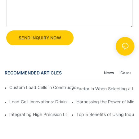
SEND INQUIRY NOW
RECOMMENDED ARTICLES
News
Cases
Custom Load Cells in Construction: Enhancing Safety and Effici
Factor in When Selecting a Loa
Load Cell Innovations: Driving Industry Leadership
Harnessing the Power of Mini 
Integrating High Precision Load Cells into Your Manufacturing 
Top 5 Benefits of Using Industr