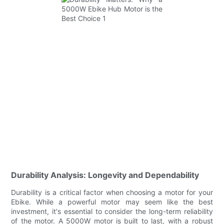
Durability Analysis: Longevity and Dependability
Durability is a critical factor when choosing a motor for your
Ebike. While a powerful motor may seem like the best
investment, it's essential to consider the long-term reliability
of the motor. A 5000W motor is built to last, with a robust