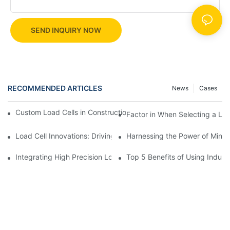
SEND INQUIRY NOW
RECOMMENDED ARTICLES
News
Cases
Custom Load Cells in Construction: Enhancing Safety and Effici
Factor in When Selecting a Loa
Load Cell Innovations: Driving Industry Leadership
Harnessing the Power of Mini 
Integrating High Precision Load Cells into Your Manufacturing 
Top 5 Benefits of Using Industr