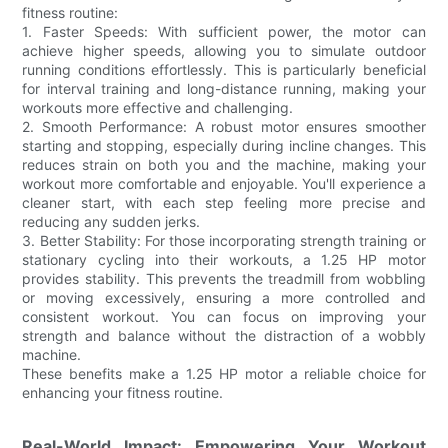
fitness routine:
1. Faster Speeds: With sufficient power, the motor can
achieve higher speeds, allowing you to simulate outdoor
running conditions effortlessly. This is particularly beneficial
for interval training and long-distance running, making your
workouts more effective and challenging.
2. Smooth Performance: A robust motor ensures smoother
starting and stopping, especially during incline changes. This
reduces strain on both you and the machine, making your
workout more comfortable and enjoyable. You'll experience a
cleaner start, with each step feeling more precise and
reducing any sudden jerks.
3. Better Stability: For those incorporating strength training or
stationary cycling into their workouts, a 1.25 HP motor
provides stability. This prevents the treadmill from wobbling
or moving excessively, ensuring a more controlled and
consistent workout. You can focus on improving your
strength and balance without the distraction of a wobbly
machine.
These benefits make a 1.25 HP motor a reliable choice for
enhancing your fitness routine.
Real-World Impact: Empowering Your Workout