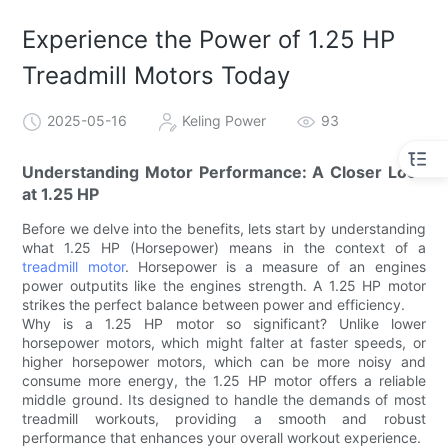
Experience the Power of 1.25 HP
Treadmill Motors Today
2025-05-16
Keling Power
93
Understanding Motor Performance: A Closer Look
at 1.25 HP
Before we delve into the benefits, lets start by understanding
what 1.25 HP (Horsepower) means in the context of a
treadmill motor
. Horsepower is a measure of an engines
power outputits like the engines strength. A 1.25 HP motor
strikes the perfect balance between power and efficiency.
Why is a 1.25 HP motor so significant? Unlike lower
horsepower motors, which might falter at faster speeds, or
higher horsepower motors, which can be more noisy and
consume more energy, the 1.25 HP motor offers a reliable
middle ground. Its designed to handle the demands of most
treadmill workouts, providing a smooth and robust
performance that enhances your overall workout experience.