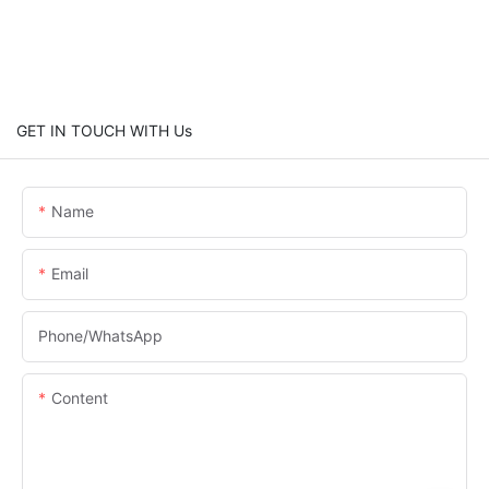
GET IN TOUCH WITH Us
Name
Email
Phone/whatsApp
Content