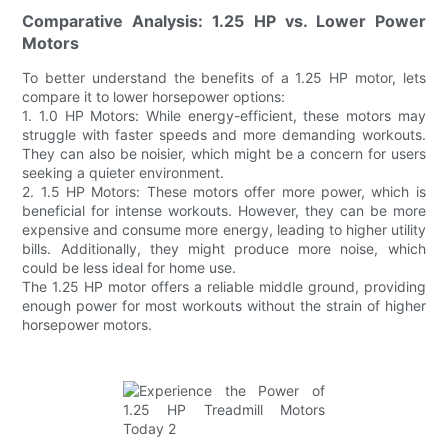
Comparative Analysis: 1.25 HP vs. Lower Power
Motors
To better understand the benefits of a 1.25 HP motor, lets
compare it to lower horsepower options:
1. 1.0 HP Motors: While energy-efficient, these motors may
struggle with faster speeds and more demanding workouts.
They can also be noisier, which might be a concern for users
seeking a quieter environment.
2. 1.5 HP Motors: These motors offer more power, which is
beneficial for intense workouts. However, they can be more
expensive and consume more energy, leading to higher utility
bills. Additionally, they might produce more noise, which
could be less ideal for home use.
The 1.25 HP motor offers a reliable middle ground, providing
enough power for most workouts without the strain of higher
horsepower motors.