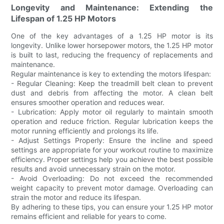
Longevity and Maintenance: Extending the
Lifespan of 1.25 HP Motors
One of the key advantages of a 1.25 HP motor is its
longevity. Unlike lower horsepower motors, the 1.25 HP motor
is built to last, reducing the frequency of replacements and
maintenance.
Regular maintenance is key to extending the motors lifespan:
- Regular Cleaning: Keep the treadmill belt clean to prevent
dust and debris from affecting the motor. A clean belt
ensures smoother operation and reduces wear.
- Lubrication: Apply motor oil regularly to maintain smooth
operation and reduce friction. Regular lubrication keeps the
motor running efficiently and prolongs its life.
- Adjust Settings Properly: Ensure the incline and speed
settings are appropriate for your workout routine to maximize
efficiency. Proper settings help you achieve the best possible
results and avoid unnecessary strain on the motor.
- Avoid Overloading: Do not exceed the recommended
weight capacity to prevent motor damage. Overloading can
strain the motor and reduce its lifespan.
By adhering to these tips, you can ensure your 1.25 HP motor
remains efficient and reliable for years to come.