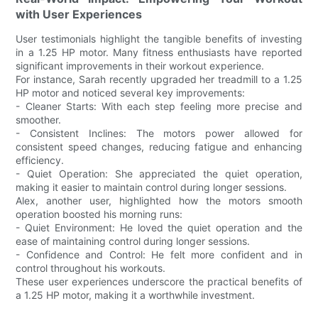
with User Experiences
User testimonials highlight the tangible benefits of investing
in a 1.25 HP motor. Many fitness enthusiasts have reported
significant improvements in their workout experience.
For instance, Sarah recently upgraded her treadmill to a 1.25
HP motor and noticed several key improvements:
- Cleaner Starts: With each step feeling more precise and
smoother.
- Consistent Inclines: The motors power allowed for
consistent speed changes, reducing fatigue and enhancing
efficiency.
- Quiet Operation: She appreciated the quiet operation,
making it easier to maintain control during longer sessions.
Alex, another user, highlighted how the motors smooth
operation boosted his morning runs:
- Quiet Environment: He loved the quiet operation and the
ease of maintaining control during longer sessions.
- Confidence and Control: He felt more confident and in
control throughout his workouts.
These user experiences underscore the practical benefits of
a 1.25 HP motor, making it a worthwhile investment.