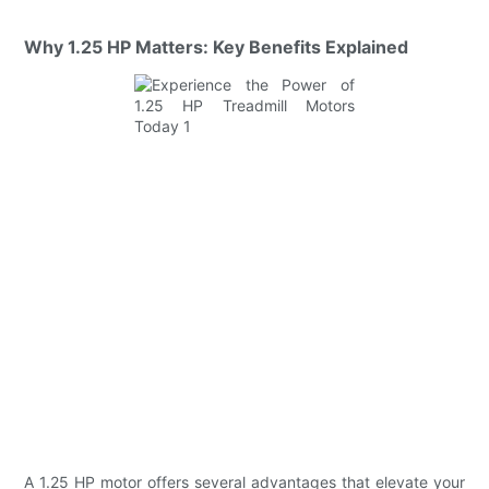
Why 1.25 HP Matters: Key Benefits Explained
A 1.25 HP motor offers several advantages that elevate your