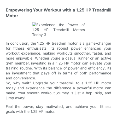
Empowering Your Workout with a 1.25 HP Treadmill
Motor
In conclusion, the 1.25 HP treadmill motor is a game-changer
for fitness enthusiasts. Its robust power enhances your
workout experience, making workouts smoother, faster, and
more enjoyable. Whether youre a casual runner or an active
gym member, investing in a 1.25 HP motor can elevate your
training routine. With its balance of power and efficiency, its
an investment that pays off in terms of both performance
and convenience.
So, why wait? Upgrade your treadmill to a 1.25 HP motor
today and experience the difference a powerful motor can
make. Your smooth workout journey is just a hop, skip, and
jump away!
Feel the power, stay motivated, and achieve your fitness
goals with the 1.25 HP motor.