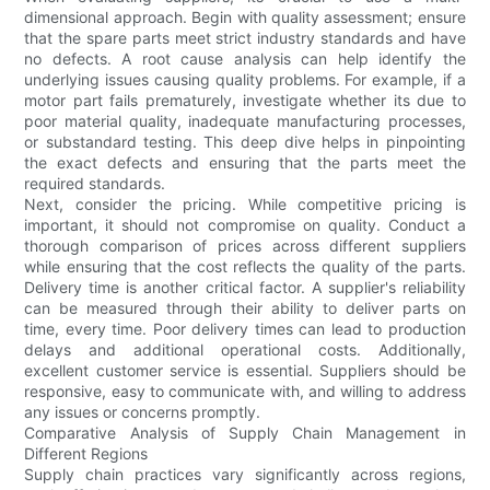
dimensional approach. Begin with quality assessment; ensure
that the spare parts meet strict industry standards and have
no defects. A root cause analysis can help identify the
underlying issues causing quality problems. For example, if a
motor part fails prematurely, investigate whether its due to
poor material quality, inadequate manufacturing processes,
or substandard testing. This deep dive helps in pinpointing
the exact defects and ensuring that the parts meet the
required standards.
Next, consider the pricing. While competitive pricing is
important, it should not compromise on quality. Conduct a
thorough comparison of prices across different suppliers
while ensuring that the cost reflects the quality of the parts.
Delivery time is another critical factor. A supplier's reliability
can be measured through their ability to deliver parts on
time, every time. Poor delivery times can lead to production
delays and additional operational costs. Additionally,
excellent customer service is essential. Suppliers should be
responsive, easy to communicate with, and willing to address
any issues or concerns promptly.
Comparative Analysis of Supply Chain Management in
Different Regions
Supply chain practices vary significantly across regions,