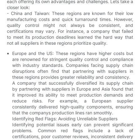
each offering its own advantages and challenges. Lets take a
closer look:
- China and Taiwan: These regions are known for their low
manufacturing costs and quick turnaround times. However,
quality control might not always be consistent, and
certifications may vary. For instance, a company that failed
to meet its production deadlines learned the hard way that
not all suppliers in these regions prioritize quality.
Europe and the US: These regions have higher costs but
are renowned for stringent quality control and compliance
with industry standards. Companies facing supply chain
disruptions often find that partnering with suppliers in
these regions provides greater reliability and consistency.
A company that successfully diversified its supply chain
by partnering with suppliers in Europe and Asia found that
it improved its ability to meet production demands and
reduce risks. For example, a European supplier
consistently delivered high-quality components, ensuring
that the companys production lines ran smoothly.
Identifying Red Flags: Avoiding Unreliable Suppliers
Identifying potential issues early can prevent significant
problems. Common red flags include a lack of
certifications, poor customer reviews, inconsistent delivery