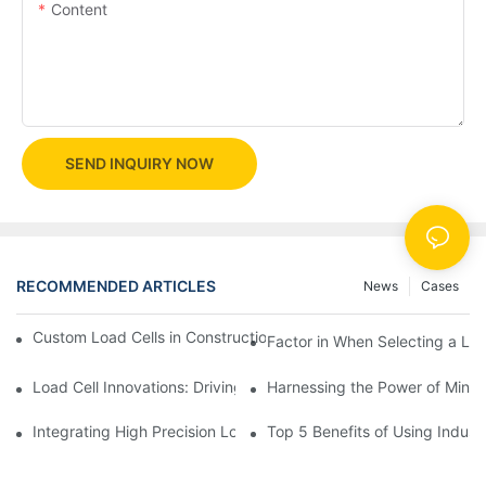
Content
SEND INQUIRY NOW
RECOMMENDED ARTICLES
News
Cases
Custom Load Cells in Construction: Enhancing Safety and Effici
Factor in When Selecting a Loa
Load Cell Innovations: Driving Industry Leadership
Harnessing the Power of Mini 
Integrating High Precision Load Cells into Your Manufacturing 
Top 5 Benefits of Using Industr