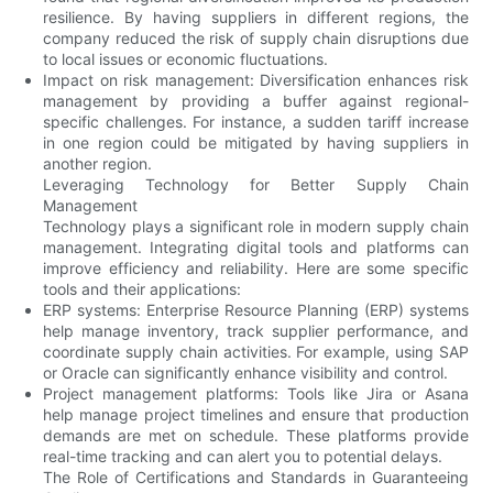
resilience. By having suppliers in different regions, the
company reduced the risk of supply chain disruptions due
to local issues or economic fluctuations.
Impact on risk management: Diversification enhances risk
management by providing a buffer against regional-
specific challenges. For instance, a sudden tariff increase
in one region could be mitigated by having suppliers in
another region.
Leveraging Technology for Better Supply Chain
Management
Technology plays a significant role in modern supply chain
management. Integrating digital tools and platforms can
improve efficiency and reliability. Here are some specific
tools and their applications:
ERP systems: Enterprise Resource Planning (ERP) systems
help manage inventory, track supplier performance, and
coordinate supply chain activities. For example, using SAP
or Oracle can significantly enhance visibility and control.
Project management platforms: Tools like Jira or Asana
help manage project timelines and ensure that production
demands are met on schedule. These platforms provide
real-time tracking and can alert you to potential delays.
The Role of Certifications and Standards in Guaranteeing