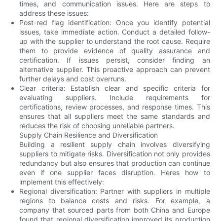
times, and communication issues. Here are steps to
address these issues:
Post-red flag identification: Once you identify potential
issues, take immediate action. Conduct a detailed follow-
up with the supplier to understand the root cause. Require
them to provide evidence of quality assurance and
certification. If issues persist, consider finding an
alternative supplier. This proactive approach can prevent
further delays and cost overruns.
Clear criteria: Establish clear and specific criteria for
evaluating suppliers. Include requirements for
certifications, review processes, and response times. This
ensures that all suppliers meet the same standards and
reduces the risk of choosing unreliable partners.
Supply Chain Resilience and Diversification
Building a resilient supply chain involves diversifying
suppliers to mitigate risks. Diversification not only provides
redundancy but also ensures that production can continue
even if one supplier faces disruption. Heres how to
implement this effectively:
Regional diversification: Partner with suppliers in multiple
regions to balance costs and risks. For example, a
company that sourced parts from both China and Europe
found that regional diversification improved its production