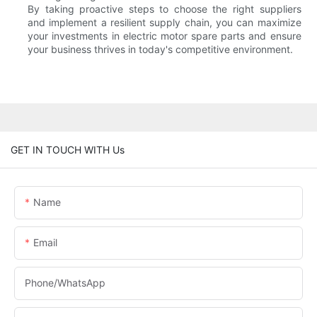
By taking proactive steps to choose the right suppliers
and implement a resilient supply chain, you can maximize
your investments in electric motor spare parts and ensure
your business thrives in today's competitive environment.
GET IN TOUCH WITH Us
Name
Email
Phone/whatsApp