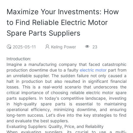
Maximize Your Investments: How
to Find Reliable Electric Motor
Spare Parts Suppliers
2025-05-11
Keling Power
23
Introduction:
Imagine a manufacturing company that faced catastrophic
production downtime due to a faulty
electric motor
part from
an unreliable supplier. The sudden failure not only caused a
halt in production but also resulted in significant financial
losses. This is a real-world scenario that underscores the
critical importance of choosing reliable electric motor spare
parts suppliers. In today's competitive landscape, investing
in high-quality spare parts is essential to maintaining
operational efficiency, minimizing downtime, and ensuring
long-term success. Let's dive into the key strategies to find
and evaluate the best suppliers.
Evaluating Suppliers: Quality, Price, and Reliability
When evaluating suppliers, its crucial to use a multi-