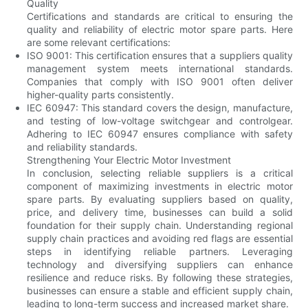
Quality
Certifications and standards are critical to ensuring the
quality and reliability of electric motor spare parts. Here
are some relevant certifications:
ISO 9001: This certification ensures that a suppliers quality
management system meets international standards.
Companies that comply with ISO 9001 often deliver
higher-quality parts consistently.
IEC 60947: This standard covers the design, manufacture,
and testing of low-voltage switchgear and controlgear.
Adhering to IEC 60947 ensures compliance with safety
and reliability standards.
Strengthening Your Electric Motor Investment
In conclusion, selecting reliable suppliers is a critical
component of maximizing investments in electric motor
spare parts. By evaluating suppliers based on quality,
price, and delivery time, businesses can build a solid
foundation for their supply chain. Understanding regional
supply chain practices and avoiding red flags are essential
steps in identifying reliable partners. Leveraging
technology and diversifying suppliers can enhance
resilience and reduce risks. By following these strategies,
businesses can ensure a stable and efficient supply chain,
leading to long-term success and increased market share.