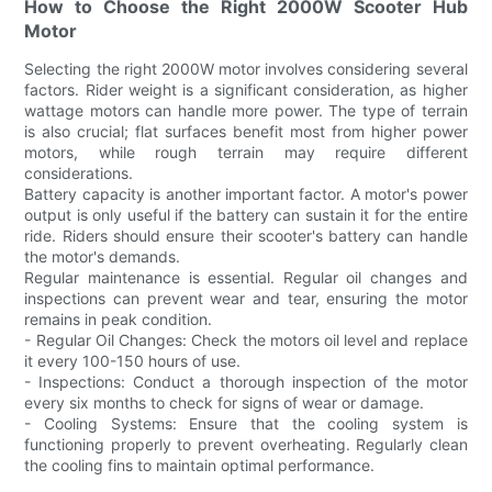
How to Choose the Right 2000W Scooter Hub
Motor
Selecting the right 2000W motor involves considering several
factors. Rider weight is a significant consideration, as higher
wattage motors can handle more power. The type of terrain
is also crucial; flat surfaces benefit most from higher power
motors, while rough terrain may require different
considerations.
Battery capacity is another important factor. A motor's power
output is only useful if the battery can sustain it for the entire
ride. Riders should ensure their scooter's battery can handle
the motor's demands.
Regular maintenance is essential. Regular oil changes and
inspections can prevent wear and tear, ensuring the motor
remains in peak condition.
- Regular Oil Changes: Check the motors oil level and replace
it every 100-150 hours of use.
- Inspections: Conduct a thorough inspection of the motor
every six months to check for signs of wear or damage.
- Cooling Systems: Ensure that the cooling system is
functioning properly to prevent overheating. Regularly clean
the cooling fins to maintain optimal performance.