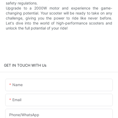
safety regulations.
Upgrade to a 2000W motor and experience the game-
changing potential. Your scooter will be ready to take on any
challenge, giving you the power to ride like never before.
Let's dive into the world of high-performance scooters and
unlock the full potential of your ride!
GET IN TOUCH WITH Us
Name
Email
Phone/whatsApp