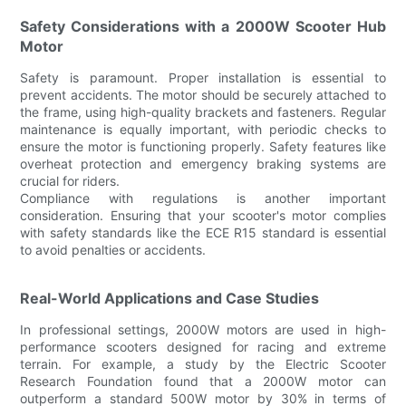
Safety Considerations with a 2000W Scooter Hub
Motor
Safety is paramount. Proper installation is essential to
prevent accidents. The motor should be securely attached to
the frame, using high-quality brackets and fasteners. Regular
maintenance is equally important, with periodic checks to
ensure the motor is functioning properly. Safety features like
overheat protection and emergency braking systems are
crucial for riders.
Compliance with regulations is another important
consideration. Ensuring that your scooter's motor complies
with safety standards like the ECE R15 standard is essential
to avoid penalties or accidents.
Real-World Applications and Case Studies
In professional settings, 2000W motors are used in high-
performance scooters designed for racing and extreme
terrain. For example, a study by the Electric Scooter
Research Foundation found that a 2000W motor can
outperform a standard 500W motor by 30% in terms of