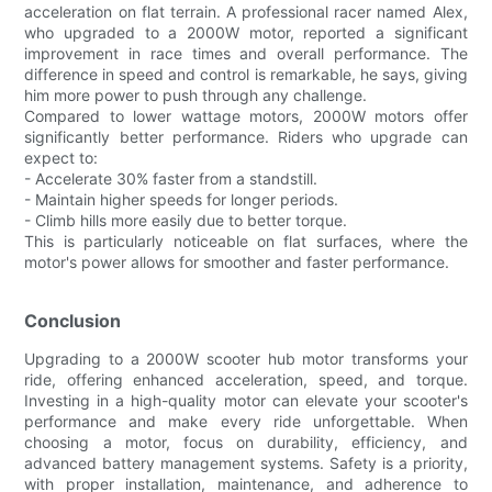
acceleration on flat terrain. A professional racer named Alex,
who upgraded to a 2000W motor, reported a significant
improvement in race times and overall performance. The
difference in speed and control is remarkable, he says, giving
him more power to push through any challenge.
Compared to lower wattage motors, 2000W motors offer
significantly better performance. Riders who upgrade can
expect to:
- Accelerate 30% faster from a standstill.
- Maintain higher speeds for longer periods.
- Climb hills more easily due to better torque.
This is particularly noticeable on flat surfaces, where the
motor's power allows for smoother and faster performance.
Conclusion
Upgrading to a 2000W scooter hub motor transforms your
ride, offering enhanced acceleration, speed, and torque.
Investing in a high-quality motor can elevate your scooter's
performance and make every ride unforgettable. When
choosing a motor, focus on durability, efficiency, and
advanced battery management systems. Safety is a priority,
with proper installation, maintenance, and adherence to