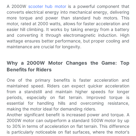
A 2000W
scooter hub motor
is a powerful component that
converts electrical energy into mechanical energy, delivering
more torque and power than standard hub motors. This
motor, rated at 2000 watts, allows for faster acceleration and
easier hill climbing. It works by taking energy from a battery
and converting it through electromagnetic induction. High
wattage ensures better performance, but proper cooling and
maintenance are crucial for longevity.
Why a 2000W Motor Changes the Game: Top
Benefits for Riders
One of the primary benefits is faster acceleration and
maintained speed. Riders can expect quicker acceleration
from a standstill and maintain higher speeds for longer
periods, especially on flat terrain. Improved torque is
essential for handling hills and overcoming resistance,
making the motor ideal for demanding riders.
Another significant benefit is increased power and torque. A
2000W motor can outperform a standard 500W motor by up
to 30% in terms of acceleration on flat terrain. This difference
is particularly noticeable on flat surfaces, where the motor's