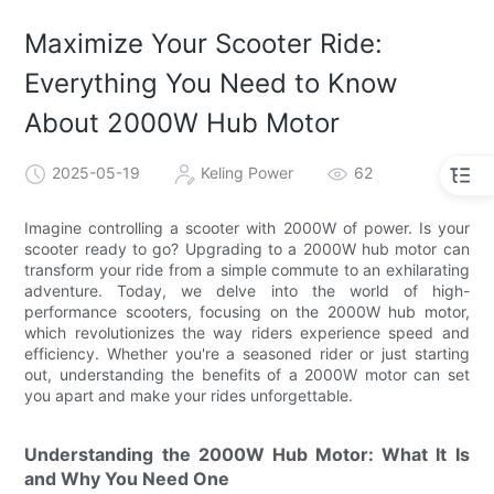
Maximize Your Scooter Ride:
Everything You Need to Know
About 2000W Hub Motor
2025-05-19
Keling Power
62
Imagine controlling a scooter with 2000W of power. Is your
scooter ready to go? Upgrading to a 2000W hub motor can
transform your ride from a simple commute to an exhilarating
adventure. Today, we delve into the world of high-
performance scooters, focusing on the 2000W hub motor,
which revolutionizes the way riders experience speed and
efficiency. Whether you're a seasoned rider or just starting
out, understanding the benefits of a 2000W motor can set
you apart and make your rides unforgettable.
Understanding the 2000W Hub Motor: What It Is
and Why You Need One