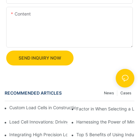
Content
SEND INQUIRY NOW
RECOMMENDED ARTICLES
News
Cases
Custom Load Cells in Construction: Enhancing Safety and Effici
Factor in When Selecting a Loa
Load Cell Innovations: Driving Industry Leadership
Harnessing the Power of Mini 
Integrating High Precision Load Cells into Your Manufacturing 
Top 5 Benefits of Using Industr