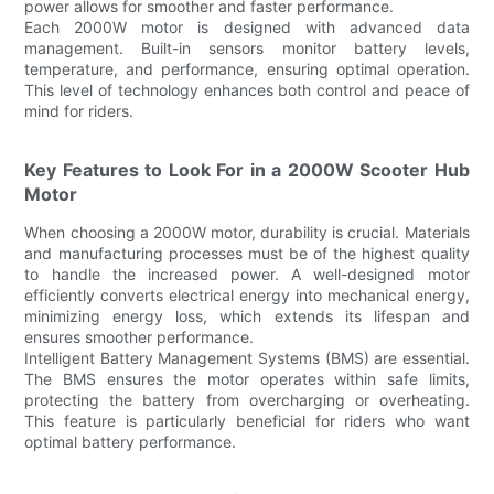
power allows for smoother and faster performance.
Each 2000W motor is designed with advanced data
management. Built-in sensors monitor battery levels,
temperature, and performance, ensuring optimal operation.
This level of technology enhances both control and peace of
mind for riders.
Key Features to Look For in a 2000W Scooter Hub
Motor
When choosing a 2000W motor, durability is crucial. Materials
and manufacturing processes must be of the highest quality
to handle the increased power. A well-designed motor
efficiently converts electrical energy into mechanical energy,
minimizing energy loss, which extends its lifespan and
ensures smoother performance.
Intelligent Battery Management Systems (BMS) are essential.
The BMS ensures the motor operates within safe limits,
protecting the battery from overcharging or overheating.
This feature is particularly beneficial for riders who want
optimal battery performance.