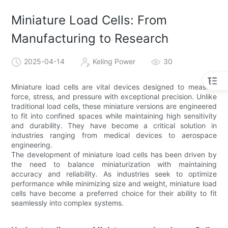
Miniature Load Cells: From
Manufacturing to Research
2025-04-14
Keling Power
30
Miniature load cells are vital devices designed to measure
force, stress, and pressure with exceptional precision. Unlike
traditional load cells, these miniature versions are engineered
to fit into confined spaces while maintaining high sensitivity
and durability. They have become a critical solution in
industries ranging from medical devices to aerospace
engineering.
The development of miniature load cells has been driven by
the need to balance miniaturization with maintaining
accuracy and reliability. As industries seek to optimize
performance while minimizing size and weight, miniature load
cells have become a preferred choice for their ability to fit
seamlessly into complex systems.