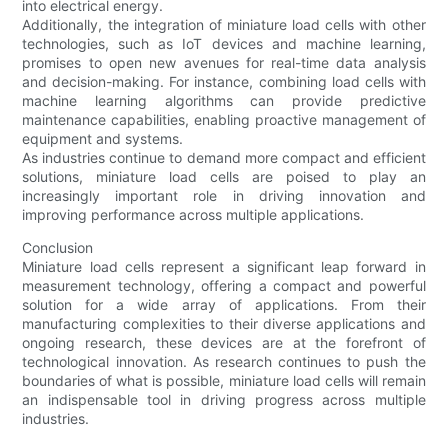
into electrical energy.
Additionally, the integration of miniature load cells with other
technologies, such as IoT devices and machine learning,
promises to open new avenues for real-time data analysis
and decision-making. For instance, combining load cells with
machine learning algorithms can provide predictive
maintenance capabilities, enabling proactive management of
equipment and systems.
As industries continue to demand more compact and efficient
solutions, miniature load cells are poised to play an
increasingly important role in driving innovation and
improving performance across multiple applications.
Conclusion
Miniature load cells represent a significant leap forward in
measurement technology, offering a compact and powerful
solution for a wide array of applications. From their
manufacturing complexities to their diverse applications and
ongoing research, these devices are at the forefront of
technological innovation. As research continues to push the
boundaries of what is possible, miniature load cells will remain
an indispensable tool in driving progress across multiple
industries.