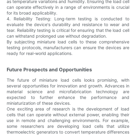
as temperature variations and humidity. Ensuring the load cell
can operate effectively in a range of environments is crucial
for its broad applicability.
4. Reliability Testing: Long-term testing is conducted to
evaluate the device's durability and resistance to wear and
tear. Reliability testing is critical for ensuring that the load cell
can withstand prolonged use without degradation.
By subjecting miniature load cells to these comprehensive
testing protocols, manufacturers can ensure the devices are
ready for real-world applications.
Future Prospects and Opportunities
The future of miniature load cells looks promising, with
several opportunities for innovation and growth. Advances in
material science and microfabrication technology are
expected to further enhance the performance and
miniaturization of these devices.
One exciting area of research is the development of load
cells that can operate without external power, enabling their
use in remote and challenging environments. For example,
some researchers are developing load cells that utilize
thermoelectric generators to convert temperature differences