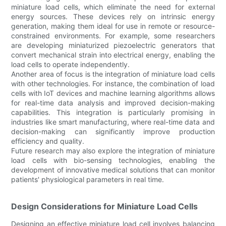
miniature load cells, which eliminate the need for external
energy sources. These devices rely on intrinsic energy
generation, making them ideal for use in remote or resource-
constrained environments. For example, some researchers
are developing miniaturized piezoelectric generators that
convert mechanical strain into electrical energy, enabling the
load cells to operate independently.
Another area of focus is the integration of miniature load cells
with other technologies. For instance, the combination of load
cells with IoT devices and machine learning algorithms allows
for real-time data analysis and improved decision-making
capabilities. This integration is particularly promising in
industries like smart manufacturing, where real-time data and
decision-making can significantly improve production
efficiency and quality.
Future research may also explore the integration of miniature
load cells with bio-sensing technologies, enabling the
development of innovative medical solutions that can monitor
patients' physiological parameters in real time.
Design Considerations for Miniature Load Cells
Designing an effective miniature load cell involves balancing