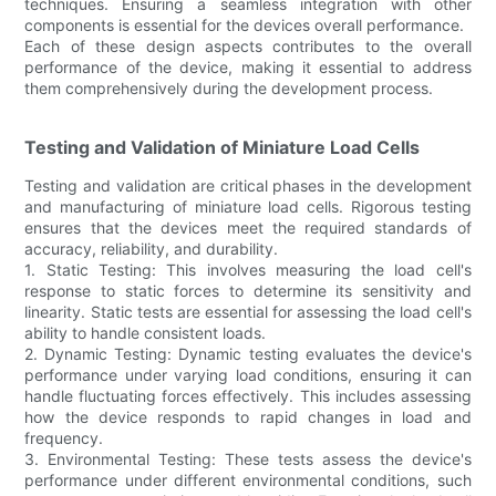
techniques. Ensuring a seamless integration with other
components is essential for the devices overall performance.
Each of these design aspects contributes to the overall
performance of the device, making it essential to address
them comprehensively during the development process.
Testing and Validation of Miniature Load Cells
Testing and validation are critical phases in the development
and manufacturing of miniature load cells. Rigorous testing
ensures that the devices meet the required standards of
accuracy, reliability, and durability.
1. Static Testing: This involves measuring the load cell's
response to static forces to determine its sensitivity and
linearity. Static tests are essential for assessing the load cell's
ability to handle consistent loads.
2. Dynamic Testing: Dynamic testing evaluates the device's
performance under varying load conditions, ensuring it can
handle fluctuating forces effectively. This includes assessing
how the device responds to rapid changes in load and
frequency.
3. Environmental Testing: These tests assess the device's
performance under different environmental conditions, such