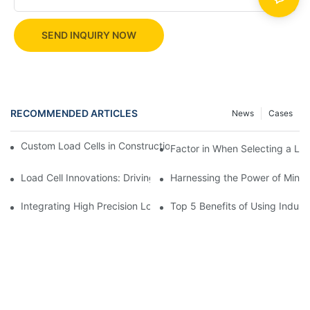
SEND INQUIRY NOW
RECOMMENDED ARTICLES
News
Cases
Custom Load Cells in Construction: Enhancing Safety and Effici
Factor in When Selecting a Loa
Load Cell Innovations: Driving Industry Leadership
Harnessing the Power of Mini 
Integrating High Precision Load Cells into Your Manufacturing 
Top 5 Benefits of Using Industr