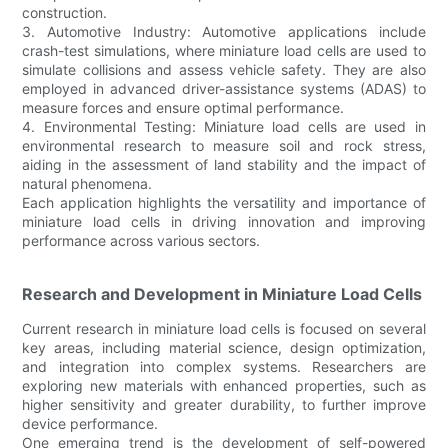
construction.
3. Automotive Industry: Automotive applications include
crash-test simulations, where miniature load cells are used to
simulate collisions and assess vehicle safety. They are also
employed in advanced driver-assistance systems (ADAS) to
measure forces and ensure optimal performance.
4. Environmental Testing: Miniature load cells are used in
environmental research to measure soil and rock stress,
aiding in the assessment of land stability and the impact of
natural phenomena.
Each application highlights the versatility and importance of
miniature load cells in driving innovation and improving
performance across various sectors.
Research and Development in Miniature Load Cells
Current research in miniature load cells is focused on several
key areas, including material science, design optimization,
and integration into complex systems. Researchers are
exploring new materials with enhanced properties, such as
higher sensitivity and greater durability, to further improve
device performance.
One emerging trend is the development of self-powered