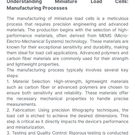
Understanding Miniature Load Cells:
Manufacturing Processes
The manufacturing of miniature load cells is a meticulous
process that requires precision engineering and advanced
materials. The production begins with the selection of high-
performance materials, often derived from MEMS (Micro-
Electro-Mechanical Systems) technology. These materials are
known for their exceptional sensitivity and durability, making
them ideal for load cell applications. Advanced polymers and
carbon fiber materials are commonly used for their strength
and lightweight properties.
The manufacturing process typically involves several key
steps:
1. Material Selection: High-strength, lightweight materials
such as carbon fiber or advanced polymers are chosen to
ensure both sensitivity and reliability. These materials offer
the necessary mechanical properties to handle precise
measurements.
2. Fabrication: Using precision lithography techniques, the
load cell is etched to achieve the desired dimensions. This
step is critical as it directly impacts the device's performance
and miniaturization.
3. Testing and Quality Control: Rigorous testing is conducted