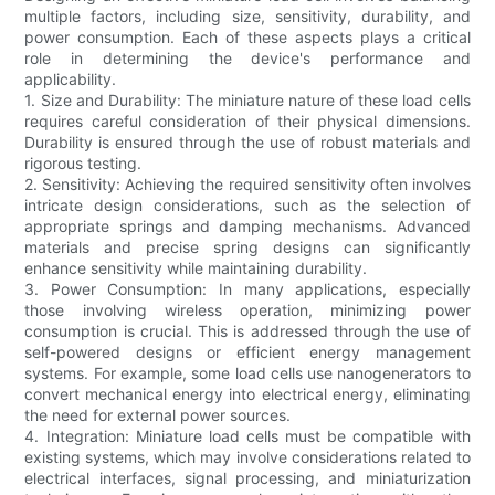
multiple factors, including size, sensitivity, durability, and
power consumption. Each of these aspects plays a critical
role in determining the device's performance and
applicability.
1. Size and Durability: The miniature nature of these load cells
requires careful consideration of their physical dimensions.
Durability is ensured through the use of robust materials and
rigorous testing.
2. Sensitivity: Achieving the required sensitivity often involves
intricate design considerations, such as the selection of
appropriate springs and damping mechanisms. Advanced
materials and precise spring designs can significantly
enhance sensitivity while maintaining durability.
3. Power Consumption: In many applications, especially
those involving wireless operation, minimizing power
consumption is crucial. This is addressed through the use of
self-powered designs or efficient energy management
systems. For example, some load cells use nanogenerators to
convert mechanical energy into electrical energy, eliminating
the need for external power sources.
4. Integration: Miniature load cells must be compatible with
existing systems, which may involve considerations related to
electrical interfaces, signal processing, and miniaturization