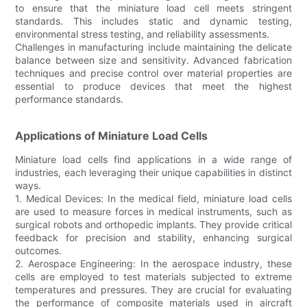
to ensure that the miniature load cell meets stringent
standards. This includes static and dynamic testing,
environmental stress testing, and reliability assessments.
Challenges in manufacturing include maintaining the delicate
balance between size and sensitivity. Advanced fabrication
techniques and precise control over material properties are
essential to produce devices that meet the highest
performance standards.
Applications of Miniature Load Cells
Miniature load cells find applications in a wide range of
industries, each leveraging their unique capabilities in distinct
ways.
1. Medical Devices: In the medical field, miniature load cells
are used to measure forces in medical instruments, such as
surgical robots and orthopedic implants. They provide critical
feedback for precision and stability, enhancing surgical
outcomes.
2. Aerospace Engineering: In the aerospace industry, these
cells are employed to test materials subjected to extreme
temperatures and pressures. They are crucial for evaluating
the performance of composite materials used in aircraft