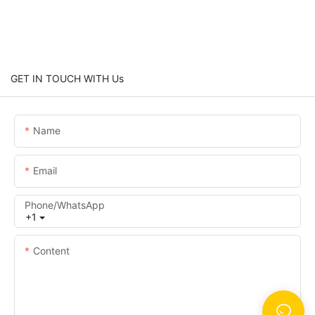
GET IN TOUCH WITH Us
Name
Email
Phone/whatsApp
+1
Content