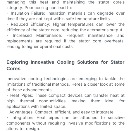
managing this heat and maintaining the stator core's
integrity. Poor cooling can lead to:
- Insulation Failure: Insulation materials can degrade over
time if they are not kept within safe temperature limits.
- Reduced Efficiency: Higher temperatures can lower the
efficiency of the stator core, reducing the alternator's output.
- Increased Maintenance: Frequent maintenance and
replacements are required if the stator core overheats,
leading to higher operational costs.
Exploring Innovative Cooling Solutions for Stator
Cores
Innovative cooling technologies are emerging to tackle the
limitations of traditional methods. Heres a closer look at some
of these advancements:
- Heat Pipes: These compact devices can transfer heat at
high thermal conductivities, making them ideal for
applications with limited space.
- Advantages: Compact, efficient, and easy to integrate.
- Integration: Heat pipes can be attached to sensitive
components without requiring invasive modifications to the
alternator design.