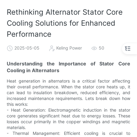
Rethinking Alternator Stator Core
Cooling Solutions for Enhanced
Performance
2025-05-05
Keling Power
50
Understanding the Importance of Stator Core
Cooling in Alternators
Heat generation in alternators is a critical factor affecting
their overall performance. When the stator core heats up, it
can lead to insulation breakdown, reduced efficiency, and
increased maintenance requirements. Lets break down how
this works:
- Heat Generation: Electromagnetic induction in the stator
core generates significant heat due to energy losses. These
losses occur primarily in the copper windings and magnetic
materials.
- Thermal Management: Efficient cooling is crucial to