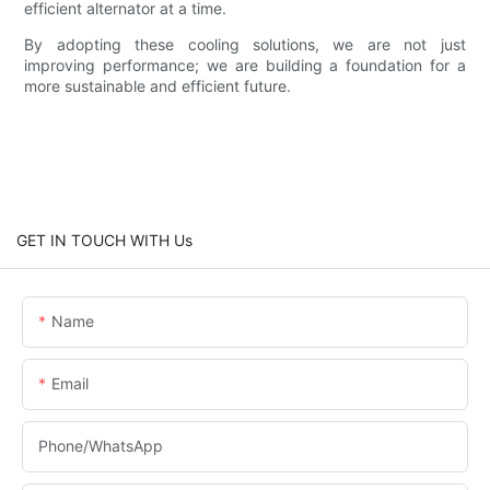
efficient alternator at a time.
By adopting these cooling solutions, we are not just
improving performance; we are building a foundation for a
more sustainable and efficient future.
GET IN TOUCH WITH Us
Name
Email
Phone/whatsApp