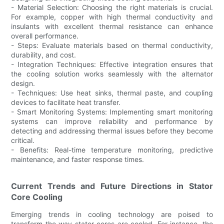
- Material Selection: Choosing the right materials is crucial.
For example, copper with high thermal conductivity and
insulants with excellent thermal resistance can enhance
overall performance.
- Steps: Evaluate materials based on thermal conductivity,
durability, and cost.
- Integration Techniques: Effective integration ensures that
the cooling solution works seamlessly with the alternator
design.
- Techniques: Use heat sinks, thermal paste, and coupling
devices to facilitate heat transfer.
- Smart Monitoring Systems: Implementing smart monitoring
systems can improve reliability and performance by
detecting and addressing thermal issues before they become
critical.
- Benefits: Real-time temperature monitoring, predictive
maintenance, and faster response times.
Current Trends and Future Directions in Stator
Core Cooling
Emerging trends in cooling technology are poised to
transform the way stator cores are cooled. For instance, the