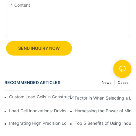
Content
SEND INQUIRY NOW
RECOMMENDED ARTICLES
News
Cases
Custom Load Cells in Construction: Enhancing Safety and Effici
Factor in When Selecting a Loa
Load Cell Innovations: Driving Industry Leadership
Harnessing the Power of Mini 
Integrating High Precision Load Cells into Your Manufacturing 
Top 5 Benefits of Using Industr