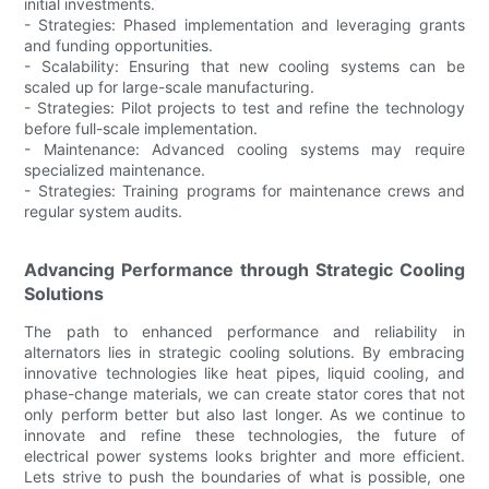
initial investments.
- Strategies: Phased implementation and leveraging grants
and funding opportunities.
- Scalability: Ensuring that new cooling systems can be
scaled up for large-scale manufacturing.
- Strategies: Pilot projects to test and refine the technology
before full-scale implementation.
- Maintenance: Advanced cooling systems may require
specialized maintenance.
- Strategies: Training programs for maintenance crews and
regular system audits.
Advancing Performance through Strategic Cooling
Solutions
The path to enhanced performance and reliability in
alternators lies in strategic cooling solutions. By embracing
innovative technologies like heat pipes, liquid cooling, and
phase-change materials, we can create stator cores that not
only perform better but also last longer. As we continue to
innovate and refine these technologies, the future of
electrical power systems looks brighter and more efficient.
Lets strive to push the boundaries of what is possible, one