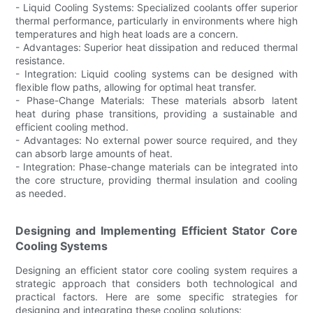
- Liquid Cooling Systems: Specialized coolants offer superior
thermal performance, particularly in environments where high
temperatures and high heat loads are a concern.
- Advantages: Superior heat dissipation and reduced thermal
resistance.
- Integration: Liquid cooling systems can be designed with
flexible flow paths, allowing for optimal heat transfer.
- Phase-Change Materials: These materials absorb latent
heat during phase transitions, providing a sustainable and
efficient cooling method.
- Advantages: No external power source required, and they
can absorb large amounts of heat.
- Integration: Phase-change materials can be integrated into
the core structure, providing thermal insulation and cooling
as needed.
Designing and Implementing Efficient Stator Core
Cooling Systems
Designing an efficient stator core cooling system requires a
strategic approach that considers both technological and
practical factors. Here are some specific strategies for
designing and integrating these cooling solutions: