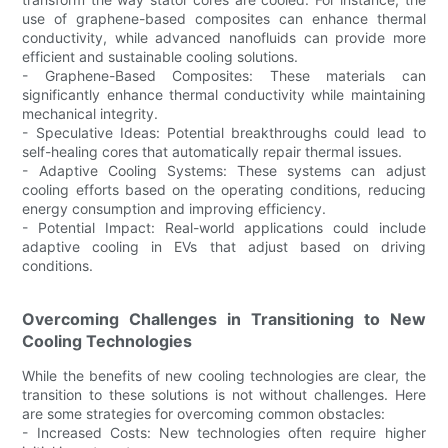
use of graphene-based composites can enhance thermal
conductivity, while advanced nanofluids can provide more
efficient and sustainable cooling solutions.
- Graphene-Based Composites: These materials can
significantly enhance thermal conductivity while maintaining
mechanical integrity.
- Speculative Ideas: Potential breakthroughs could lead to
self-healing cores that automatically repair thermal issues.
- Adaptive Cooling Systems: These systems can adjust
cooling efforts based on the operating conditions, reducing
energy consumption and improving efficiency.
- Potential Impact: Real-world applications could include
adaptive cooling in EVs that adjust based on driving
conditions.
Overcoming Challenges in Transitioning to New
Cooling Technologies
While the benefits of new cooling technologies are clear, the
transition to these solutions is not without challenges. Here
are some strategies for overcoming common obstacles:
- Increased Costs: New technologies often require higher