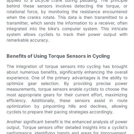
applied to a bicycle crank during pedaling. The principle
behind these sensors involves detecting the torque, or
rotational force, by monitoring the resistance encountered
when the cranks rotate. This data is then transmitted to a
transmitter, which sends the information to a receiver, often
integrated into the bike's computer system. This intricate
system allows cyclists to track their power output with
remarkable accuracy.
Benefits of Using Torque Sensors in Cycling
The integration of torque sensors into cycling has brought
about numerous benefits, significantly enhancing the overall
experience. One of the primary advantages is the ability to
optimize gear selection. By providing precise power
measurements, torque sensors enable cyclists to choose the
most appropriate gears for their current effort, maximizing
efficiency. Additionally, these sensors assist in route
optimization by pinpointing hills and declines, allowing
cyclists to prepare their pacing strategies accordingly.
Another significant benefit is the enhanced analysis of power
output. Torque sensors offer detailed insights into a cyclist's
performance, identifying trends and areas for improvement.