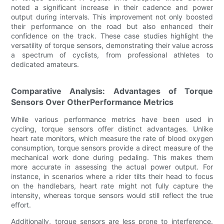
noted a significant increase in their cadence and power
output during intervals. This improvement not only boosted
their performance on the road but also enhanced their
confidence on the track. These case studies highlight the
versatility of torque sensors, demonstrating their value across
a spectrum of cyclists, from professional athletes to
dedicated amateurs.
Comparative Analysis: Advantages of Torque
Sensors Over OtherPerformance Metrics
While various performance metrics have been used in
cycling, torque sensors offer distinct advantages. Unlike
heart rate monitors, which measure the rate of blood oxygen
consumption, torque sensors provide a direct measure of the
mechanical work done during pedaling. This makes them
more accurate in assessing the actual power output. For
instance, in scenarios where a rider tilts their head to focus
on the handlebars, heart rate might not fully capture the
intensity, whereas torque sensors would still reflect the true
effort.
Additionally, torque sensors are less prone to interference.