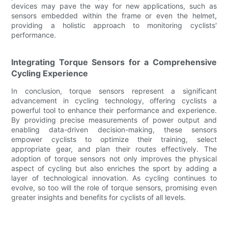
devices may pave the way for new applications, such as
sensors embedded within the frame or even the helmet,
providing a holistic approach to monitoring cyclists'
performance.
Integrating Torque Sensors for a Comprehensive
Cycling Experience
In conclusion, torque sensors represent a significant
advancement in cycling technology, offering cyclists a
powerful tool to enhance their performance and experience.
By providing precise measurements of power output and
enabling data-driven decision-making, these sensors
empower cyclists to optimize their training, select
appropriate gear, and plan their routes effectively. The
adoption of torque sensors not only improves the physical
aspect of cycling but also enriches the sport by adding a
layer of technological innovation. As cycling continues to
evolve, so too will the role of torque sensors, promising even
greater insights and benefits for cyclists of all levels.