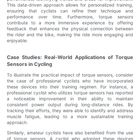
This data-driven approach allows for personalized training,
ensuring that cyclists can refine their technique and
performance over time. Furthermore, torque sensors
contribute to a more immersive experience by offering
feedback that enhances the physical connection between
the rider and the bike, making the ride more engaging and
enjoyable.
Case Studies: Real-World Applications of Torque
Sensors in Cycling
To illustrate the practical impact of torque sensors, consider
the case of professional cyclists who have incorporated
these devices into their training regimen. For instance, a
professional cyclist who utilizes torque sensors has reported
a noticeable improvement in their ability to maintain
consistent power output during long-distance rides. By
tracking their efforts, they were able to identify and address
muscle fatigue, leading to a more sustainable training
approach.
Similarly, amateur cyclists have also benefited from the use
of torque sensors. A cyclist who adopted these devices