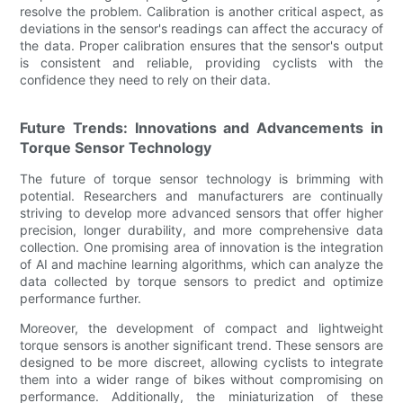
resolve the problem. Calibration is another critical aspect, as
deviations in the sensor's readings can affect the accuracy of
the data. Proper calibration ensures that the sensor's output
is consistent and reliable, providing cyclists with the
confidence they need to rely on their data.
Future Trends: Innovations and Advancements in
Torque Sensor Technology
The future of torque sensor technology is brimming with
potential. Researchers and manufacturers are continually
striving to develop more advanced sensors that offer higher
precision, longer durability, and more comprehensive data
collection. One promising area of innovation is the integration
of AI and machine learning algorithms, which can analyze the
data collected by torque sensors to predict and optimize
performance further.
Moreover, the development of compact and lightweight
torque sensors is another significant trend. These sensors are
designed to be more discreet, allowing cyclists to integrate
them into a wider range of bikes without compromising on
performance. Additionally, the miniaturization of these