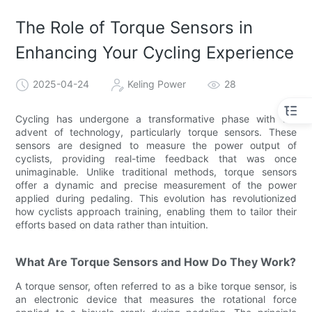
The Role of Torque Sensors in
Enhancing Your Cycling Experience
2025-04-24
Keling Power
28
Cycling has undergone a transformative phase with the
advent of technology, particularly torque sensors. These
sensors are designed to measure the power output of
cyclists, providing real-time feedback that was once
unimaginable. Unlike traditional methods, torque sensors
offer a dynamic and precise measurement of the power
applied during pedaling. This evolution has revolutionized
how cyclists approach training, enabling them to tailor their
efforts based on data rather than intuition.
What Are Torque Sensors and How Do They Work?
A torque sensor, often referred to as a bike torque sensor, is
an electronic device that measures the rotational force