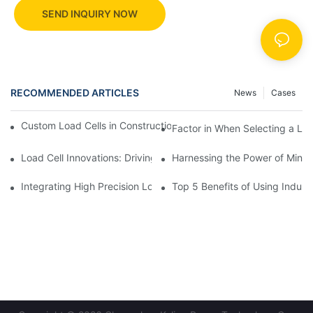
SEND INQUIRY NOW
RECOMMENDED ARTICLES
News
Cases
Custom Load Cells in Construction: Enhancing Safety and Effici
Factor in When Selecting a Loa
Load Cell Innovations: Driving Industry Leadership
Harnessing the Power of Mini 
Integrating High Precision Load Cells into Your Manufacturing 
Top 5 Benefits of Using Industr