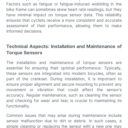
Factors such as fatigue or fatigue-induced wobbling in the
bike frame can sometimes skew heart rate readings, but they
have minimal impact on torque sensor data. This reliability
ensures that cyclists receive a more consistent and accurate
assessment of their performance, allowing them to make
informed decisions.
Technical Aspects: Installation and Maintenance of
Torque Sensors
The installation and maintenance of torque sensors are
essential for ensuring their optimal performance. Typically,
these sensors are integrated into modern bicycles, often as
part of the crankset. During installation, it is important to
ensure proper alignment and secure mounting to prevent any
movement or vibration that could affect the sensor's
accuracy. Regular maintenance, such as cleaning the sensor
and checking for wear and tear, is crucial to maintaining its
functionality.
Common issues that may arise during maintenance include
sensor malfunction due to dirt or debris. In such cases, a
simple cleaning or replacing the sensor with a new one may