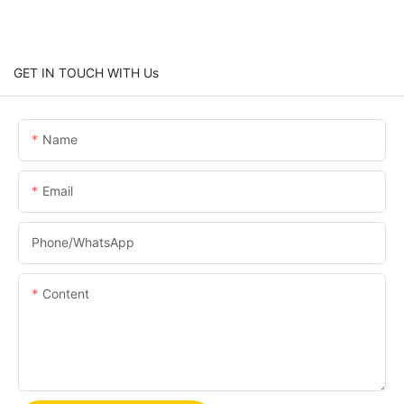
GET IN TOUCH WITH Us
Name
Email
Phone/whatsApp
Content