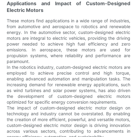
Applications and Impact of Custom-Designed
Electric Motors
These motors find applications in a wide range of industries,
from automotive and aerospace to robotics and renewable
energy. In the automotive sector, custom-designed electric
motors are integral to electric vehicles, providing the driving
power needed to achieve high fuel efficiency and zero
emissions. In aerospace, these motors are used for
propulsion systems, where reliability and performance are
paramount.
In the robotics industry, custom-designed electric motors are
employed to achieve precise control and high torque,
enabling advanced automation and manipulation tasks. The
increasing demand for renewable energy applications, such
as wind turbines and solar power systems, has also driven
the development of custom-designed electric motors
optimized for specific energy conversion requirements.
The impact of custom-designed electric motor design on
technology and industry cannot be overstated. By enabling
the creation of more efficient, powerful, and versatile motors,
custom-designed electric motor design is driving innovation
across various sectors, contributing to advancements in
energy efficiency, automation, and sustainability.