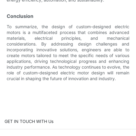
Conclusion
To summarize, the design of custom-designed electric
motors is a multifaceted process that combines advanced
materials, electrical principles, and mechanical
considerations. By addressing design challenges and
incorporating innovative solutions, engineers are able to
create motors tailored to meet the specific needs of various
applications, driving technological progress and enhancing
industry performance. As technology continues to evolve, the
role of custom-designed electric motor design will remain
crucial in shaping the future of innovation and industry.
GET IN TOUCH WITH Us