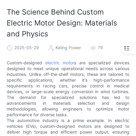
The Science Behind Custom
Electric Motor Design: Materials
and Physics
2025-05-29
Keling Power
79
Custom-designed
electric motor
s are specialized devices
designed to meet unique operational needs across various
industries. Unlike off-the-shelf motors, these are tailored to
specific applications, whether it's high-performance
requirements in racing cars, precise control in medical
devices, or large-scale energy conversion in wind turbines.
The demand for specialized solutions has led to
advancements in materials selection and design
methodologies, allowing engineers to optimize motor
performance for diverse tasks.
The automotive industry is a prime example. In electric
vehicles (EVs), custom-designed motors are designed to
deliver high torque and efficient power output, ensuring