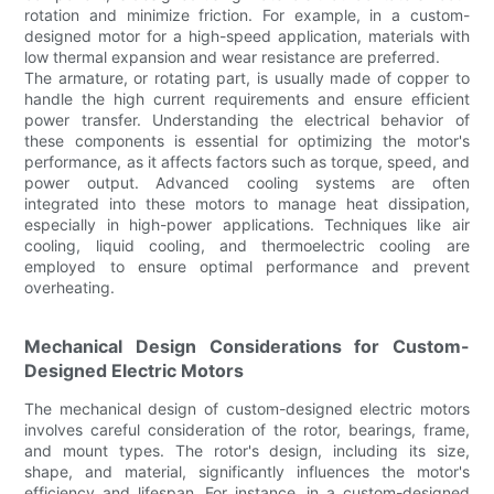
rotation and minimize friction. For example, in a custom-
designed motor for a high-speed application, materials with
low thermal expansion and wear resistance are preferred.
The armature, or rotating part, is usually made of copper to
handle the high current requirements and ensure efficient
power transfer. Understanding the electrical behavior of
these components is essential for optimizing the motor's
performance, as it affects factors such as torque, speed, and
power output. Advanced cooling systems are often
integrated into these motors to manage heat dissipation,
especially in high-power applications. Techniques like air
cooling, liquid cooling, and thermoelectric cooling are
employed to ensure optimal performance and prevent
overheating.
Mechanical Design Considerations for Custom-
Designed Electric Motors
The mechanical design of custom-designed electric motors
involves careful consideration of the rotor, bearings, frame,
and mount types. The rotor's design, including its size,
shape, and material, significantly influences the motor's
efficiency and lifespan. For instance, in a custom-designed