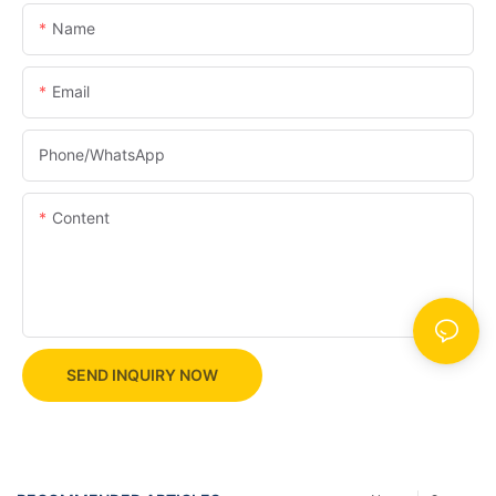
Name
Email
Phone/whatsApp
Content
SEND INQUIRY NOW