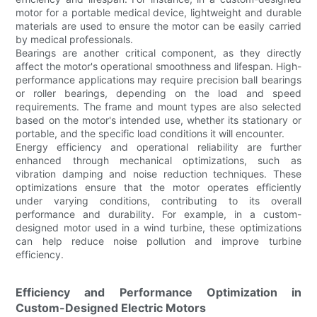
motor for a portable medical device, lightweight and durable
materials are used to ensure the motor can be easily carried
by medical professionals.
Bearings are another critical component, as they directly
affect the motor's operational smoothness and lifespan. High-
performance applications may require precision ball bearings
or roller bearings, depending on the load and speed
requirements. The frame and mount types are also selected
based on the motor's intended use, whether its stationary or
portable, and the specific load conditions it will encounter.
Energy efficiency and operational reliability are further
enhanced through mechanical optimizations, such as
vibration damping and noise reduction techniques. These
optimizations ensure that the motor operates efficiently
under varying conditions, contributing to its overall
performance and durability. For example, in a custom-
designed motor used in a wind turbine, these optimizations
can help reduce noise pollution and improve turbine
efficiency.
Efficiency and Performance Optimization in
Custom-Designed Electric Motors