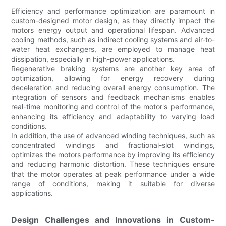
Efficiency and performance optimization are paramount in
custom-designed motor design, as they directly impact the
motors energy output and operational lifespan. Advanced
cooling methods, such as indirect cooling systems and air-to-
water heat exchangers, are employed to manage heat
dissipation, especially in high-power applications.
Regenerative braking systems are another key area of
optimization, allowing for energy recovery during
deceleration and reducing overall energy consumption. The
integration of sensors and feedback mechanisms enables
real-time monitoring and control of the motor's performance,
enhancing its efficiency and adaptability to varying load
conditions.
In addition, the use of advanced winding techniques, such as
concentrated windings and fractional-slot windings,
optimizes the motors performance by improving its efficiency
and reducing harmonic distortion. These techniques ensure
that the motor operates at peak performance under a wide
range of conditions, making it suitable for diverse
applications.
Design Challenges and Innovations in Custom-