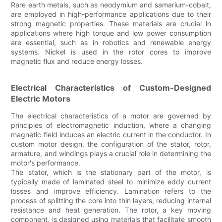
Rare earth metals, such as neodymium and samarium-cobalt,
are employed in high-performance applications due to their
strong magnetic properties. These materials are crucial in
applications where high torque and low power consumption
are essential, such as in robotics and renewable energy
systems. Nickel is used in the rotor cores to improve
magnetic flux and reduce energy losses.
Electrical Characteristics of Custom-Designed
Electric Motors
The electrical characteristics of a motor are governed by
principles of electromagnetic induction, where a changing
magnetic field induces an electric current in the conductor. In
custom motor design, the configuration of the stator, rotor,
armature, and windings plays a crucial role in determining the
motor's performance.
The stator, which is the stationary part of the motor, is
typically made of laminated steel to minimize eddy current
losses and improve efficiency. Lamination refers to the
process of splitting the core into thin layers, reducing internal
resistance and heat generation. The rotor, a key moving
component, is designed using materials that facilitate smooth