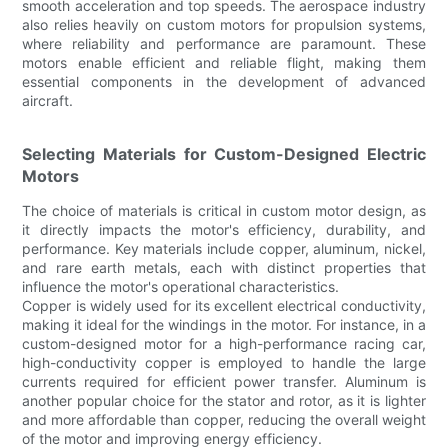
smooth acceleration and top speeds. The aerospace industry
also relies heavily on custom motors for propulsion systems,
where reliability and performance are paramount. These
motors enable efficient and reliable flight, making them
essential components in the development of advanced
aircraft.
Selecting Materials for Custom-Designed Electric
Motors
The choice of materials is critical in custom motor design, as
it directly impacts the motor's efficiency, durability, and
performance. Key materials include copper, aluminum, nickel,
and rare earth metals, each with distinct properties that
influence the motor's operational characteristics.
Copper is widely used for its excellent electrical conductivity,
making it ideal for the windings in the motor. For instance, in a
custom-designed motor for a high-performance racing car,
high-conductivity copper is employed to handle the large
currents required for efficient power transfer. Aluminum is
another popular choice for the stator and rotor, as it is lighter
and more affordable than copper, reducing the overall weight
of the motor and improving energy efficiency.