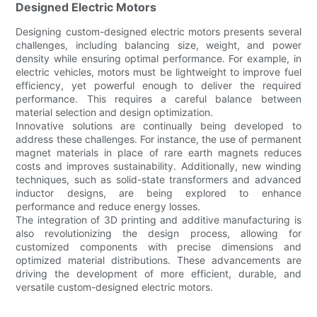
Designed Electric Motors
Designing custom-designed electric motors presents several
challenges, including balancing size, weight, and power
density while ensuring optimal performance. For example, in
electric vehicles, motors must be lightweight to improve fuel
efficiency, yet powerful enough to deliver the required
performance. This requires a careful balance between
material selection and design optimization.
Innovative solutions are continually being developed to
address these challenges. For instance, the use of permanent
magnet materials in place of rare earth magnets reduces
costs and improves sustainability. Additionally, new winding
techniques, such as solid-state transformers and advanced
inductor designs, are being explored to enhance
performance and reduce energy losses.
The integration of 3D printing and additive manufacturing is
also revolutionizing the design process, allowing for
customized components with precise dimensions and
optimized material distributions. These advancements are
driving the development of more efficient, durable, and
versatile custom-designed electric motors.