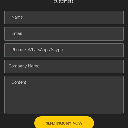
customers.
Name
Email
Phone / WhatsApp /Skype
Company Name
Content
SEND INQUIRY NOW