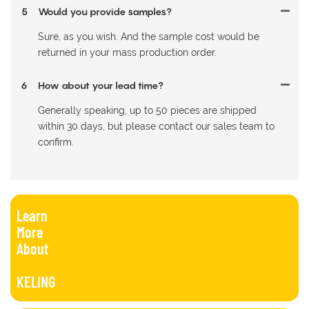
5
Would you provide samples?
Sure, as you wish. And the sample cost would be
returned in your mass production order.
6
How about your lead time?
Generally speaking, up to 50 pieces are shipped
within 30 days, but please contact our sales team to
confirm.
Learn
More
About
KELING