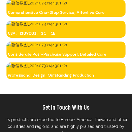
Comprehensive One-Stop Service, Attentive Care
CSA、IS09001、3C、CE
Considerate Post-Purchase Support, Detailed Care
Professional Design, Outstanding Production
Get In Touch With Us
Its products are exported to Europe, America, Taiwan and other
countries and regions, and are highly praised and trusted by