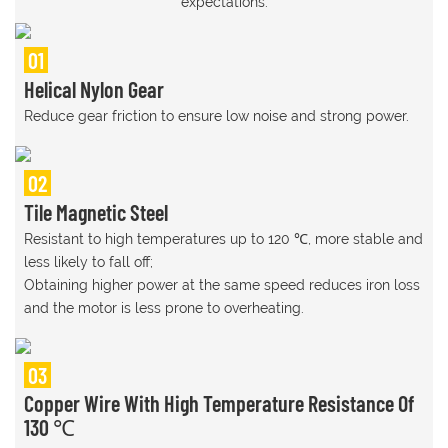
expectations.
01
Helical Nylon Gear
Reduce gear friction to ensure low noise and strong power.
02
Tile Magnetic Steel
Resistant to high temperatures up to 120 ℃, more stable and
less likely to fall off;
Obtaining higher power at the same speed reduces iron loss
and the motor is less prone to overheating.
03
Copper Wire With High Temperature Resistance Of
130 ℃