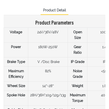
Product Detail
Product Parameters
Voltage
24V/36V/48V
Open
100
Size
Power
180W-250W
Gear
1:4.3
Ratio
Brake Type
V /Disc Brake
IP Grade
IP6
Maximum
82%
Noise
<55
Efficiency
Grade
Wheel Size
14”-28”
Weight
1.8k
Spoke Hole
28H/36H*10g/12g/13g
Maximum
40N
Torque