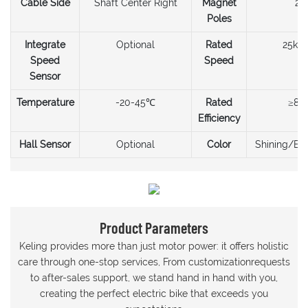
Cable Side
Shaft Center Right
Magnet
20
Poles
Integrate
Optional
Rated
25km
Speed
Speed
Sensor
Temperature
-20-45℃
Rated
≥80
Efficiency
Hall Sensor
Optional
Color
Shining/Bla
Product Parameters
Keling provides more than just motor power: it offers holistic
care through one-stop services, From customizationrequests
to after-sales support, we stand hand in hand with you,
creating the perfect electric bike that exceeds you