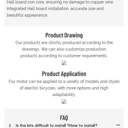
Hall board iron core, ensuring no damage to copper wire;
Integrated Hall board installation, accurate size and
beautiful appearance.
Product Drawing
Our products are strictly produced according to the
drawings. We can also customize production
products according to customer requirements.
Product Application
Our motor can be applied to a variety of models and styles
of electric bicycles, with more options and high
adaptability.
FAQ
1
Is the kits difficult to install ?How to install?