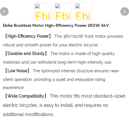
Ebike Brushless Motor High-Efficiency Power 250W 36V
【
】
High-Efficiency Power
This 36V/250W front motor provides
robust and smooth power for your electric bicycle.
【
】
Durable and Sturdy
The motor is made of high-quality
materials and can withstand long-term high-intensity use.
【
】
Low Noise
The optimized internal structure ensures near-
silent operation, providing a quiet and enjoyable riding
experience.
【
】 This motor fits most standard-sized
Wide Compatibility
electric bicycles, is easy to install, and requires no
additional modifications.