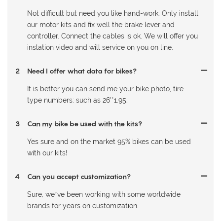
Not difficult but need you like hand-work. Only install
our motor kits and fix well the brake lever and
controller. Connect the cables is ok. We will offer you
inslation video and will service on you on line.
2
Need I offer what data for bikes?
It is better you can send me your bike photo, tire
type numbers: such as 26'*1.95.
3
Can my bike be used with the kits?
Yes sure and on the market 95% bikes can be used
with our kits!
4
Can you accept customization?
Sure, we’ve been working with some worldwide
brands for years on customization.