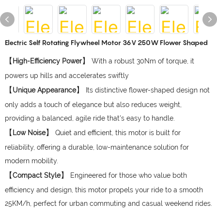
Electric Self Rotating Flywheel Motor 36V 250W Flower Shaped
【
】
High-Efficiency Power
With a robust 30Nm of torque, it
powers up hills and accelerates swiftly
【
】
Unique Appearance
Its distinctive flower-shaped design not
only adds a touch of elegance but also reduces weight,
providing a balanced, agile ride that's easy to handle.
【
】
Low Noise
Quiet and efficient, this motor is built for
reliability, offering a durable, low-maintenance solution for
modern mobility.
【
】
Compact Style
Engineered for those who value both
efficiency and design, this motor propels your ride to a smooth
25KM/h, perfect for urban commuting and casual weekend rides.