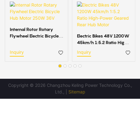
Internal Rotor Rotary
Flywheel Electric Bicycle
Electric Bikes 48V 1200W
Hub Motor 250W 36V
45km/h 1:5.2 Ratio High-
Power Geared Rear Hub
Inquiry
Inquiry
Motor
Copyright © 2026 Changzhou Keling Power Technology Co.,
Ltd., |
Sitemap