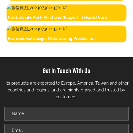
Considerate Post-Purchase Support, Detailed Care
Professional Design, Outstanding Production
Get In Touch With Us
Its products are exported to Europe, America, Taiwan and other
countries and regions, and are highly praised and trusted by
customers.
Name
Email