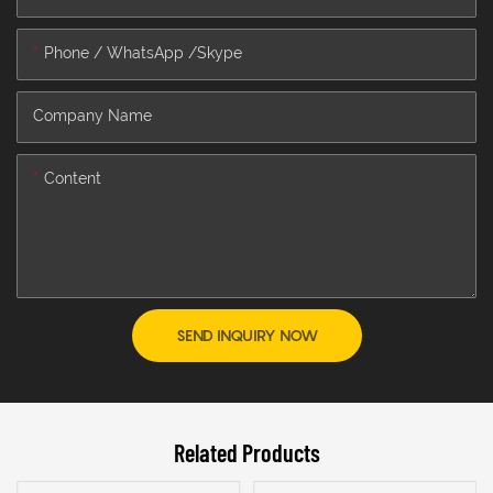
Phone / WhatsApp /Skype
Company Name
Content
SEND INQUIRY NOW
Related Products