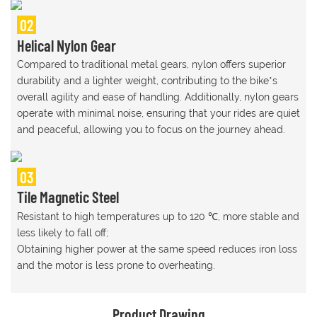
02
Helical Nylon Gear
Compared to traditional metal gears, nylon offers superior
durability and a lighter weight, contributing to the bike’s
overall agility and ease of handling. Additionally, nylon gears
operate with minimal noise, ensuring that your rides are quiet
and peaceful, allowing you to focus on the journey ahead.
03
Tile Magnetic Steel
Resistant to high temperatures up to 120 ℃, more stable and
less likely to fall off;
Obtaining higher power at the same speed reduces iron loss
and the motor is less prone to overheating.
Product Drawing