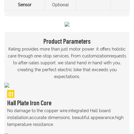
Sensor
Optional
Product Parameters
Keling provides more than just motor power: it offers holistic
care through one-stop services, From customizationrequests
to after-sales support, we stand hand in hand with you,
creating the perfect electric bike that exceeds you
expectations.
01
Hall Plate Iron Core
No damage to the copper wire,integrated Hall board
installation,accurate dimensions, beautiful appearance,high
temperature resistance.