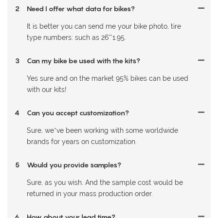
2
Need I offer what data for bikes?
It is better you can send me your bike photo, tire
type numbers: such as 26'*1.95.
3
Can my bike be used with the kits?
Yes sure and on the market 95% bikes can be used
with our kits!
4
Can you accept customization?
Sure, we’ve been working with some worldwide
brands for years on customization.
5
Would you provide samples?
Sure, as you wish. And the sample cost would be
returned in your mass production order.
6
How about your lead time?