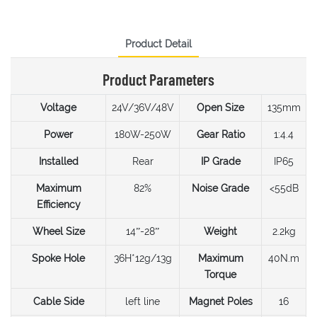
Product Detail
Product Parameters
Voltage
24V/36V/48V
Open Size
135mm
Power
180W-250W
Gear Ratio
1:4.4
Installed
Rear
IP Grade
IP65
Maximum
82%
Noise Grade
<55dB
Efficiency
Wheel Size
14”-28”
Weight
2.2kg
Spoke Hole
36H*12g/13g
Maximum
40N.m
Torque
Cable Side
left line
Magnet Poles
16