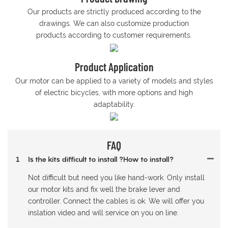
Our products are strictly produced according to the
drawings. We can also customize production
products according to customer requirements.
Product Application
Our motor can be applied to a variety of models and styles
of electric bicycles, with more options and high
adaptability.
FAQ
1
Is the kits difficult to install ?How to install?
Not difficult but need you like hand-work. Only install
our motor kits and fix well the brake lever and
controller. Connect the cables is ok. We will offer you
inslation video and will service on you on line.