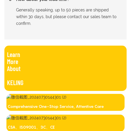
Generally speaking, up to 50 pieces are shipped
within 30 days, but please contact our sales team to
confirm.
Learn
More
About
KELING
Comprehensive One-Stop Service, Attentive Care
CSA、IS09001、3C、CE