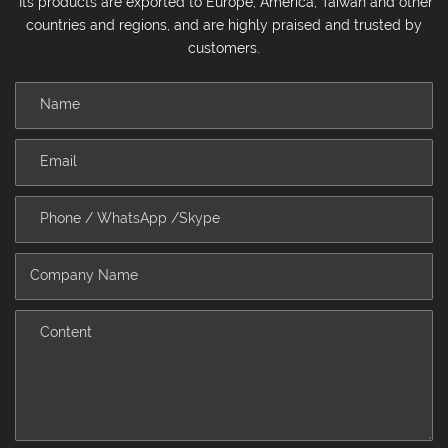
Its products are exported to Europe, America, Taiwan and other
countries and regions, and are highly praised and trusted by
customers.
Name
Email
Phone / WhatsApp /Skype
Company Name
Content