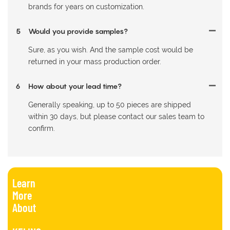
brands for years on customization.
5
Would you provide samples?
Sure, as you wish. And the sample cost would be
returned in your mass production order.
6
How about your lead time?
Generally speaking, up to 50 pieces are shipped
within 30 days, but please contact our sales team to
confirm.
Learn
More
About