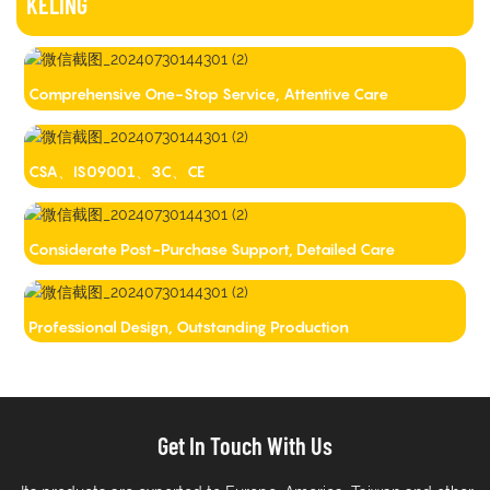
KELING
Comprehensive One-Stop Service, Attentive Care
CSA、IS09001、3C、CE
Considerate Post-Purchase Support, Detailed Care
Professional Design, Outstanding Production
Get In Touch With Us