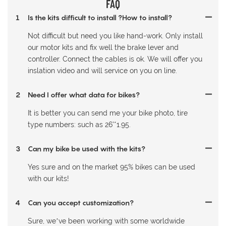
FAQ
1
Is the kits difficult to install ?How to install?
Not difficult but need you like hand-work. Only install
our motor kits and fix well the brake lever and
controller. Connect the cables is ok. We will offer you
inslation video and will service on you on line.
2
Need I offer what data for bikes?
It is better you can send me your bike photo, tire
type numbers: such as 26'*1.95.
3
Can my bike be used with the kits?
Yes sure and on the market 95% bikes can be used
with our kits!
4
Can you accept customization?
Sure, we’ve been working with some worldwide