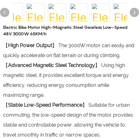
Electric Bike Motor High-Magnetic Steel Gearless Low-Speed
48V 3000W 65KM/h
【
High Power Output
】
The 3000W motor can easily and
quickly accelerate on flat terrain or during climbing.
【
Advanced Magnetic Steel Technology
】 Using high
magnetic steel, it provides excellent torque and energy
efficiency, reducing energy consumption while
maximizing range.
【
Stable Low-Speed Performance
】 Suitable for urban
commuting, the low-speed design of the motor provides
stable and controllable power, allowing the vehicle to
travel smoothly in traffic or narrow spaces.