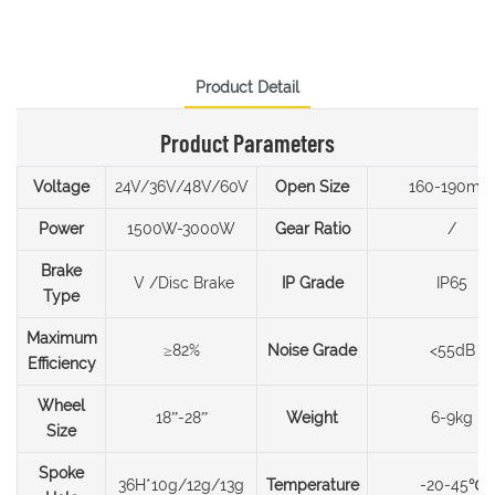
Product Detail
Product Parameters
Voltage
24V/36V/48V/60V
Open Size
160-190mm
Power
1500W-3000W
Gear Ratio
/
Brake
V /Disc Brake
IP Grade
IP65
Type
Maximum
≥82%
Noise Grade
<55dB
Efficiency
Wheel
18”-28”
Weight
6-9kg
Size
Spoke
36H*10g/12g/13g
Temperature
-20-45℃