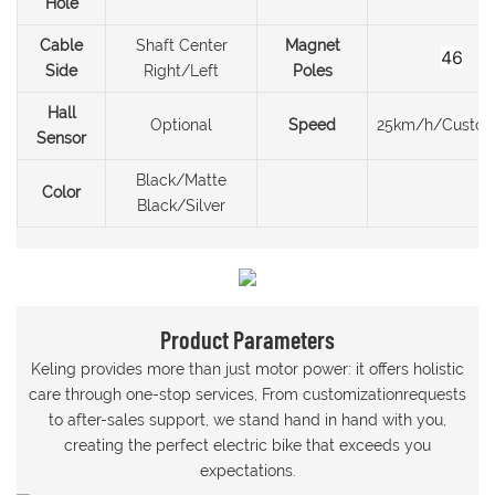
Hole
Cable
Shaft Center
Magnet
46
Side
Right/Left
Poles
Hall
Optional
Speed
25km/h/Custom
Sensor
Black/Matte
Color
Black/Silver
Product Parameters
Keling provides more than just motor power: it offers holistic
care through one-stop services, From customizationrequests
to after-sales support, we stand hand in hand with you,
creating the perfect electric bike that exceeds you
expectations.