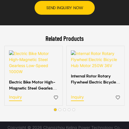
SEND INQUIRY NOW
Related Products
Internal Rotor Rotary
Electric Bike Motor High-
Flywheel Electric Bicycle
Magnetic Steel Gearless
Hub Motor 250W 36V
Low-Speed 1000W
Inquiry
Inquiry
Copyright © 2026 Changzhou Keling Power Technology Co.,