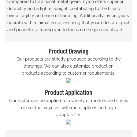
Compared to traditional metal gears, nylon offers superior
durability and a lighter weight, contributing to the bike’s
overall agility and ease of handling. Additionally, nylon gears
operate with minimal noise, ensuring that your rides are quiet
and peaceful, allowing you to focus on the journey ahead.
Product Drawing
Our products are strictly produced according to the
drawings. We can also customize production
products according to customer requirements.
Product Application
Our motor can be applied to a variety of models and styles
of electric bicycles, with more options and high
adaptability.