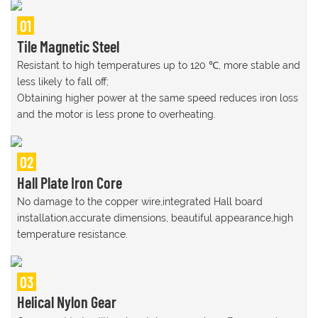
01
Tile Magnetic Steel
Resistant to high temperatures up to 120 ℃, more stable and
less likely to fall off;
Obtaining higher power at the same speed reduces iron loss
and the motor is less prone to overheating.
02
Hall Plate Iron Core
No damage to the copper wire,integrated Hall board
installation,accurate dimensions, beautiful appearance,high
temperature resistance.
03
Helical Nylon Gear