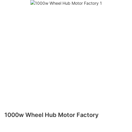
1000w Wheel Hub Motor Factory