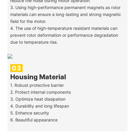
reduce the noise during motor operation.
3. Using high-performance permanent magnets as rotor
materials can ensure a long-lasting and strong magnetic
field for the motor.
4. The use of high-temperature resistant materials can
prevent rotor deformation or performance degradation
due to temperature rise.
03
Housing Material
1. Robust protective barrier
2. Protect internal components
3. Optimize heat dissipation
4. Durability and long lifespan
5. Enhance security
6. Beautiful appearance