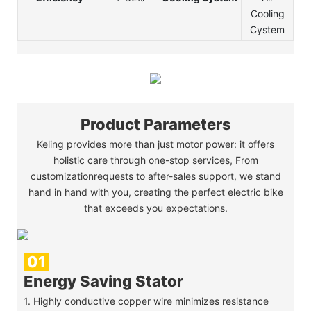
Cooling
Cystem
Product Parameters
Keling provides more than just motor power: it offers
holistic care through one-stop services, From
customizationrequests to after-sales support, we stand
hand in hand with you, creating the perfect electric bike
that exceeds you expectations.
01
Energy Saving Stator
1. Highly conductive copper wire minimizes resistance