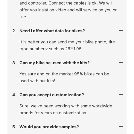
and controller. Connect the cables is ok. We will
offer you inslation video and will service on you on
line.
2
Need I offer what data for bikes?
It is better you can send me your bike photo, tire
type numbers: such as 26'*1.95.
3
Can my bike be used with the kits?
Yes sure and on the market 95% bikes can be
used with our kits!
4
Can you accept customization?
Sure, we’ve been working with some worldwide
brands for years on customization.
5
Would you provide samples?