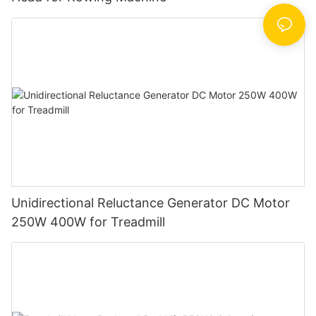
Unidirectional Reluctance Generator DC Motor
250W 400W for Treadmill