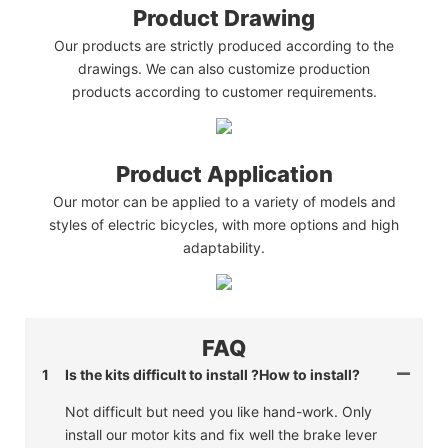
Product Drawing
Our products are strictly produced according to the
drawings. We can also customize production
products according to customer requirements.
Product Application
Our motor can be applied to a variety of models and
styles of electric bicycles, with more options and high
adaptability.
FAQ
1
Is the kits difficult to install ?How to install?
Not difficult but need you like hand-work. Only
install our motor kits and fix well the brake lever