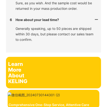
Sure, as you wish. And the sample cost would be
returned in your mass production order.
6
How about your lead time?
Generally speaking, up to 50 pieces are shipped
within 30 days, but please contact our sales team
to confirm.
Learn
More
About
KELING
Comprehensive One-Stop Service, Attentive Care