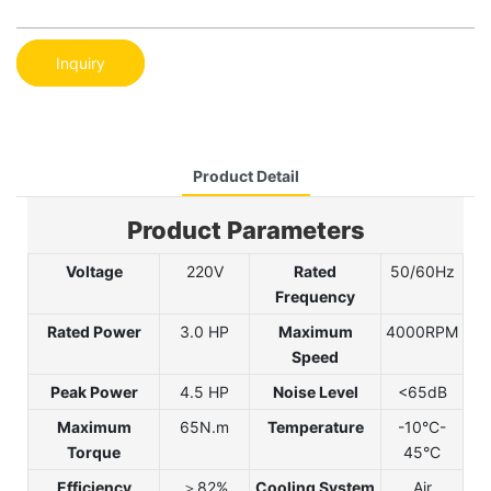
Inquiry
Product Detail
Product Parameters
Voltage
220V
Rated
50/60Hz
Frequency
Rated Power
3.0 HP
Maximum
4000RPM
Speed
Peak Power
4.5 HP
Noise Level
<65dB
Maximum
65N.m
Temperature
-10°C-
Torque
45°C
Efficiency
＞82%
Cooling System
Air