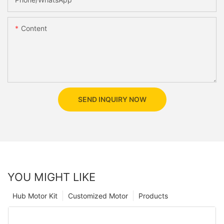
Content
SEND INQUIRY NOW
YOU MIGHT LIKE
Hub Motor Kit
Customized Motor
Products