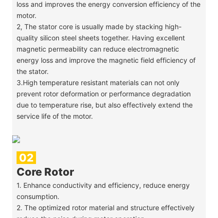
loss and improves the energy conversion efficiency of the
motor.
2, The stator core is usually made by stacking high-
quality silicon steel sheets together. Having excellent
magnetic permeability can reduce electromagnetic
energy loss and improve the magnetic field efficiency of
the stator.
3.High temperature resistant materials can not only
prevent rotor deformation or performance degradation
due to temperature rise, but also effectively extend the
service life of the motor.
02
Core Rotor
1. Enhance conductivity and efficiency, reduce energy
consumption.
2. The optimized rotor material and structure effectively