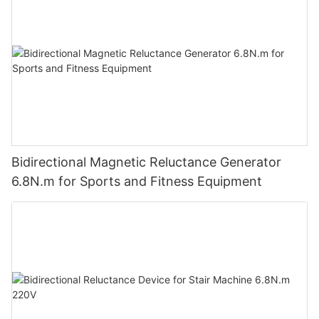
Bidirectional Magnetic Reluctance Generator
6.8N.m for Sports and Fitness Equipment