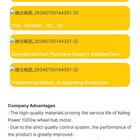
CSA、IS09001、3C、CE
Considerate Post-Purchase Support, Detailed Care
Professional Design, Outstanding Production
Company Advantages
· The high-quality materials prolong the service life of Keling
Power 1000w wheel hub motor.
· Due to the strict quality control system, the performance of
the product is greatly improved.