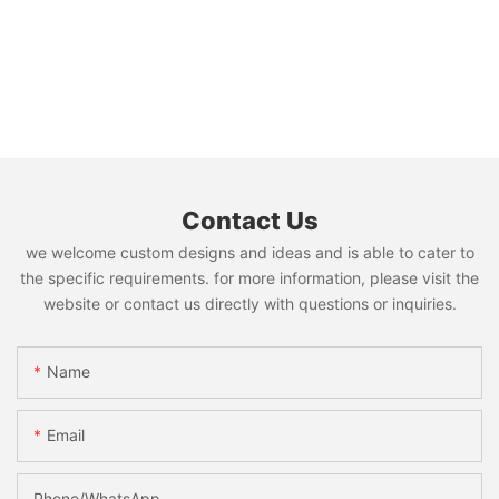
Contact Us
we welcome custom designs and ideas and is able to cater to
the specific requirements. for more information, please visit the
website or contact us directly with questions or inquiries.
Name
Email
Phone/whatsApp