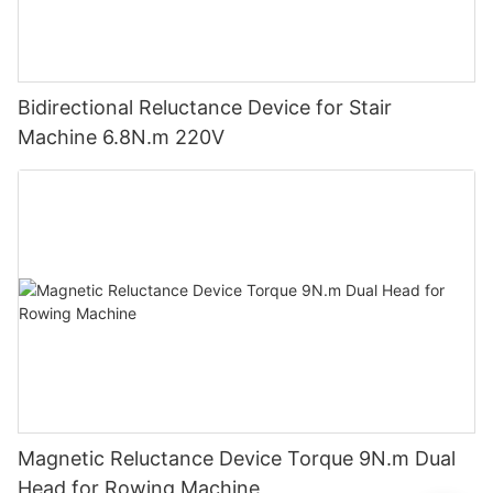
Bidirectional Reluctance Device for Stair
Machine 6.8N.m 220V
Magnetic Reluctance Device Torque 9N.m Dual
Head for Rowing Machine