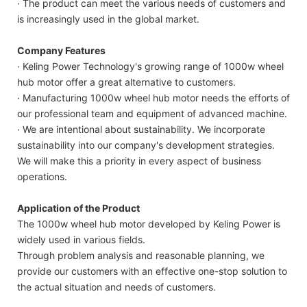
· The product can meet the various needs of customers and
is increasingly used in the global market.
Company Features
· Keling Power Technology's growing range of 1000w wheel
hub motor offer a great alternative to customers.
· Manufacturing 1000w wheel hub motor needs the efforts of
our professional team and equipment of advanced machine.
· We are intentional about sustainability. We incorporate
sustainability into our company's development strategies.
We will make this a priority in every aspect of business
operations.
Application of the Product
The 1000w wheel hub motor developed by Keling Power is
widely used in various fields.
Through problem analysis and reasonable planning, we
provide our customers with an effective one-stop solution to
the actual situation and needs of customers.