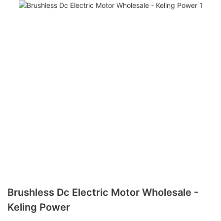
Brushless Dc Electric Motor Wholesale -
Keling Power