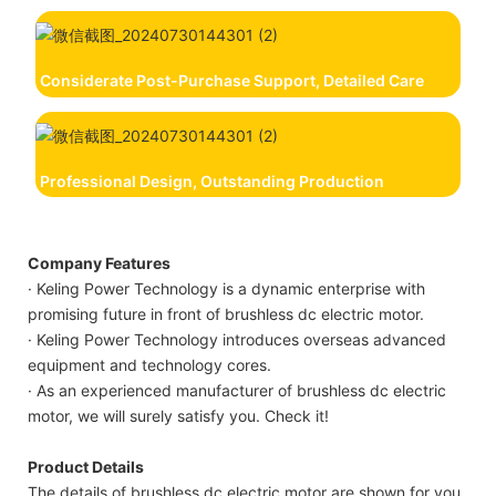
Considerate Post-Purchase Support, Detailed Care
Professional Design, Outstanding Production
Company Features
· Keling Power Technology is a dynamic enterprise with
promising future in front of brushless dc electric motor.
· Keling Power Technology introduces overseas advanced
equipment and technology cores.
· As an experienced manufacturer of brushless dc electric
motor, we will surely satisfy you. Check it!
Product Details
The details of brushless dc electric motor are shown for you