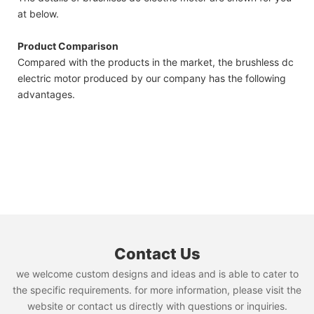
at below.
Product Comparison
Compared with the products in the market, the brushless dc
electric motor produced by our company has the following
advantages.
Contact Us
we welcome custom designs and ideas and is able to cater to
the specific requirements. for more information, please visit the
website or contact us directly with questions or inquiries.