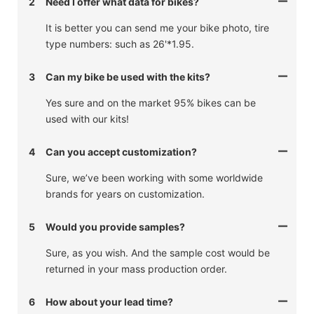
2
Need I offer what data for bikes?
It is better you can send me your bike photo, tire
type numbers: such as 26'*1.95.
3
Can my bike be used with the kits?
Yes sure and on the market 95% bikes can be
used with our kits!
4
Can you accept customization?
Sure, we’ve been working with some worldwide
brands for years on customization.
5
Would you provide samples?
Sure, as you wish. And the sample cost would be
returned in your mass production order.
6
How about your lead time?