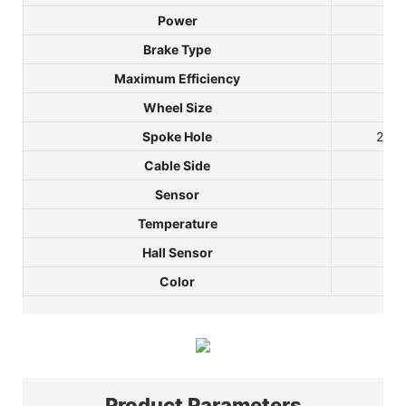
Power
Brake Type
Maximum Efficiency
Wheel Size
Spoke Hole
28H/
Cable Side
Sh
Sensor
Temperature
Hall Sensor
Color
Shi
Product Parameters