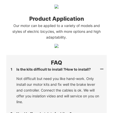
Product Application
Our motor can be applied to a variety of models and
styles of electric bicycles, with more options and high
adaptability.
FAQ
1
Is the kits difficult to install ?How to install?
Not difficult but need you like hand-work. Only
install our motor kits and fix well the brake lever
and controller. Connect the cables is ok. We will
offer you inslation video and will service on you on
line.