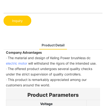
Inquiry
Product Detail
Company Advantages
· The material and design of Keling Power brushless dc
electric motor
will withstand the rigors of the intended use.
· The offered product undergoes several quality checks
under the strict supervision of quality controllers.
· This product is remarkably appreciated among our
customers around the world.
Product Parameters
Voltage