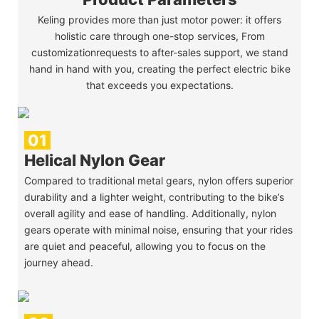
Keling provides more than just motor power: it offers
holistic care through one-stop services, From
customizationrequests to after-sales support, we stand
hand in hand with you, creating the perfect electric bike
that exceeds you expectations.
01
Helical Nylon Gear
Compared to traditional metal gears, nylon offers superior
durability and a lighter weight, contributing to the bike’s
overall agility and ease of handling. Additionally, nylon
gears operate with minimal noise, ensuring that your rides
are quiet and peaceful, allowing you to focus on the
journey ahead.