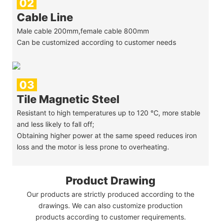
02
Cable Line
Male cable 200mm,female cable 800mm
Can be customized according to customer needs
03
Tile Magnetic Steel
Resistant to high temperatures up to 120 ℃, more stable
and less likely to fall off;
Obtaining higher power at the same speed reduces iron
loss and the motor is less prone to overheating.
Product Drawing
Our products are strictly produced according to the
drawings. We can also customize production
products according to customer requirements.