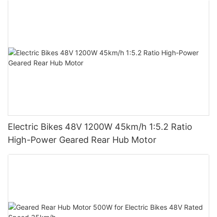
Electric Bikes 48V 1200W 45km/h 1:5.2 Ratio
High-Power Geared Rear Hub Motor