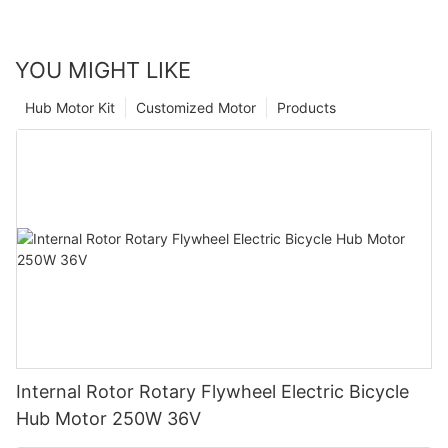
YOU MIGHT LIKE
Hub Motor Kit
Customized Motor
Products
Internal Rotor Rotary Flywheel Electric Bicycle
Hub Motor 250W 36V