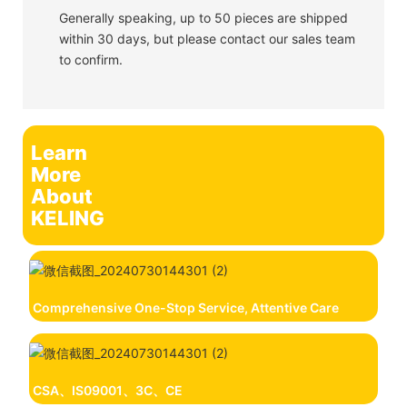
Generally speaking, up to 50 pieces are shipped
within 30 days, but please contact our sales team
to confirm.
Learn
More
About
KELING
Comprehensive One-Stop Service, Attentive Care
CSA、IS09001、3C、CE