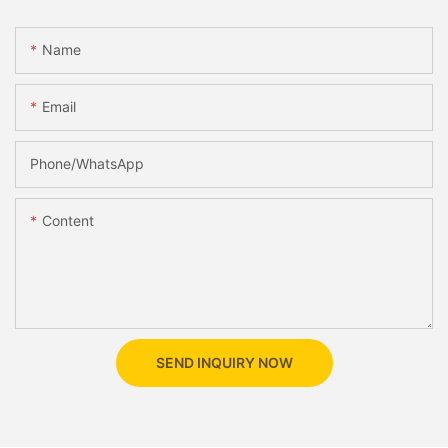
Name
Email
Phone/whatsApp
Content
SEND INQUIRY NOW