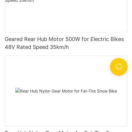
Geared Rear Hub Motor 500W for Electric Bikes
48V Rated Speed 35km/h