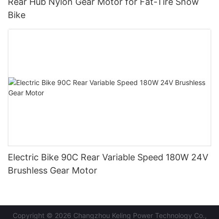
Rear Hub Nylon Gear Motor for Fat-Tire Snow
Bike
Electric Bike 90C Rear Variable Speed 180W 24V
Brushless Gear Motor
Copyright © 2026 Changzhou Keling Power Technology Co.,