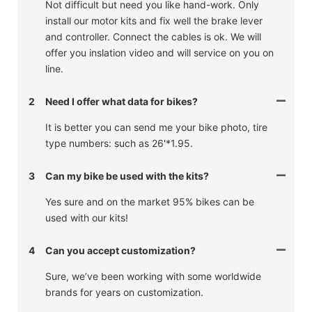
Not difficult but need you like hand-work. Only
install our motor kits and fix well the brake lever
and controller. Connect the cables is ok. We will
offer you inslation video and will service on you on
line.
2
Need I offer what data for bikes?
It is better you can send me your bike photo, tire
type numbers: such as 26'*1.95.
3
Can my bike be used with the kits?
Yes sure and on the market 95% bikes can be
used with our kits!
4
Can you accept customization?
Sure, we’ve been working with some worldwide
brands for years on customization.