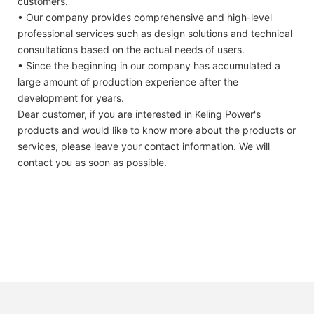
customers.
• Our company provides comprehensive and high-level
professional services such as design solutions and technical
consultations based on the actual needs of users.
• Since the beginning in our company has accumulated a
large amount of production experience after the
development for years.
Dear customer, if you are interested in Keling Power's
products and would like to know more about the products or
services, please leave your contact information. We will
contact you as soon as possible.