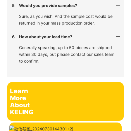
5
Would you provide samples?
Sure, as you wish. And the sample cost would be
returned in your mass production order.
6
How about your lead time?
Generally speaking, up to 50 pieces are shipped
within 30 days, but please contact our sales team
to confirm.
Learn
More
About
KELING