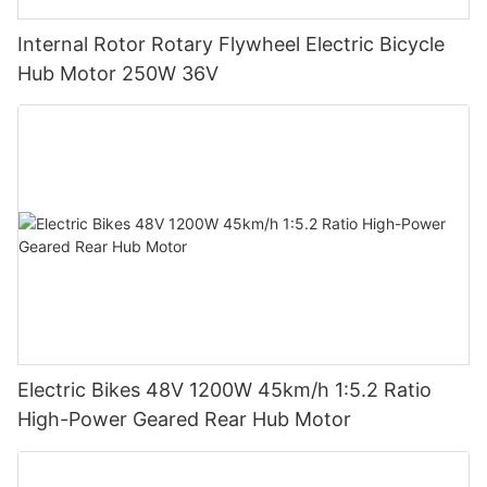
Internal Rotor Rotary Flywheel Electric Bicycle
Hub Motor 250W 36V
Electric Bikes 48V 1200W 45km/h 1:5.2 Ratio
High-Power Geared Rear Hub Motor