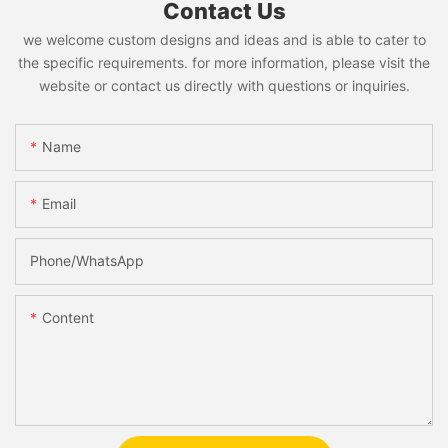
Contact Us
we welcome custom designs and ideas and is able to cater to
the specific requirements. for more information, please visit the
website or contact us directly with questions or inquiries.
Name
Email
Phone/whatsApp
Content