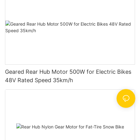
Geared Rear Hub Motor 500W for Electric Bikes
48V Rated Speed 35km/h