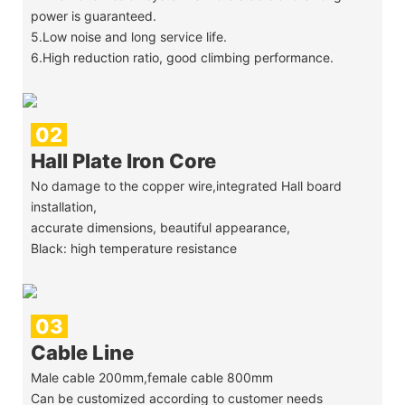
power is guaranteed.
5.Low noise and long service life.
6.High reduction ratio, good climbing performance.
02
Hall Plate Iron Core
No damage to the copper wire,integrated Hall board
installation,
accurate dimensions, beautiful appearance,
Black: high temperature resistance
03
Cable Line
Male cable 200mm,female cable 800mm
Can be customized according to customer needs