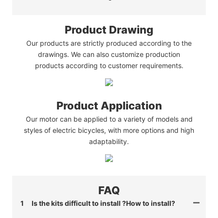
Product Drawing
Our products are strictly produced according to the
drawings. We can also customize production
products according to customer requirements.
Product Application
Our motor can be applied to a variety of models and
styles of electric bicycles, with more options and high
adaptability.
FAQ
1
Is the kits difficult to install ?How to install?