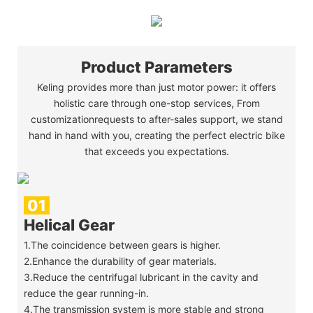
Product Parameters
Keling provides more than just motor power: it offers
holistic care through one-stop services, From
customizationrequests to after-sales support, we stand
hand in hand with you, creating the perfect electric bike
that exceeds you expectations.
01
Helical Gear 
1.The coincidence between gears is higher.
2.Enhance the durability of gear materials.
3.Reduce the centrifugal lubricant in the cavity and
reduce the gear running-in.
4.The transmission system is more stable and strong