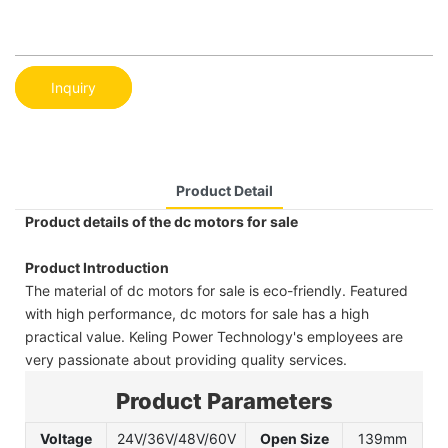
Inquiry
Product Detail
Product details of the dc motors for sale
Product Introduction
The material of dc motors for sale is eco-friendly. Featured
with high performance, dc motors for sale has a high
practical value. Keling Power Technology's employees are
very passionate about providing quality services.
Product Parameters
Voltage
24V/36V/48V/60V
Open Size
139mm