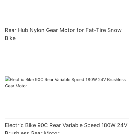
Rear Hub Nylon Gear Motor for Fat-Tire Snow
Bike
Electric Bike 90C Rear Variable Speed 180W 24V
Brushless Gear Motor