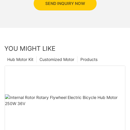
SEND INQUIRY NOW
YOU MIGHT LIKE
Hub Motor Kit
Customized Motor
Products