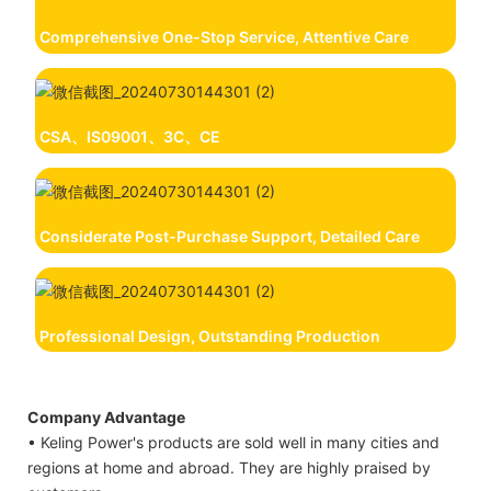
Comprehensive One-Stop Service, Attentive Care
CSA、IS09001、3C、CE
Considerate Post-Purchase Support, Detailed Care
Professional Design, Outstanding Production
Company Advantage
• Keling Power's products are sold well in many cities and
regions at home and abroad. They are highly praised by