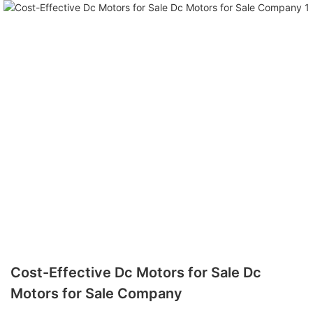
Cost-Effective Dc Motors for Sale Dc
Motors for Sale Company