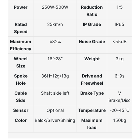
Power
250W-500W
Reduction
1:5
Ratio
Rated
25km/h
IP Grade
IP65
Speed
Maximum
≥82%
Noise Grade
<55dB
Efficiency
Wheel
16”-28”
Weight
3kg
Size
Spoke
36H*12g/13g
Drive and
6-9s
Hole
Freewheel
Cable
Shaft side left
Brake Type
V
Side
Brake/Disc
Sensor
Optional
Temperature
-20-45℃
Color
Balck/Silver/Shining
Maximum
150kg
load