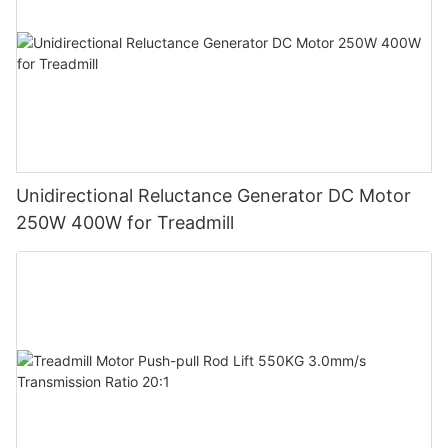
Unidirectional Reluctance Generator DC Motor
250W 400W for Treadmill