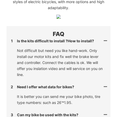
styles of electric bicycles, with more options and high
adaptability.
FAQ
1
Is the kits difficult to install ?How to install?
Not difficult but need you like hand-work. Only
install our motor kits and fix well the brake lever
and controller. Connect the cables is ok. We will
offer you inslation video and will service on you on
line.
2
Need I offer what data for bikes?
It is better you can send me your bike photo, tire
type numbers: such as 26'*1.95.
3
Can my bike be used with the kits?