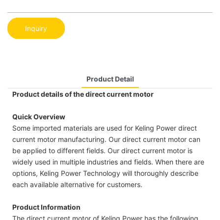
Inquiry
Product Detail
Product details of the direct current motor
Quick Overview
Some imported materials are used for Keling Power direct
current motor manufacturing. Our direct current motor can
be applied to different fields. Our direct current motor is
widely used in multiple industries and fields. When there are
options, Keling Power Technology will thoroughly describe
each available alternative for customers.
Product Information
The direct current motor of Keling Power has the following