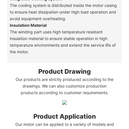
The cooling system is distributed inside the motor casing
to ensure heat dissipation under high load operation and
avoid equipment overheating.
Insulation Material
The winding part uses high temperature resistant
insulation material to ensure stable operation in high
temperature environments and extend the service life of
the motor.
Product Drawing
Our products are strictly produced according to the
drawings. We can also customize production
products according to customer requirements.
Product Application
Our motor can be applied to a variety of models and