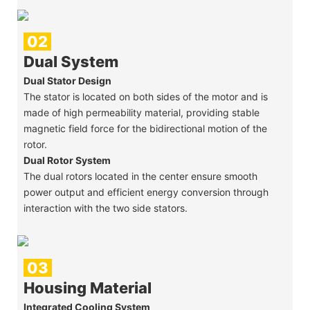
02
Dual System
Dual Stator Design
The stator is located on both sides of the motor and is
made of high permeability material, providing stable
magnetic field force for the bidirectional motion of the
rotor.
Dual Rotor System
The dual rotors located in the center ensure smooth
power output and efficient energy conversion through
interaction with the two side stators.
03
Housing Material
Integrated Cooling System