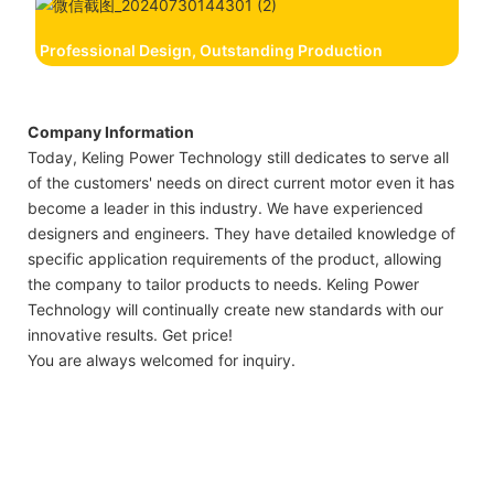
Professional Design, Outstanding Production
Company Information
Today, Keling Power Technology still dedicates to serve all
of the customers' needs on direct current motor even it has
become a leader in this industry. We have experienced
designers and engineers. They have detailed knowledge of
specific application requirements of the product, allowing
the company to tailor products to needs. Keling Power
Technology will continually create new standards with our
innovative results. Get price!
You are always welcomed for inquiry.