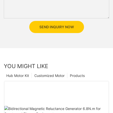
SEND INQUIRY NOW
YOU MIGHT LIKE
Hub Motor Kit
Customized Motor
Products