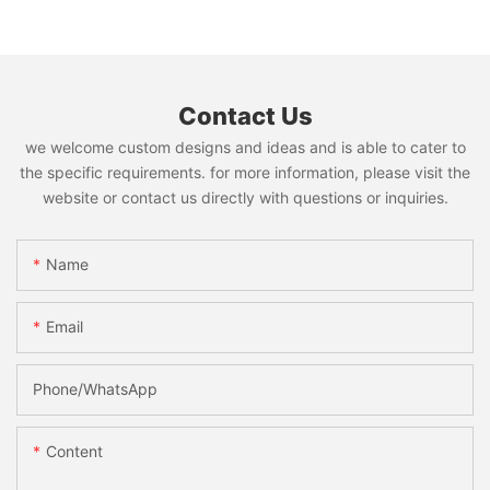
Contact Us
we welcome custom designs and ideas and is able to cater to
the specific requirements. for more information, please visit the
website or contact us directly with questions or inquiries.
Name
Email
Phone/whatsApp
Content