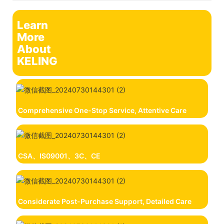
Learn
More
About
KELING
Comprehensive One-Stop Service, Attentive Care
CSA、IS09001、3C、CE
Considerate Post-Purchase Support, Detailed Care