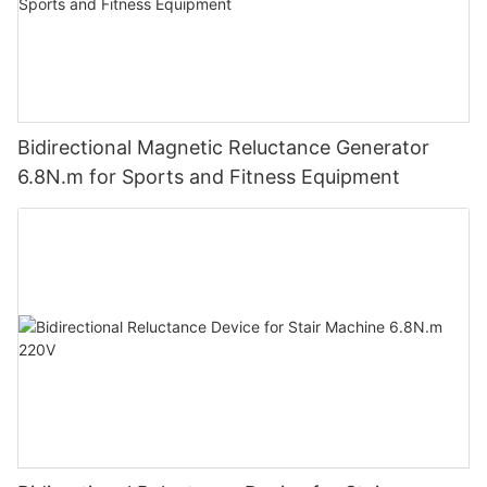
Bidirectional Magnetic Reluctance Generator
6.8N.m for Sports and Fitness Equipment