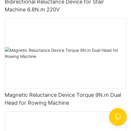
Bidirectional Reluctance Device for Stair
Machine 6.8N.m 220V
Magnetic Reluctance Device Torque 9N.m Dual
Head for Rowing Machine