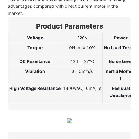
advantages compared with direct current motor in the
market.
Product Parameters
Voltage
220V
Power
Torque
9N.
m ± 10%
No Load Torque
DC Resistance
12.1 ，27℃
Noise Level
Vibration
≤ 1.0mm/s
Inertia Moment
I
High Voltage Resistance
1800VAC/10mA/1s
Residual
Unbalance