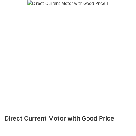
Direct Current Motor with Good Price