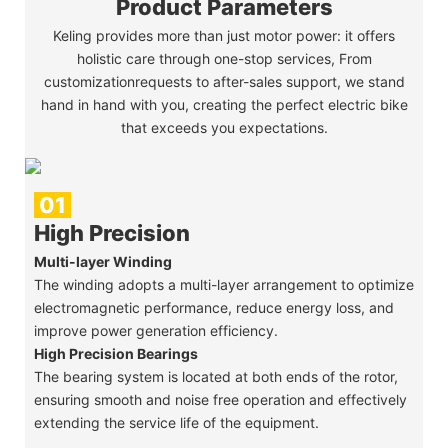
Product Parameters
Keling provides more than just motor power: it offers
holistic care through one-stop services, From
customizationrequests to after-sales support, we stand
hand in hand with you, creating the perfect electric bike
that exceeds you expectations.
01
High Precision
Multi-layer Winding
The winding adopts a multi-layer arrangement to optimize
electromagnetic performance, reduce energy loss, and
improve power generation efficiency.
High Precision Bearings
The bearing system is located at both ends of the rotor,
ensuring smooth and noise free operation and effectively
extending the service life of the equipment.