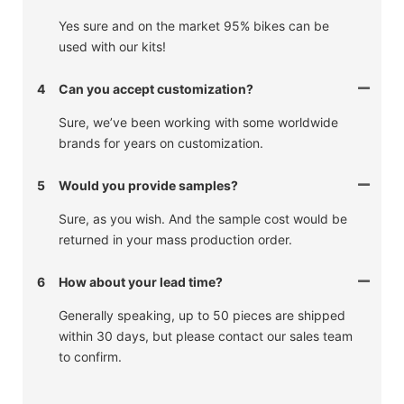
Yes sure and on the market 95% bikes can be
used with our kits!
4
Can you accept customization?
Sure, we’ve been working with some worldwide
brands for years on customization.
5
Would you provide samples?
Sure, as you wish. And the sample cost would be
returned in your mass production order.
6
How about your lead time?
Generally speaking, up to 50 pieces are shipped
within 30 days, but please contact our sales team
to confirm.