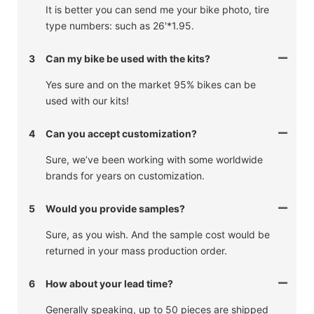
It is better you can send me your bike photo, tire
type numbers: such as 26'*1.95.
3
Can my bike be used with the kits?
Yes sure and on the market 95% bikes can be
used with our kits!
4
Can you accept customization?
Sure, we’ve been working with some worldwide
brands for years on customization.
5
Would you provide samples?
Sure, as you wish. And the sample cost would be
returned in your mass production order.
6
How about your lead time?
Generally speaking, up to 50 pieces are shipped