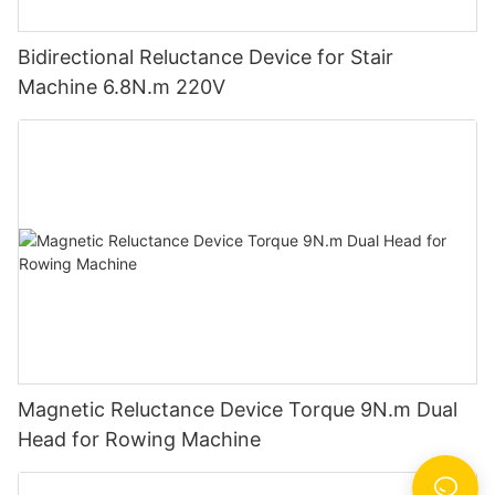
Bidirectional Reluctance Device for Stair
Machine 6.8N.m 220V
Magnetic Reluctance Device Torque 9N.m Dual
Head for Rowing Machine