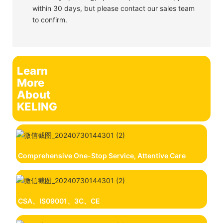
within 30 days, but please contact our sales team
to confirm.
Learn
More
About
KELING
Comprehensive One-Stop Service, Attentive Care
CSA、IS09001、3C、CE