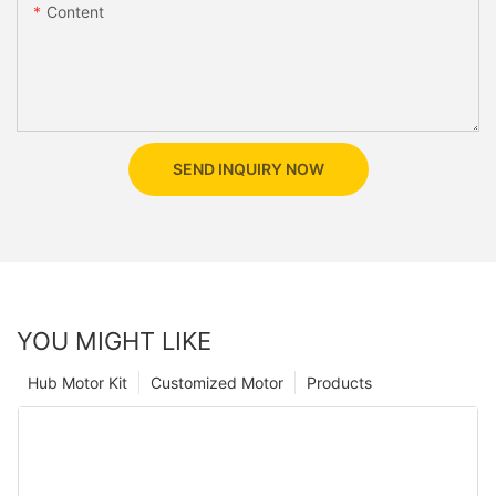
Content
SEND INQUIRY NOW
YOU MIGHT LIKE
Hub Motor Kit
Customized Motor
Products