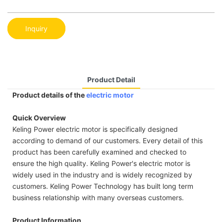
Inquiry
Product Detail
Product details of the
electric motor
Quick Overview
Keling Power electric motor is specifically designed
according to demand of our customers. Every detail of this
product has been carefully examined and checked to
ensure the high quality. Keling Power's electric motor is
widely used in the industry and is widely recognized by
customers. Keling Power Technology has built long term
business relationship with many overseas customers.
Product Information