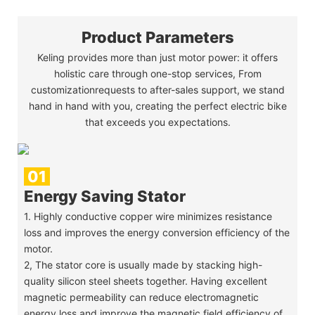
Product Parameters
Keling provides more than just motor power: it offers
holistic care through one-stop services, From
customizationrequests to after-sales support, we stand
hand in hand with you, creating the perfect electric bike
that exceeds you expectations.
01
Energy Saving Stator
1. Highly conductive copper wire minimizes resistance
loss and improves the energy conversion efficiency of the
motor.
2, The stator core is usually made by stacking high-
quality silicon steel sheets together. Having excellent
magnetic permeability can reduce electromagnetic
energy loss and improve the magnetic field efficiency of