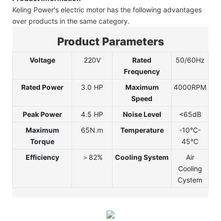
Keling Power's electric motor has the following advantages
over products in the same category.
Product Parameters
Voltage
220V
Rated
50/60Hz
Frequency
Rated Power
3.0 HP
Maximum
4000RPM
Speed
Peak Power
4.5 HP
Noise Level
<65dB
Maximum
65N.m
Temperature
-10°C-
Torque
45°C
Efficiency
＞82%
Cooling System
Air
Cooling
Cystem