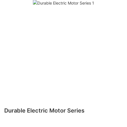
Durable Electric Motor Series