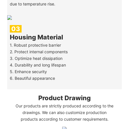
due to temperature rise.
03
Housing Material
1. Robust protective barrier
2. Protect internal components
3. Optimize heat dissipation
4. Durability and long lifespan
5. Enhance security
6. Beautiful appearance
Product Drawing
Our products are strictly produced according to the
drawings. We can also customize production
products according to customer requirements.