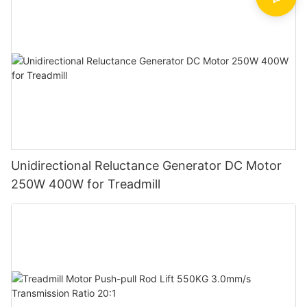
Unidirectional Reluctance Generator DC Motor
250W 400W for Treadmill