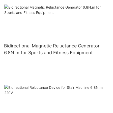
Bidirectional Magnetic Reluctance Generator
6.8N.m for Sports and Fitness Equipment