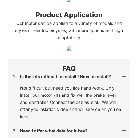
Product Application
Our motor can be applied to a variety of models and
styles of electric bicycles, with more options and high
adaptability.
FAQ
1
Is the kits difficult to install ?How to install?
Not difficult but need you like hand-work. Only
install our motor kits and fix well the brake lever
and controller. Connect the cables is ok. We will
offer you inslation video and will service on you on
line.
2
Need I offer what data for bikes?