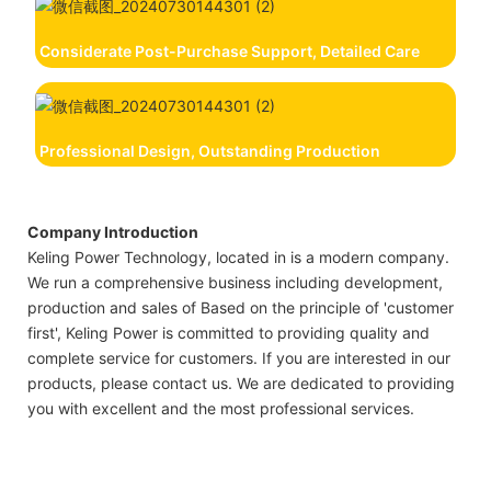
Considerate Post-Purchase Support, Detailed Care
Professional Design, Outstanding Production
Company Introduction
Keling Power Technology, located in is a modern company.
We run a comprehensive business including development,
production and sales of Based on the principle of 'customer
first', Keling Power is committed to providing quality and
complete service for customers. If you are interested in our
products, please contact us. We are dedicated to providing
you with excellent and the most professional services.