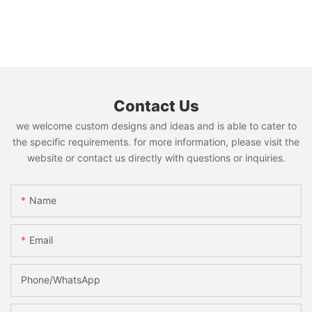
Contact Us
we welcome custom designs and ideas and is able to cater to
the specific requirements. for more information, please visit the
website or contact us directly with questions or inquiries.
Name
Email
Phone/whatsApp