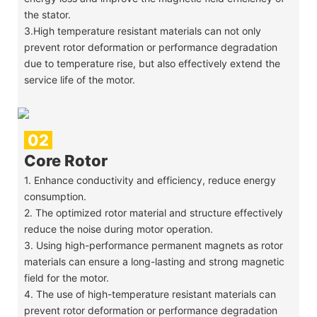
the stator.
3.High temperature resistant materials can not only
prevent rotor deformation or performance degradation
due to temperature rise, but also effectively extend the
service life of the motor.
02
Core Rotor
1. Enhance conductivity and efficiency, reduce energy
consumption.
2. The optimized rotor material and structure effectively
reduce the noise during motor operation.
3. Using high-performance permanent magnets as rotor
materials can ensure a long-lasting and strong magnetic
field for the motor.
4. The use of high-temperature resistant materials can
prevent rotor deformation or performance degradation