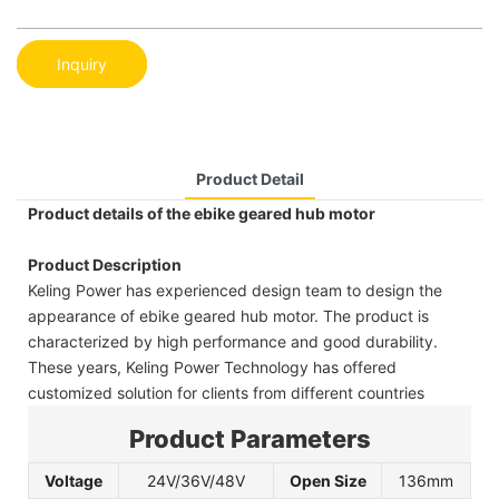
Inquiry
Product Detail
Product details of the ebike geared hub motor
Product Description
Keling Power has experienced design team to design the
appearance of ebike geared hub motor. The product is
characterized by high performance and good durability.
These years, Keling Power Technology has offered
customized solution for clients from different countries
Product Parameters
Voltage
24V/36V/48V
Open Size
136mm