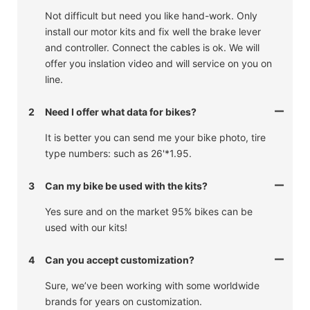
Not difficult but need you like hand-work. Only
install our motor kits and fix well the brake lever
and controller. Connect the cables is ok. We will
offer you inslation video and will service on you on
line.
2
Need I offer what data for bikes?
It is better you can send me your bike photo, tire
type numbers: such as 26'*1.95.
3
Can my bike be used with the kits?
Yes sure and on the market 95% bikes can be
used with our kits!
4
Can you accept customization?
Sure, we’ve been working with some worldwide
brands for years on customization.