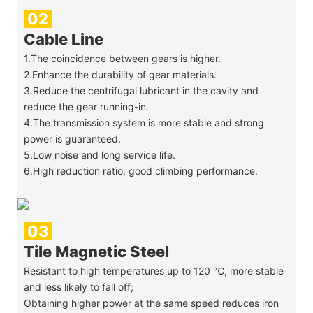
02
Cable Line
1.The coincidence between gears is higher.
2.Enhance the durability of gear materials.
3.Reduce the centrifugal lubricant in the cavity and
reduce the gear running-in.
4.The transmission system is more stable and strong
power is guaranteed.
5.Low noise and long service life.
6.High reduction ratio, good climbing performance.
03
Tile Magnetic Steel
Resistant to high temperatures up to 120 ℃, more stable
and less likely to fall off;
Obtaining higher power at the same speed reduces iron