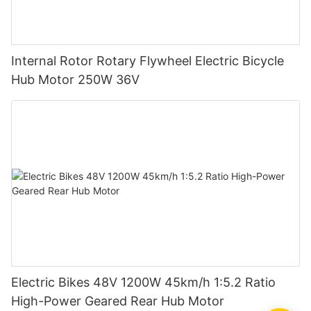
Internal Rotor Rotary Flywheel Electric Bicycle
Hub Motor 250W 36V
Electric Bikes 48V 1200W 45km/h 1:5.2 Ratio
High-Power Geared Rear Hub Motor