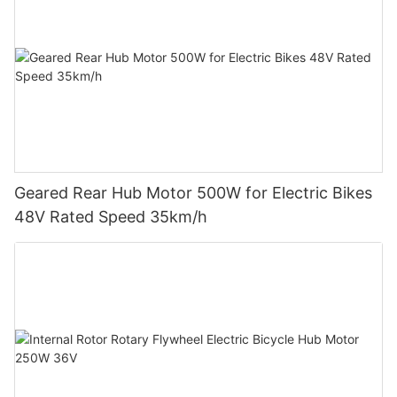
Geared Rear Hub Motor 500W for Electric Bikes
48V Rated Speed 35km/h