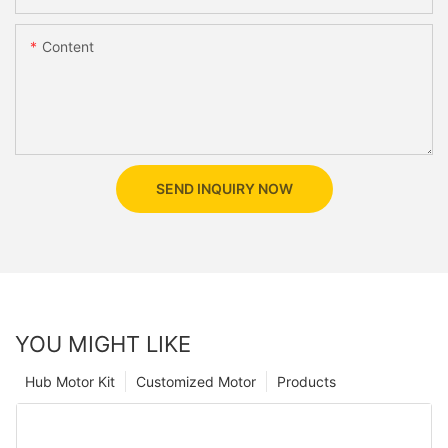
Content
SEND INQUIRY NOW
YOU MIGHT LIKE
Hub Motor Kit
Customized Motor
Products