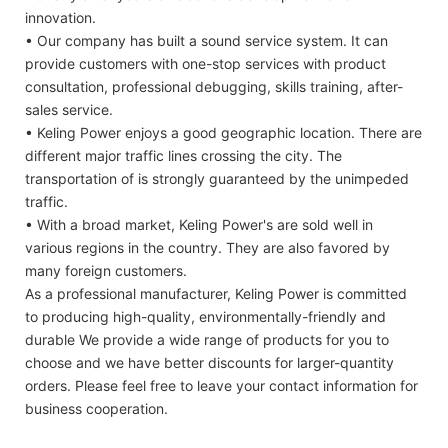
innovation.
• Our company has built a sound service system. It can
provide customers with one-stop services with product
consultation, professional debugging, skills training, after-
sales service.
• Keling Power enjoys a good geographic location. There are
different major traffic lines crossing the city. The
transportation of is strongly guaranteed by the unimpeded
traffic.
• With a broad market, Keling Power's are sold well in
various regions in the country. They are also favored by
many foreign customers.
As a professional manufacturer, Keling Power is committed
to producing high-quality, environmentally-friendly and
durable We provide a wide range of products for you to
choose and we have better discounts for larger-quantity
orders. Please feel free to leave your contact information for
business cooperation.