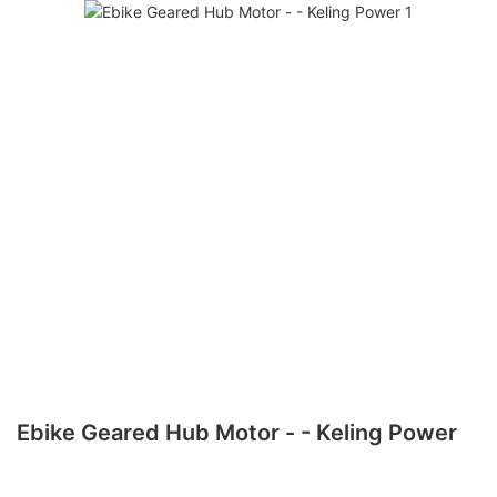
Ebike Geared Hub Motor - - Keling Power