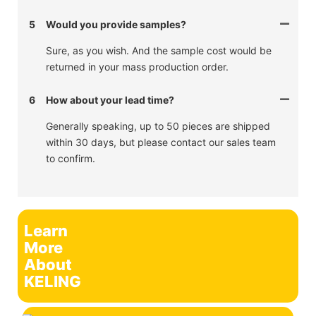
5
Would you provide samples?
Sure, as you wish. And the sample cost would be
returned in your mass production order.
6
How about your lead time?
Generally speaking, up to 50 pieces are shipped
within 30 days, but please contact our sales team
to confirm.
Learn
More
About
KELING