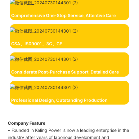
Comprehensive One-Stop Service, Attentive Care
CSA、IS09001、3C、CE
Considerate Post-Purchase Support, Detailed Care
Professional Design, Outstanding Production
Company Feature
• Founded in Keling Power is now a leading enterprise in the
industry after years of laborious development and