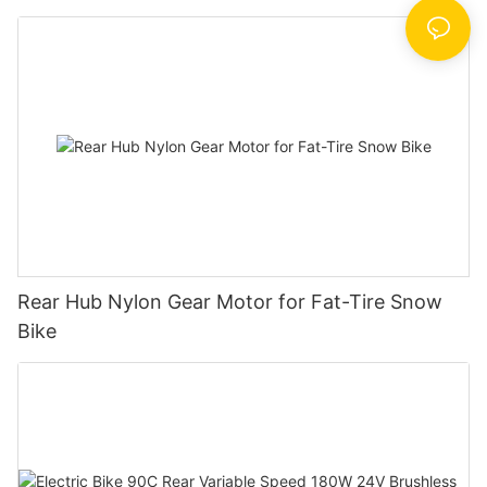
Rear Hub Nylon Gear Motor for Fat-Tire Snow
Bike