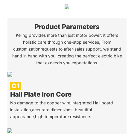
Product Parameters
Keling provides more than just motor power: it offers
holistic care through one-stop services, From
customizationrequests to after-sales support, we stand
hand in hand with you, creating the perfect electric bike
that exceeds you expectations.
01
Hall Plate Iron Core
No damage to the copper wire,integrated Hall board
installation,accurate dimensions, beautiful
appearance,high temperature resistance.