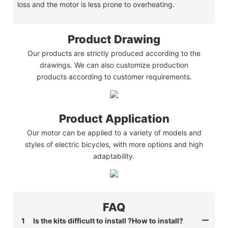
loss and the motor is less prone to overheating.
Product Drawing
Our products are strictly produced according to the
drawings. We can also customize production
products according to customer requirements.
Product Application
Our motor can be applied to a variety of models and
styles of electric bicycles, with more options and high
adaptability.
FAQ
1
Is the kits difficult to install ?How to install?