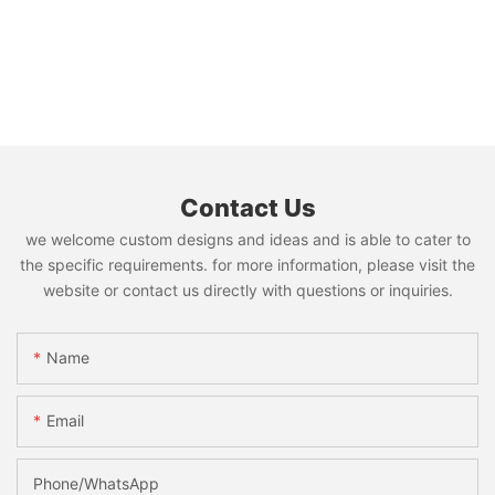
Contact Us
we welcome custom designs and ideas and is able to cater to
the specific requirements. for more information, please visit the
website or contact us directly with questions or inquiries.
Name
Email
Phone/whatsApp