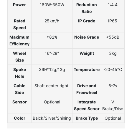
Power
180W-350W
Reduction
1:4.4
Ratio
Rated
25km/h
IP Grade
IP65
Speed
Maximum
≥82%
Noise Grade
<55dB
Efficiency
Wheel
16”-28”
Weight
3kg
Size
Spoke
36H*12g/13g
Temperature
-20-45℃
Hole
Cable
Shaft center right
Drive and
6-7s
Side
Freewheel
Sensor
Optional
Integrate
V
Speed Senor
Brake/Disc
Color
Balck/Silver/Shining
Brake Type
Optional