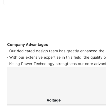
Company Advantages
· Our dedicated design team has greatly enhanced the
· With our extensive expertise in this field, the quality 
· Keling Power Technology strengthens our core advant
Voltage