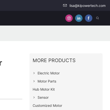
lisa@klpowertech.com
MORE PRODUCTS
r
Electric Motor
Motor Parts
Hub Motor Kit
Sensor
Customized Motor