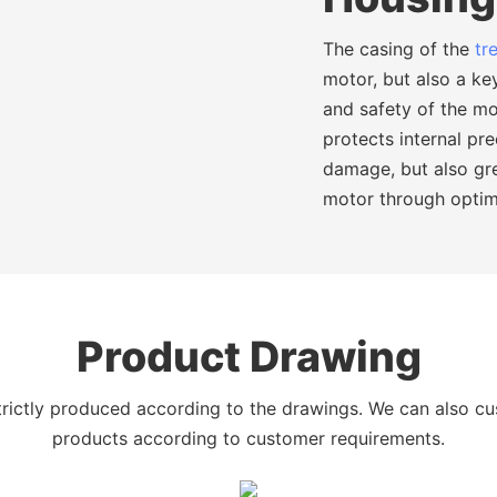
The casing of the
tr
motor, but also a key
and safety of the mo
protects internal pr
damage, but also gr
motor through optim
Product Drawing
trictly produced according to the drawings. We can also c
products according to customer requirements.