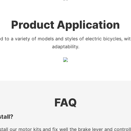
Product Application
 to a variety of models and styles of electric bicycles, w
adaptability.
FAQ
stall?
tall our motor kits and fix well the brake lever and control