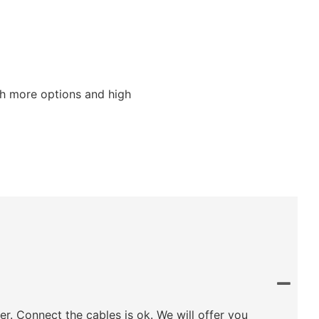
ith more options and high
ler. Connect the cables is ok. We will offer you