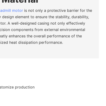
eadmill motor
is not only a protective barrier for the
 design element to ensure the stability, durability,
tor. A well-designed casing not only effectively
ecision components from external environmental
eatly enhances the overall performance of the
ized heat dissipation performance.
ustomize production