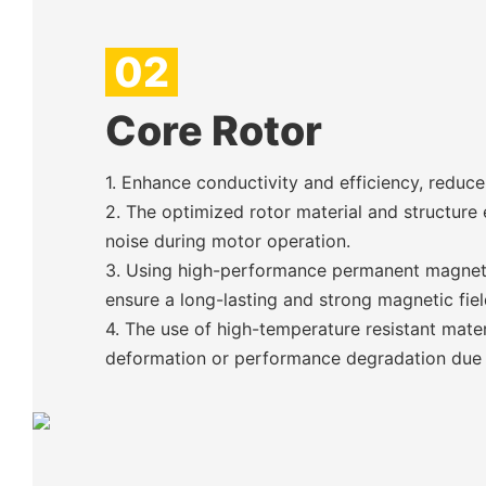
02
Core Rotor
1. Enhance conductivity and efficiency, reduc
2. The optimized rotor material and structure 
noise during motor operation.
3. Using high-performance permanent magnets
ensure a long-lasting and strong magnetic fiel
4. The use of high-temperature resistant mater
deformation or performance degradation due t