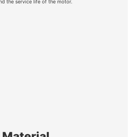
nd the service life of the motor.
 Material