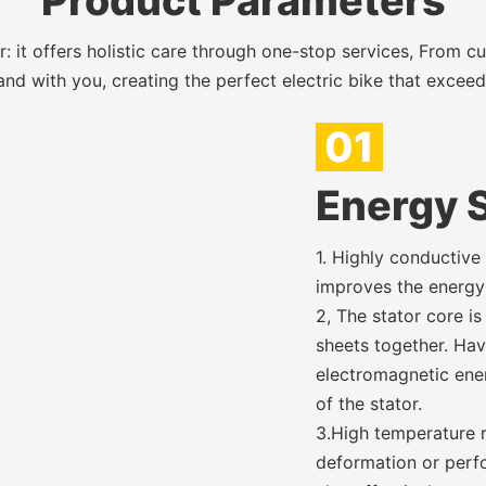
Product Parameters
 it offers holistic care through one-stop services, From c
nd with you, creating the perfect electric bike that excee
01
Energy S
1. Highly conductive
improves the energy 
2, The stator core is
sheets together. Hav
electromagnetic ener
of the stator.
3.High temperature r
deformation or perf