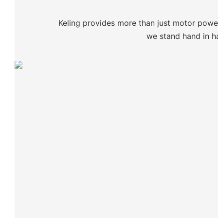
Keling provides more than just motor power:
we stand hand in ha