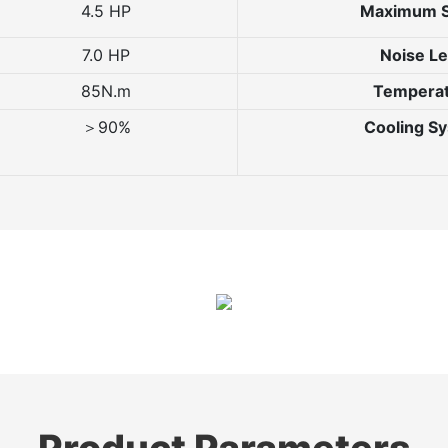
4.5 HP
Maximum 
7.0 HP
Noise Le
85N.m
Tempera
＞90%
Cooling S