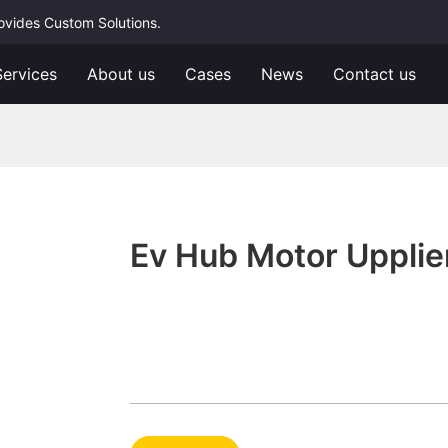
rovides Custom Solutions.
Services
About us
Cases
News
Contact us
Ev Hub Motor Upplie