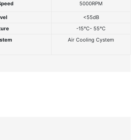
Speed
5000RPM
vel
<55dB
ture
-15°C- 55°C
ystem
Air Cooling Cystem