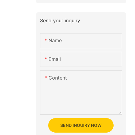
Send your inquiry
Name
Email
Content
SEND INQUIRY NOW