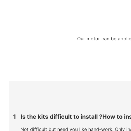
Our motor can be applied
1
Is the kits difficult to install ?How to in
Not difficult but need you like hand-work. Only ins