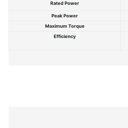
Rated Power
Peak Power
Maximum Torque
Efficiency