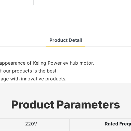
Product Detail
 appearance of Keling Power ev hub motor.
of our products is the best.
age with innovative products.
Product Parameters
220V
Rated Freq