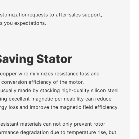
ustomizationrequests to after-sales support,
ds you expectations.
aving Stator
 copper wire minimizes resistance loss and
conversion efficiency of the motor.
 usually made by stacking high-quality silicon steel
ing excellent magnetic permeability can reduce
gy loss and improve the magnetic field efficiency
esistant materials can not only prevent rotor
ormance degradation due to temperature rise, but