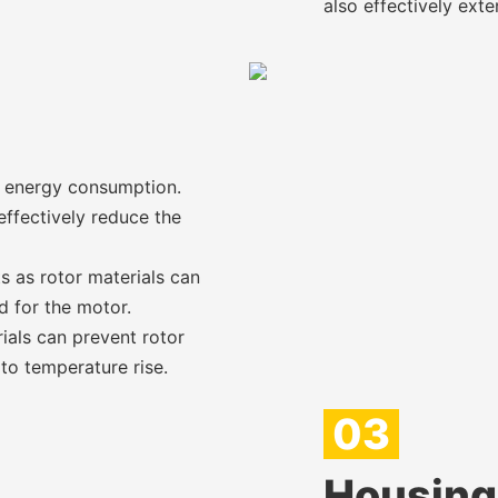
also effectively exte
e energy consumption.
effectively reduce the
 as rotor materials can
d for the motor.
ials can prevent rotor
o temperature rise.
03
Housing