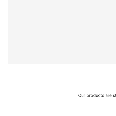
Our products are s