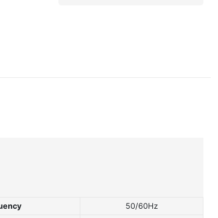
uency
50/60Hz