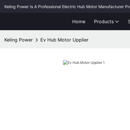
Keling Power Is A Professional Electric Hub Motor Manufacturer P
Home
Products
Keling Power
Ev Hub Motor Upplier