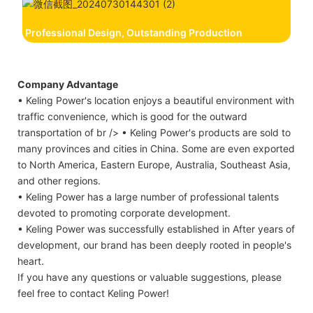
Professional Design, Outstanding Production
Company Advantage
• Keling Power's location enjoys a beautiful environment with
traffic convenience, which is good for the outward
transportation of br /> • Keling Power's products are sold to
many provinces and cities in China. Some are even exported
to North America, Eastern Europe, Australia, Southeast Asia,
and other regions.
• Keling Power has a large number of professional talents
devoted to promoting corporate development.
• Keling Power was successfully established in After years of
development, our brand has been deeply rooted in people's
heart.
If you have any questions or valuable suggestions, please
feel free to contact Keling Power!