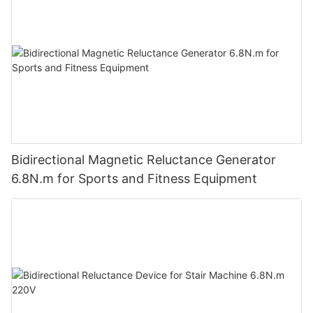
Bidirectional Magnetic Reluctance Generator
6.8N.m for Sports and Fitness Equipment