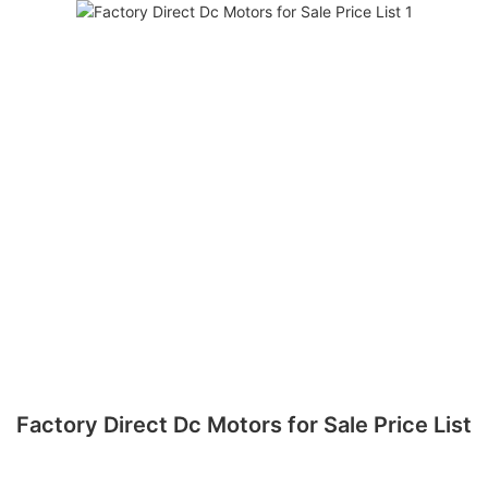
Factory Direct Dc Motors for Sale Price List