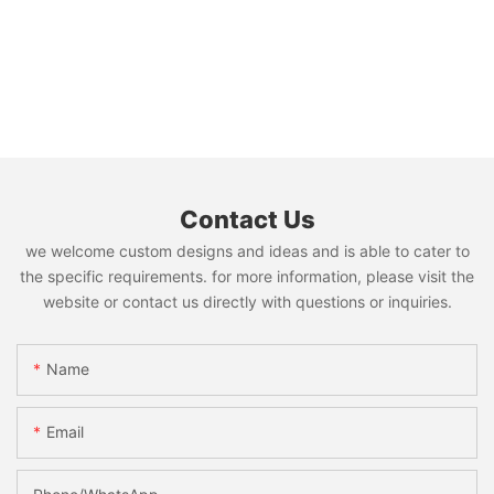
Contact Us
we welcome custom designs and ideas and is able to cater to
the specific requirements. for more information, please visit the
website or contact us directly with questions or inquiries.
Name
Email