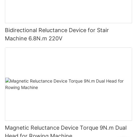
Bidirectional Reluctance Device for Stair
Machine 6.8N.m 220V
Magnetic Reluctance Device Torque 9N.m Dual
Head for Rowing Machine