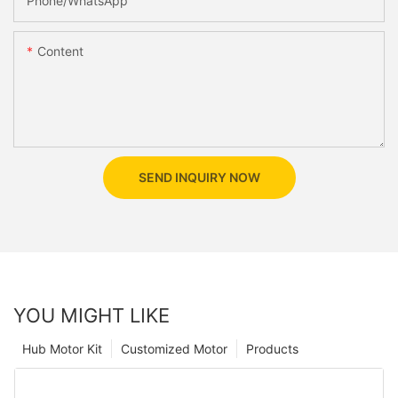
Phone/whatsApp
Content
SEND INQUIRY NOW
YOU MIGHT LIKE
Hub Motor Kit
Customized Motor
Products