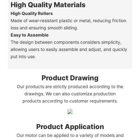
High Quality Materials
High Quality Rollers
Made of wear-resistant plastic or metal, reducing friction
loss and ensuring smooth sliding.
Easy to Assemble
The design between components considers simplicity,
allowing users to easily assemble and adjust, and quickly
put into use.
Product Drawing
Our products are strictly produced according to the
drawings. We can also customize production
products according to customer requirements.
Product Application
Our motor can be applied to a variety of models and