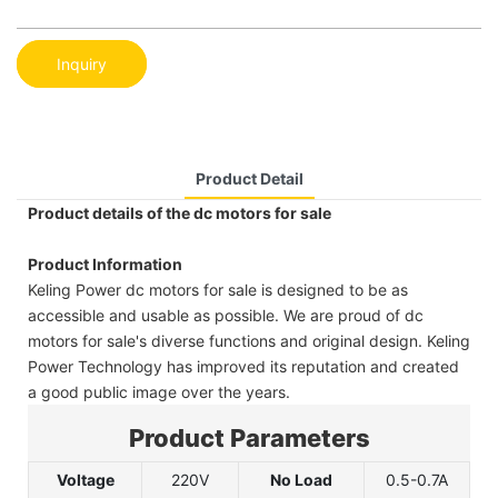
Inquiry
Product Detail
Product details of the dc motors for sale
Product Information
Keling Power dc motors for sale is designed to be as
accessible and usable as possible. We are proud of dc
motors for sale's diverse functions and original design. Keling
Power Technology has improved its reputation and created
a good public image over the years.
Product Parameters
Voltage
220V
No Load
0.5-0.7A