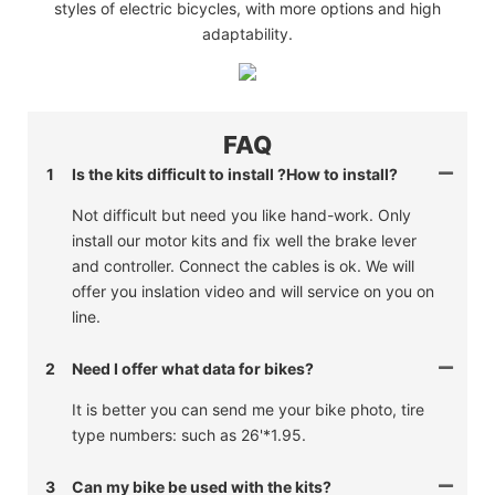
styles of electric bicycles, with more options and high
adaptability.
FAQ
1
Is the kits difficult to install ?How to install?
Not difficult but need you like hand-work. Only
install our motor kits and fix well the brake lever
and controller. Connect the cables is ok. We will
offer you inslation video and will service on you on
line.
2
Need I offer what data for bikes?
It is better you can send me your bike photo, tire
type numbers: such as 26'*1.95.
3
Can my bike be used with the kits?