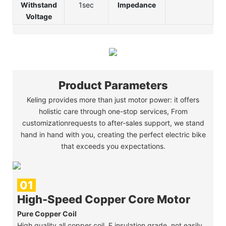
Withstand
1sec
Impedance
Voltage
Product Parameters
Keling provides more than just motor power: it offers
holistic care through one-stop services, From
customizationrequests to after-sales support, we stand
hand in hand with you, creating the perfect electric bike
that exceeds you expectations.
01
High-Speed Copper Core Motor
Pure Copper Coil
High quality all copper coil, F insulation grade, not easily