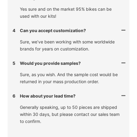
Yes sure and on the market 95% bikes can be
used with our kits!
4
Can you accept customization?
Sure, we’ve been working with some worldwide
brands for years on customization.
5
Would you provide samples?
Sure, as you wish. And the sample cost would be
returned in your mass production order.
6
How about your lead time?
Generally speaking, up to 50 pieces are shipped
within 30 days, but please contact our sales team
to confirm.