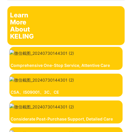
Learn
More
About
KELING
Comprehensive One-Stop Service, Attentive Care
CSA、IS09001、3C、CE
Considerate Post-Purchase Support, Detailed Care