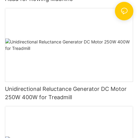
Unidirectional Reluctance Generator DC Motor
250W 400W for Treadmill