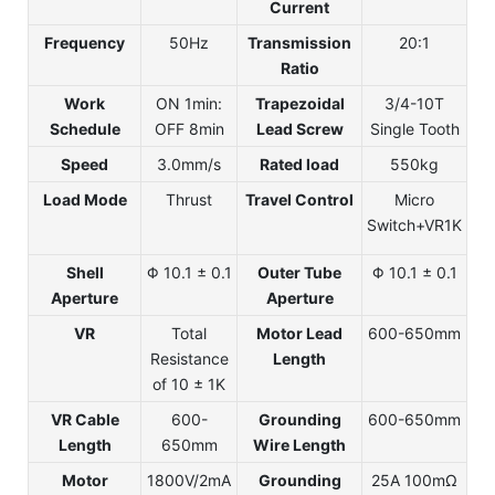
Current
Frequency
50Hz
Transmission
20:1
Ratio
Work
ON 1min:
Trapezoidal
3/4-10T
Schedule
OFF 8min
Lead Screw
Single Tooth
Speed
3.0mm/s
Rated load
550kg
Load Mode
Thrust
Travel Control
Micro
Switch+VR1K
Shell
Φ 10.1 ± 0.1
Outer Tube
Φ 10.1 ± 0.1
Aperture
Aperture
VR
Total
Motor Lead
600-650mm
Resistance
Length
of 10 ± 1K
VR Cable
600-
Grounding
600-650mm
Length
650mm
Wire Length
Motor
1800V/2mA
Grounding
25A 100mΩ