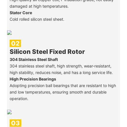
damaged at high temperatures.
Stator Core
Cold rolled silicon steel sheet.
02
Silicon Steel Fixed Rotor
304 Stainless Steel Shaft
304 stainless steel shaft, high strength, wear-resistant,
high stability, reduces noise, and has a long service life.
High Precision Bearings
Adopting precision ball bearings that are resistant to high
and low temperatures, ensuring smooth and durable
operation.
03