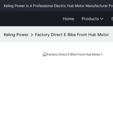
Keling Power Is A Professional Electric Hub Motor Manufacturer P
Home
Products
Keling Power
Factory Direct E Bike Front Hub Motor