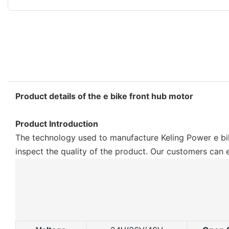
Product details of the e bike front hub motor
Product Introduction
The technology used to manufacture Keling Power e bik
inspect the quality of the product. Our customers can