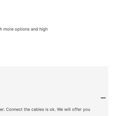
ith more options and high
ler. Connect the cables is ok. We will offer you