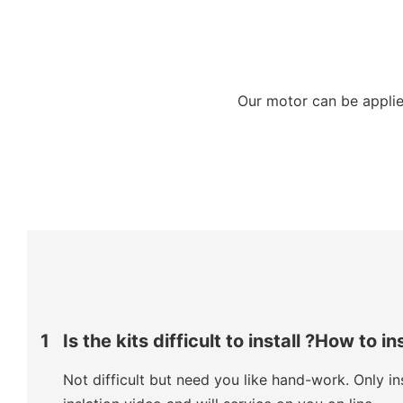
Our motor can be applied
1
Is the kits difficult to install ?How to in
Not difficult but need you like hand-work. Only ins