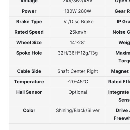
Voltage
24V/36V/48V
Open 
Power
180W-280W
Gear R
Brake Type
V /Disc Brake
IP Gr
Rated Speed
25km/h
Noise 
Wheel Size
14”-28”
Weig
Spoke Hole
32H/36H*12g/13g
Maxi
Torq
Cable Side
Shaft Center Right
Magnet 
Temperature
-20-45℃
Rated Eff
Hall Sensor
Optional
Integrat
Sens
Color
Shining/Black/Silver
Drive
Freewh