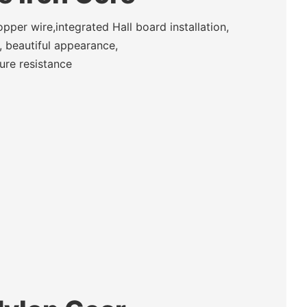
per wire,integrated Hall board installation,
 beautiful appearance,
ure resistance