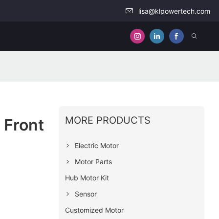
lisa@klpowertech.com
MORE PRODUCTS
 Front
Electric Motor
Motor Parts
Hub Motor Kit
Sensor
Customized Motor