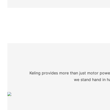
Keling provides more than just motor power:
we stand hand in ha