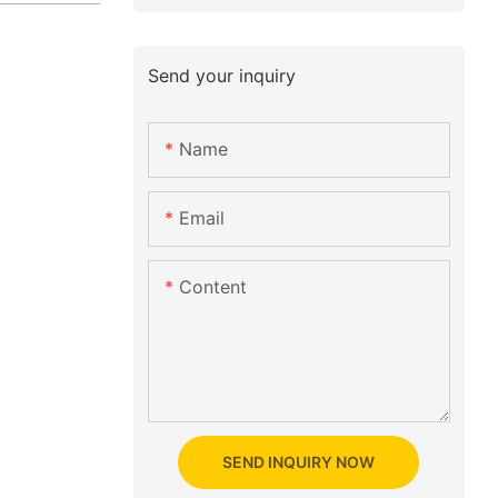
Send your inquiry
Name
Email
Content
SEND INQUIRY NOW