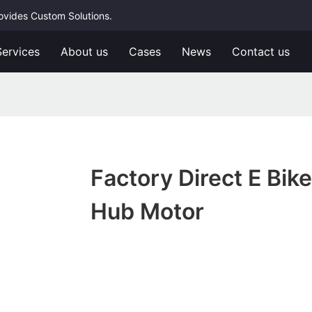
rovides Custom Solutions.
Services
About us
Cases
News
Contact us
Factory Direct E Bike
Hub Motor