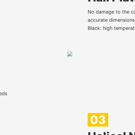
No damage to the cop
accurate dimensions,
Black: high temperat
eds
03