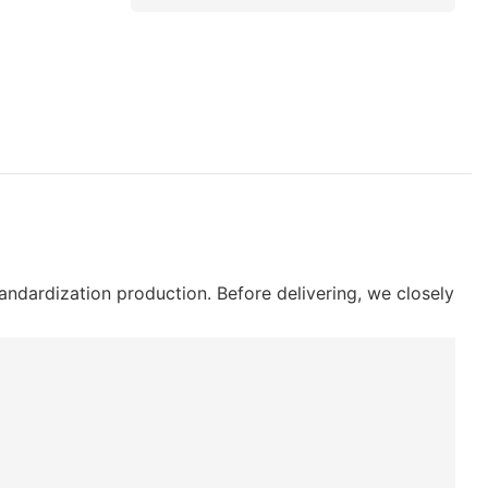
ndardization production. Before delivering, we closely