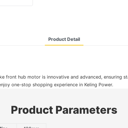
Product Detail
e front hub motor is innovative and advanced, ensuring sta
 enjoy one-stop shopping experience in Keling Power.
Product Parameters