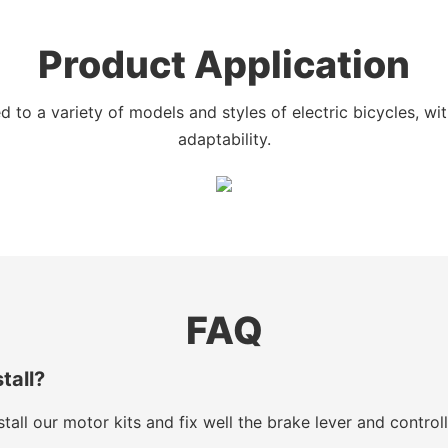
Product Application
 to a variety of models and styles of electric bicycles, w
adaptability.
FAQ
stall?
tall our motor kits and fix well the brake lever and control