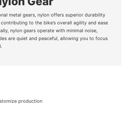
Nylon Gear
nal metal gears, nylon offers superior durability
 contributing to the bike’s overall agility and ease
nally, nylon gears operate with minimal noise,
ides are quiet and peaceful, allowing you to focus
.
ustomize production