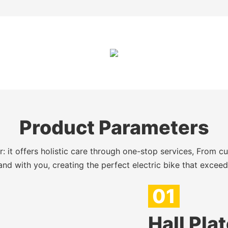
Product Parameters
 it offers holistic care through one-stop services, From c
nd with you, creating the perfect electric bike that excee
01
Hall Pla