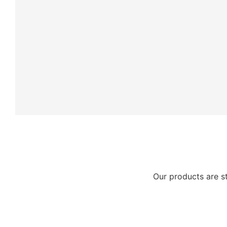
Our products are s