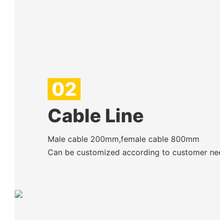
02
Cable Line
Male cable 200mm,female cable 800mm
Can be customized according to customer ne