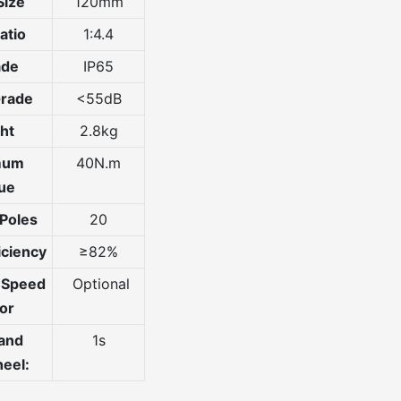
Size
120mm
atio
1:4.4
ade
IP65
Grade
<55dB
ht
2.8kg
mum
40N.m
ue
Poles
20
iciency
≥82%
e Speed
Optional
or
 and
1s
eel: