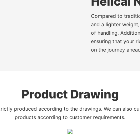
Helical 
Compared to traditio
and a lighter weight,
of handling. Additio
ensuring that your r
on the journey ahead
Product Drawing
trictly produced according to the drawings. We can also c
products according to customer requirements.