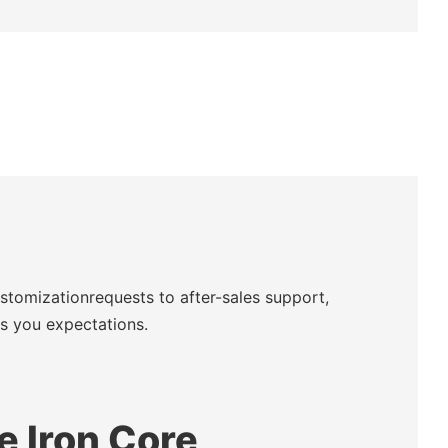
ustomizationrequests to after-sales support,
ds you expectations.
te Iron Core