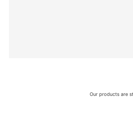
Our products are s