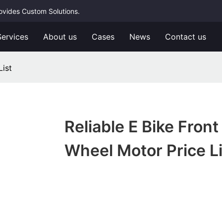
rovides Custom Solutions.
Services
About us
Cases
News
Contact us
List
Reliable E Bike Front
Wheel Motor Price Li