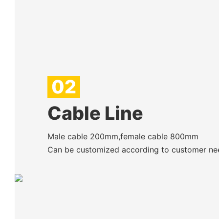
02
Cable Line
Male cable 200mm,female cable 800mm
Can be customized according to customer ne