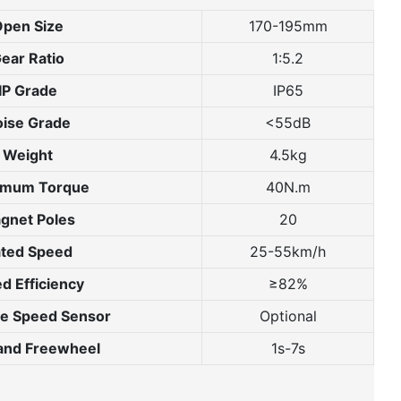
pen Size
170-195mm
ear Ratio
1:5.2
IP Grade
IP65
ise Grade
<55dB
Weight
4.5kg
imum Torque
40N.m
gnet Poles
20
ted Speed
25-55km/h
d Efficiency
≥82%
te Speed Sensor
Optional
 and Freewheel
1s-7s