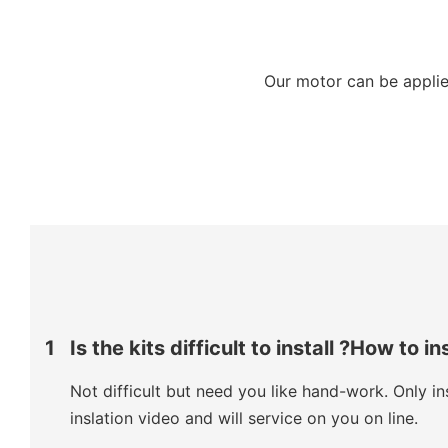
Our motor can be applied
1
Is the kits difficult to install ?How to in
Not difficult but need you like hand-work. Only ins
inslation video and will service on you on line.