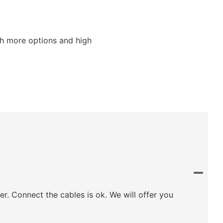
ith more options and high
ler. Connect the cables is ok. We will offer you