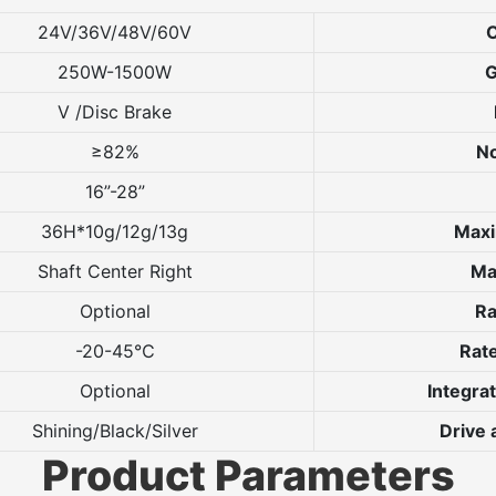
24V/36V/48V/60V
O
250W-1500W
G
V /Disc Brake
≥82%
No
16”-28”
36H*10g/12g/13g
Max
Shaft Center Right
Ma
Optional
Ra
-20-45℃
Rate
Optional
Integra
Shining/Black/Silver
Drive
Product Parameters