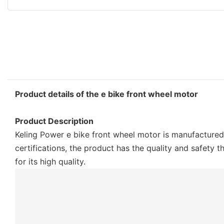
Product details of the e bike front wheel motor
Product Description
Keling Power e bike front wheel motor is manufactured
certifications, the product has the quality and safety
for its high quality.