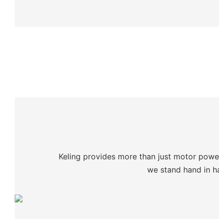
Keling provides more than just motor power:
we stand hand in ha