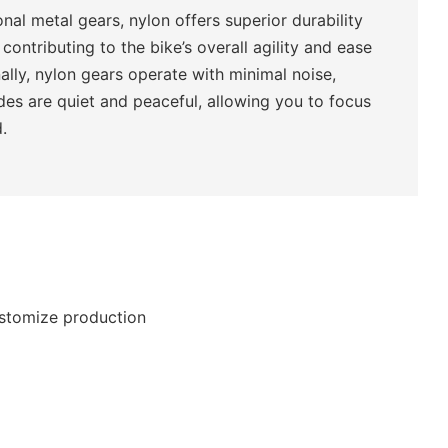
nal metal gears, nylon offers superior durability
 contributing to the bike’s overall agility and ease
nally, nylon gears operate with minimal noise,
ides are quiet and peaceful, allowing you to focus
.
ustomize production