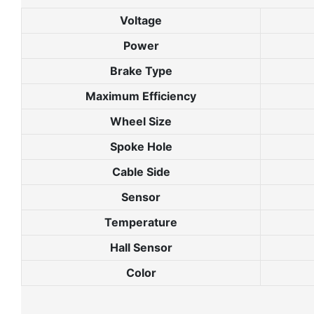
Voltage
Power
Brake Type
Maximum Efficiency
Wheel Size
Spoke Hole
Cable Side
Sensor
Temperature
Hall Sensor
Color