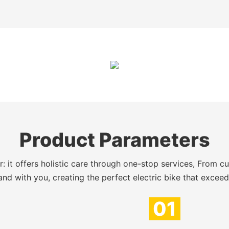
Product Parameters
 it offers holistic care through one-stop services, From c
nd with you, creating the perfect electric bike that excee
01