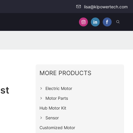
lisa@klpowertech.com
MORE PRODUCTS
st
Electric Motor
Motor Parts
Hub Motor Kit
Sensor
Customized Motor