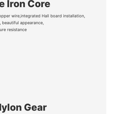
te Iron Core
per wire,integrated Hall board installation,
 beautiful appearance,
ure resistance
Nylon Gear