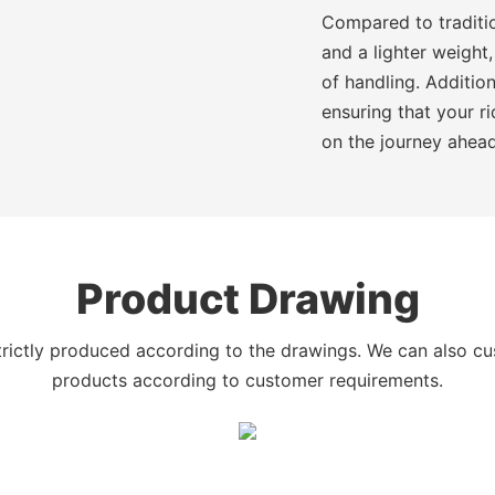
Compared to traditio
and a lighter weight,
of handling. Additio
ensuring that your r
on the journey ahead
Product Drawing
trictly produced according to the drawings. We can also c
products according to customer requirements.