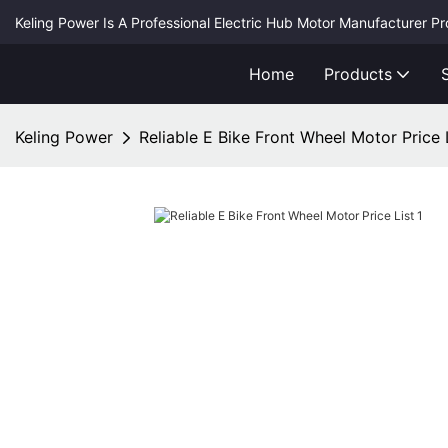
Keling Power Is A Professional Electric Hub Motor Manufacturer P
Home
Products
Keling Power
Reliable E Bike Front Wheel Motor Price 