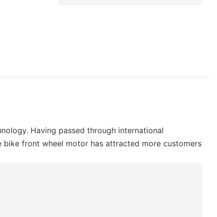
nology. Having passed through international
 e bike front wheel motor has attracted more customers