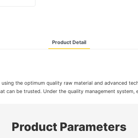
Product Detail
 using the optimum quality raw material and advanced tech
 that can be trusted. Under the quality management system,
Product Parameters