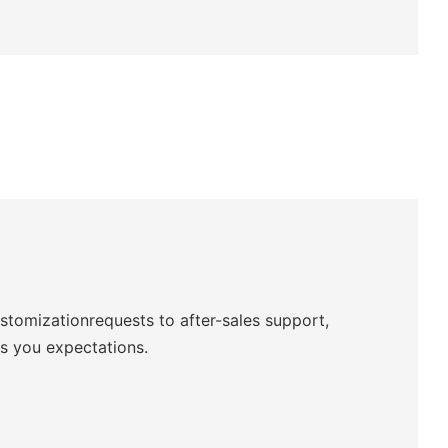
ustomizationrequests to after-sales support,
ds you expectations.