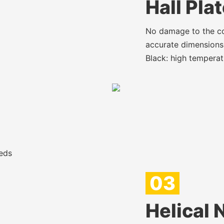
Hall Pla
No damage to the cop
accurate dimensions,
Black: high temperat
eds
03
Helical 