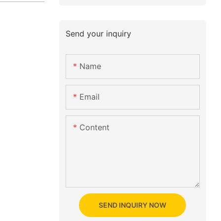
Send your inquiry
Name
Email
Content
SEND INQUIRY NOW