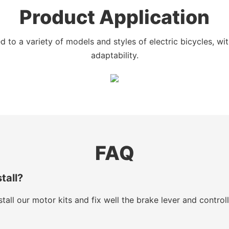
Product Application
 to a variety of models and styles of electric bicycles, w
adaptability.
FAQ
stall?
tall our motor kits and fix well the brake lever and control