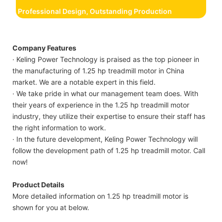
Professional Design, Outstanding Production
Company Features
· Keling Power Technology is praised as the top pioneer in
the manufacturing of 1.25 hp treadmill motor in China
market. We are a notable expert in this field.
· We take pride in what our management team does. With
their years of experience in the 1.25 hp treadmill motor
industry, they utilize their expertise to ensure their staff has
the right information to work.
· In the future development, Keling Power Technology will
follow the development path of 1.25 hp treadmill motor. Call
now!
Product Details
More detailed information on 1.25 hp treadmill motor is
shown for you at below.