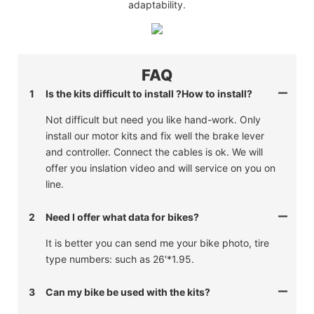
adaptability.
FAQ
1
Is the kits difficult to install ?How to install?
Not difficult but need you like hand-work. Only
install our motor kits and fix well the brake lever
and controller. Connect the cables is ok. We will
offer you inslation video and will service on you on
line.
2
Need I offer what data for bikes?
It is better you can send me your bike photo, tire
type numbers: such as 26'*1.95.
3
Can my bike be used with the kits?