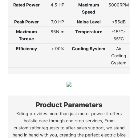
Rated Power
4.5 HP
Maximum
5000RPM
Speed
Peak Power
7.0 HP
Noise Level
<55dB
Maximum
85N.m
Temperature
-15°C-
Torque
55°C
Efficiency
＞90%
Cooling System
Air
Cooling
Cystem
Product Parameters
Keling provides more than just motor power: it offers
holistic care through one-stop services, From
customizationrequests to after-sales support, we stand
hand in hand with you, creating the perfect electric bike