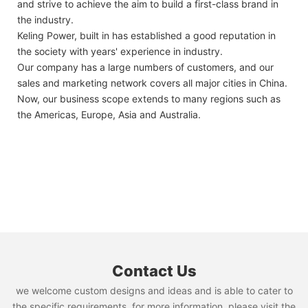
and strive to achieve the aim to build a first-class brand in
the industry.
Keling Power, built in has established a good reputation in
the society with years' experience in industry.
Our company has a large numbers of customers, and our
sales and marketing network covers all major cities in China.
Now, our business scope extends to many regions such as
the Americas, Europe, Asia and Australia.
Contact Us
we welcome custom designs and ideas and is able to cater to
the specific requirements. for more information, please visit the