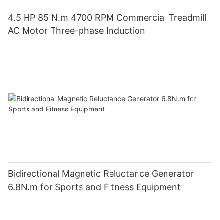
4.5 HP 85 N.m 4700 RPM Commercial Treadmill
AC Motor Three-phase Induction
Bidirectional Magnetic Reluctance Generator
6.8N.m for Sports and Fitness Equipment