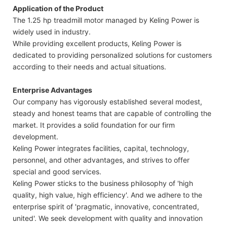
Application of the Product
The 1.25 hp treadmill motor managed by Keling Power is
widely used in industry.
While providing excellent products, Keling Power is
dedicated to providing personalized solutions for customers
according to their needs and actual situations.
Enterprise Advantages
Our company has vigorously established several modest,
steady and honest teams that are capable of controlling the
market. It provides a solid foundation for our firm
development.
Keling Power integrates facilities, capital, technology,
personnel, and other advantages, and strives to offer
special and good services.
Keling Power sticks to the business philosophy of 'high
quality, high value, high efficiency'. And we adhere to the
enterprise spirit of 'pragmatic, innovative, concentrated,
united'. We seek development with quality and innovation