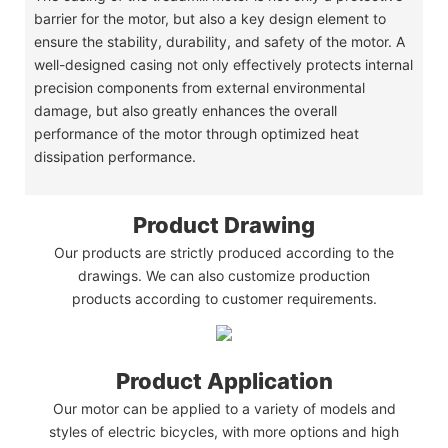
barrier for the motor, but also a key design element to
ensure the stability, durability, and safety of the motor. A
well-designed casing not only effectively protects internal
precision components from external environmental
damage, but also greatly enhances the overall
performance of the motor through optimized heat
dissipation performance.
Product Drawing
Our products are strictly produced according to the
drawings. We can also customize production
products according to customer requirements.
Product Application
Our motor can be applied to a variety of models and
styles of electric bicycles, with more options and high