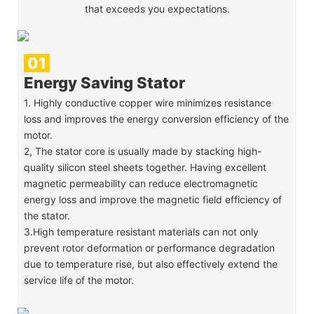
that exceeds you expectations.
01
Energy Saving Stator
1. Highly conductive copper wire minimizes resistance
loss and improves the energy conversion efficiency of the
motor.
2, The stator core is usually made by stacking high-
quality silicon steel sheets together. Having excellent
magnetic permeability can reduce electromagnetic
energy loss and improve the magnetic field efficiency of
the stator.
3.High temperature resistant materials can not only
prevent rotor deformation or performance degradation
due to temperature rise, but also effectively extend the
service life of the motor.