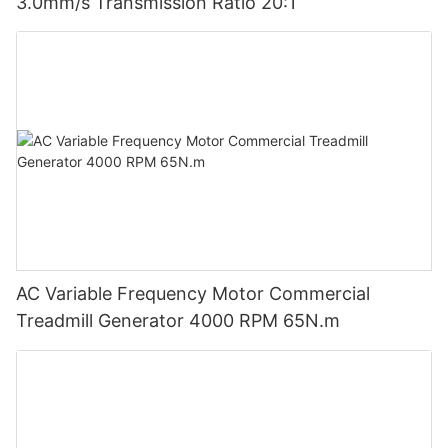
3.0mm/s Transmission Ratio 20:1
AC Variable Frequency Motor Commercial
Treadmill Generator 4000 RPM 65N.m