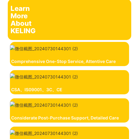
Learn
More
About
KELING
Comprehensive One-Stop Service, Attentive Care
CSA、IS09001、3C、CE
Considerate Post-Purchase Support, Detailed Care