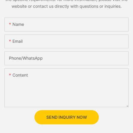
website or contact us directly with questions or inquiries.
Name
Email
Phone/whatsApp
Content
SEND INQUIRY NOW