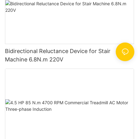
Bidirectional Reluctance Device for Stair
Machine 6.8N.m 220V