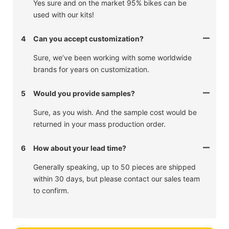
Yes sure and on the market 95% bikes can be
used with our kits!
4
Can you accept customization?
Sure, we’ve been working with some worldwide
brands for years on customization.
5
Would you provide samples?
Sure, as you wish. And the sample cost would be
returned in your mass production order.
6
How about your lead time?
Generally speaking, up to 50 pieces are shipped
within 30 days, but please contact our sales team
to confirm.