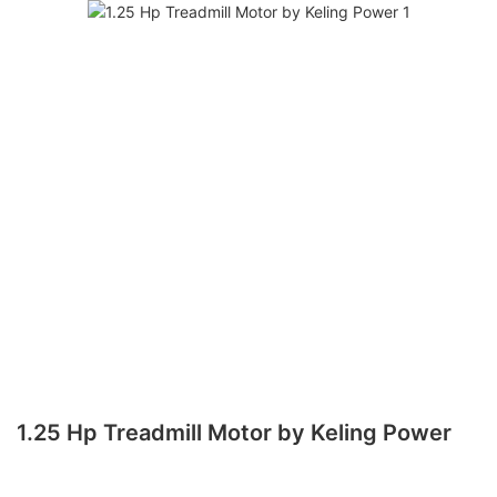
1.25 Hp Treadmill Motor by Keling Power