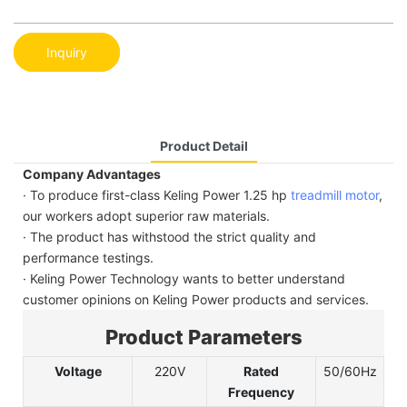
Inquiry
Product Detail
Company Advantages
· To produce first-class Keling Power 1.25 hp
treadmill motor
,
our workers adopt superior raw materials.
· The product has withstood the strict quality and
performance testings.
· Keling Power Technology wants to better understand
customer opinions on Keling Power products and services.
Product Parameters
Voltage
220V
Rated
50/60Hz
Frequency