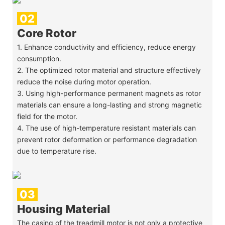
02
Core Rotor
1. Enhance conductivity and efficiency, reduce energy
consumption.
2. The optimized rotor material and structure effectively
reduce the noise during motor operation.
3. Using high-performance permanent magnets as rotor
materials can ensure a long-lasting and strong magnetic
field for the motor.
4. The use of high-temperature resistant materials can
prevent rotor deformation or performance degradation
due to temperature rise.
03
Housing Material
The casing of the treadmill motor is not only a protective