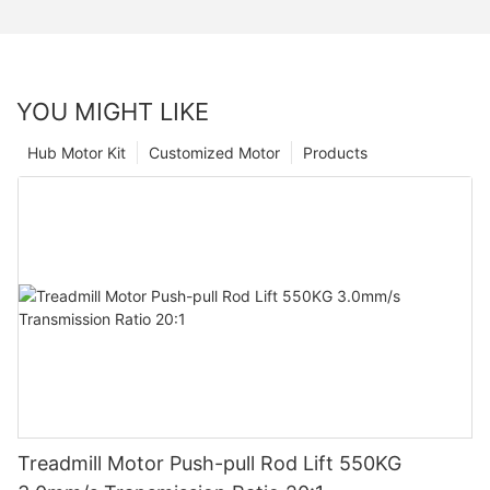
YOU MIGHT LIKE
Hub Motor Kit
Customized Motor
Products
Treadmill Motor Push-pull Rod Lift 550KG