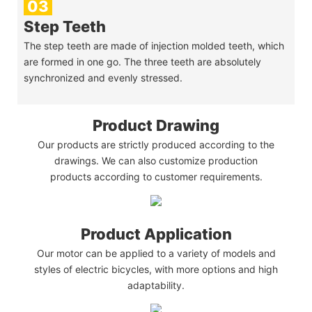
03
Step Teeth
The step teeth are made of injection molded teeth, which
are formed in one go. The three teeth are absolutely
synchronized and evenly stressed.
Product Drawing
Our products are strictly produced according to the
drawings. We can also customize production
products according to customer requirements.
Product Application
Our motor can be applied to a variety of models and
styles of electric bicycles, with more options and high
adaptability.