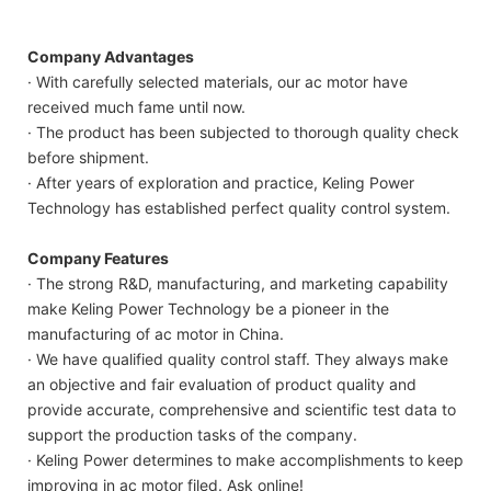
Company Advantages
· With carefully selected materials, our ac motor have
received much fame until now.
· The product has been subjected to thorough quality check
before shipment.
· After years of exploration and practice, Keling Power
Technology has established perfect quality control system.
Company Features
· The strong R&D, manufacturing, and marketing capability
make Keling Power Technology be a pioneer in the
manufacturing of ac motor in China.
· We have qualified quality control staff. They always make
an objective and fair evaluation of product quality and
provide accurate, comprehensive and scientific test data to
support the production tasks of the company.
· Keling Power determines to make accomplishments to keep
improving in ac motor filed. Ask online!