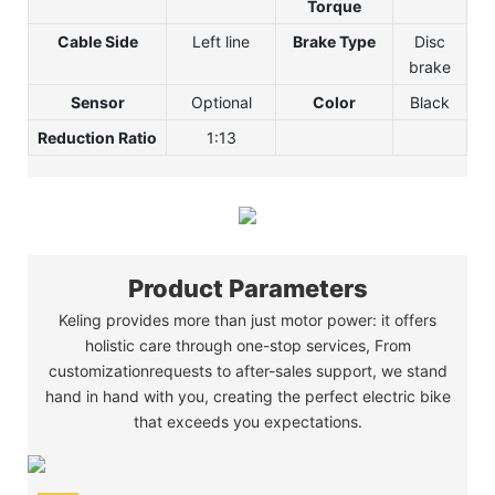
Torque
Cable Side
Left line
Brake Type
Disc
brake
Sensor
Optional
Color
Black
Reduction Ratio
1:13
Product Parameters
Keling provides more than just motor power: it offers
holistic care through one-stop services, From
customizationrequests to after-sales support, we stand
hand in hand with you, creating the perfect electric bike
that exceeds you expectations.