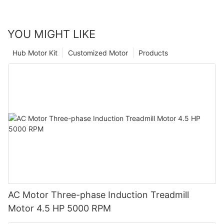
YOU MIGHT LIKE
Hub Motor Kit
Customized Motor
Products
AC Motor Three-phase Induction Treadmill
Motor 4.5 HP 5000 RPM