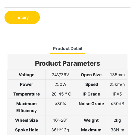
Inquiry
Product Detail
Product Parameters
Voltage
24V/36V
Open Size
135mm
Power
250W
Speed
25km/h
Temperature
-20-45 ° C
IP Grade
IPX5
Maximum
≥80
%
Noise Grade
≤50dB
Efficiency
Wheel Size
16”-28”
Weight
2kg
Spoke Hole
36H*13g
Maximum
38N.m