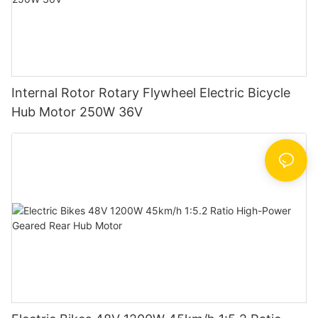
Internal Rotor Rotary Flywheel Electric Bicycle
Hub Motor 250W 36V