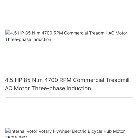
4.5 HP 85 N.m 4700 RPM Commercial Treadmill
AC Motor Three-phase Induction