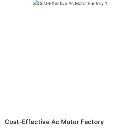
Cost-Effective Ac Motor Factory