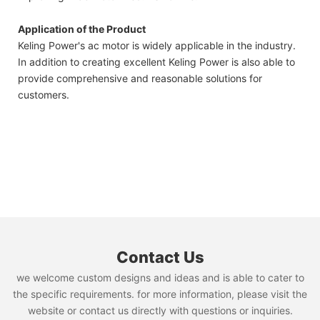
Application of the Product
Keling Power's ac motor is widely applicable in the industry.
In addition to creating excellent Keling Power is also able to
provide comprehensive and reasonable solutions for
customers.
Contact Us
we welcome custom designs and ideas and is able to cater to
the specific requirements. for more information, please visit the
website or contact us directly with questions or inquiries.