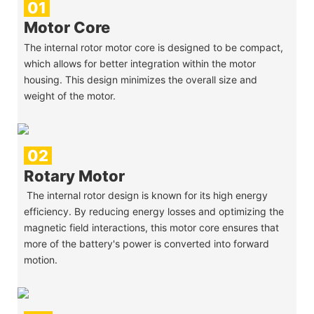
01
Motor Core
The internal rotor motor core is designed to be compact,
which allows for better integration within the motor
housing.
This design minimizes the overall size and
weight of the motor.
02
Rotary Motor
The internal rotor design is known for its high energy
efficiency.
By reducing energy losses and optimizing the
magnetic field interactions, this motor core ensures that
more of the battery's power is converted into forward
motion.