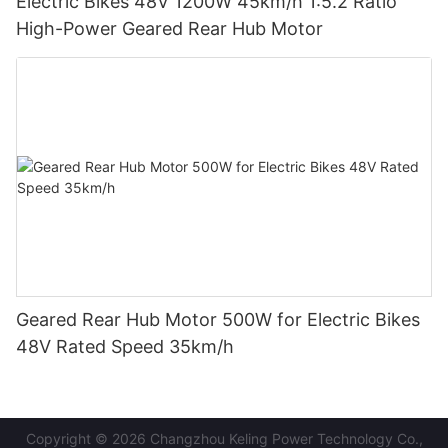
Electric Bikes 48V 1200W 45km/h 1:5.2 Ratio
High-Power Geared Rear Hub Motor
Geared Rear Hub Motor 500W for Electric Bikes
48V Rated Speed 35km/h
Copyright © 2026 Changzhou Keling Power Technology Co.,