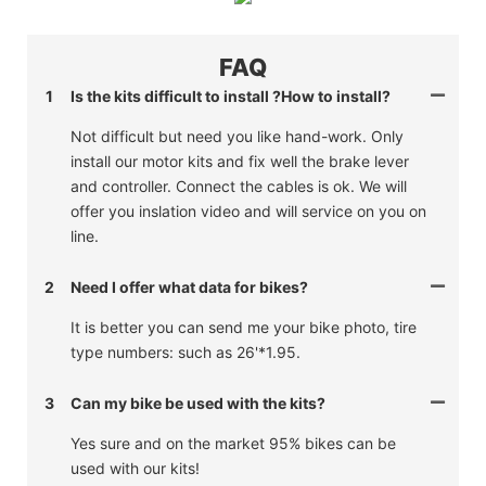
FAQ
1
Is the kits difficult to install ?How to install?
Not difficult but need you like hand-work. Only
install our motor kits and fix well the brake lever
and controller. Connect the cables is ok. We will
offer you inslation video and will service on you on
line.
2
Need I offer what data for bikes?
It is better you can send me your bike photo, tire
type numbers: such as 26'*1.95.
3
Can my bike be used with the kits?
Yes sure and on the market 95% bikes can be
used with our kits!