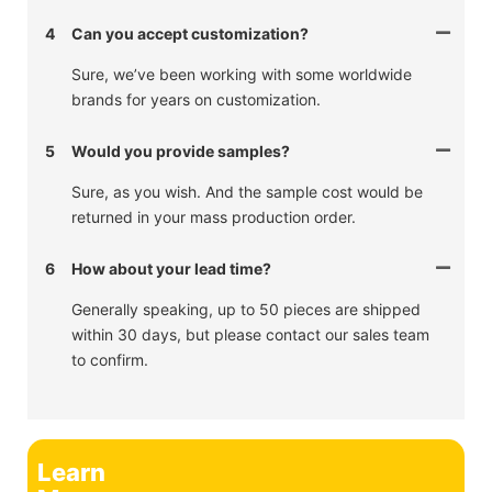
4
Can you accept customization?
Sure, we’ve been working with some worldwide
brands for years on customization.
5
Would you provide samples?
Sure, as you wish. And the sample cost would be
returned in your mass production order.
6
How about your lead time?
Generally speaking, up to 50 pieces are shipped
within 30 days, but please contact our sales team
to confirm.
Learn