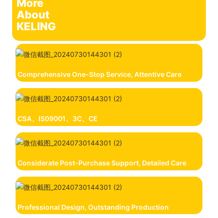
More
About
KELING
Comprehensive One-Stop Service, Attentive Care
CSA、IS09001、3C、CE
Considerate Post-Purchase Support, Detailed Care
Professional Design, Outstanding Production