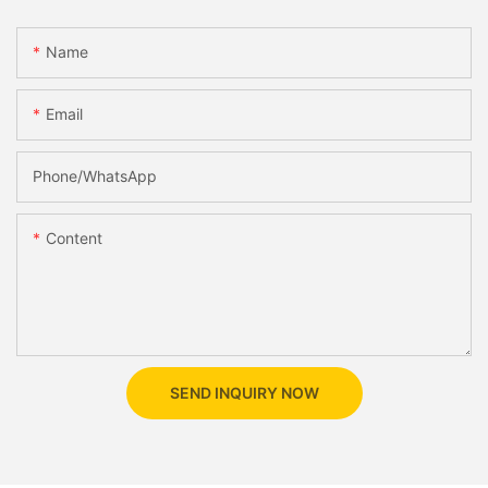
Name
Email
Phone/whatsApp
Content
SEND INQUIRY NOW