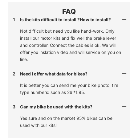
FAQ
1
Is the kits difficult to install ?How to install?
Not difficult but need you like hand-work. Only
install our motor kits and fix well the brake lever
and controller. Connect the cables is ok. We will
offer you inslation video and will service on you on
line.
2
Need I offer what data for bikes?
It is better you can send me your bike photo, tire
type numbers: such as 26'*1.95.
3
Can my bike be used with the kits?
Yes sure and on the market 95% bikes can be
used with our kits!