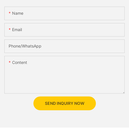
Name
Email
Phone/whatsApp
Content
SEND INQUIRY NOW