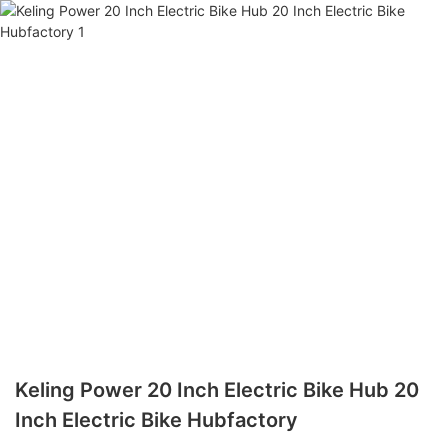
Keling Power 20 Inch Electric Bike Hub 20
Inch Electric Bike Hubfactory