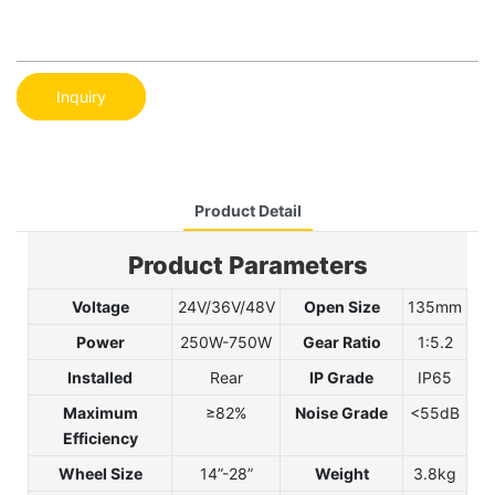
Inquiry
Product Detail
Product Parameters
Voltage
24V/36V/48V
Open Size
135mm
Power
250W-750W
Gear Ratio
1:5.2
Installed
Rear
IP Grade
IP65
Maximum
≥82%
Noise Grade
<55dB
Efficiency
Wheel Size
14”-28”
Weight
3.8kg