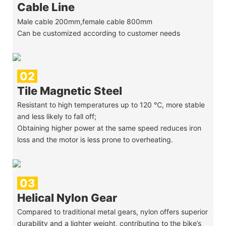
Cable Line
Male cable 200mm,female cable 800mm
Can be customized according to customer needs
02
Tile Magnetic Steel
Resistant to high temperatures up to 120 ℃, more stable
and less likely to fall off;
Obtaining higher power at the same speed reduces iron
loss and the motor is less prone to overheating.
03
Helical Nylon Gear
Compared to traditional metal gears, nylon offers superior
durability and a lighter weight, contributing to the bike’s