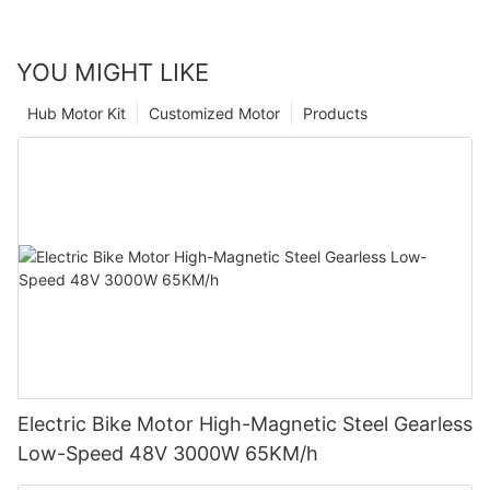
YOU MIGHT LIKE
Hub Motor Kit
Customized Motor
Products
Electric Bike Motor High-Magnetic Steel Gearless
Low-Speed 48V 3000W 65KM/h