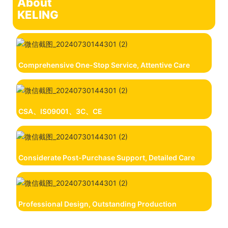
About
KELING
Comprehensive One-Stop Service, Attentive Care
CSA、IS09001、3C、CE
Considerate Post-Purchase Support, Detailed Care
Professional Design, Outstanding Production