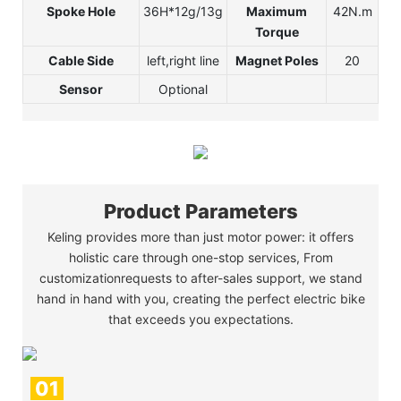
Spoke Hole
36H*12g/13g
Maximum
42N.m
Torque
Cable Side
left,right line
Magnet Poles
20
Sensor
Optional
Product Parameters
Keling provides more than just motor power: it offers
holistic care through one-stop services, From
customizationrequests to after-sales support, we stand
hand in hand with you, creating the perfect electric bike
that exceeds you expectations.
01