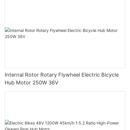
Internal Rotor Rotary Flywheel Electric Bicycle
Hub Motor 250W 36V