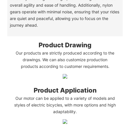
overall agility and ease of handling. Additionally, nylon
gears operate with minimal noise, ensuring that your rides
are quiet and peaceful, allowing you to focus on the
journey ahead.
Product Drawing
Our products are strictly produced according to the
drawings. We can also customize production
products according to customer requirements.
Product Application
Our motor can be applied to a variety of models and
styles of electric bicycles, with more options and high
adaptability.