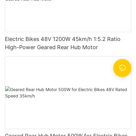
Electric Bikes 48V 1200W 45km/h 1:5.2 Ratio
High-Power Geared Rear Hub Motor
Geared Rear Hub Motor 500W for Electric Bikes