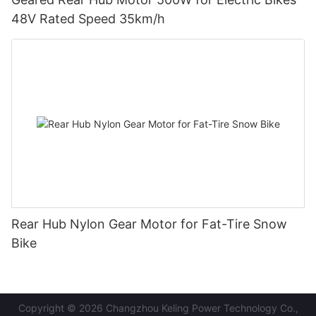
48V Rated Speed 35km/h
Rear Hub Nylon Gear Motor for Fat-Tire Snow
Bike
Copyright © 2026 Changzhou Keling Power Technology Co.,