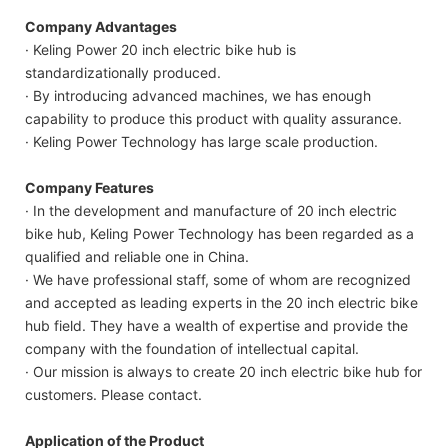
Company Advantages
· Keling Power 20 inch electric bike hub is
standardizationally produced.
· By introducing advanced machines, we has enough
capability to produce this product with quality assurance.
· Keling Power Technology has large scale production.
Company Features
· In the development and manufacture of 20 inch electric
bike hub, Keling Power Technology has been regarded as a
qualified and reliable one in China.
· We have professional staff, some of whom are recognized
and accepted as leading experts in the 20 inch electric bike
hub field. They have a wealth of expertise and provide the
company with the foundation of intellectual capital.
· Our mission is always to create 20 inch electric bike hub for
customers. Please contact.
Application of the Product