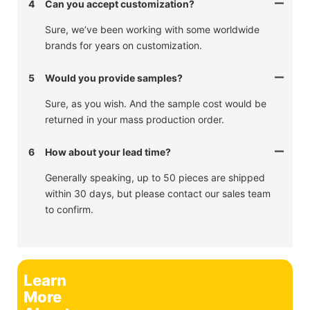
4
Can you accept customization?
Sure, we’ve been working with some worldwide
brands for years on customization.
5
Would you provide samples?
Sure, as you wish. And the sample cost would be
returned in your mass production order.
6
How about your lead time?
Generally speaking, up to 50 pieces are shipped
within 30 days, but please contact our sales team
to confirm.
Learn
More