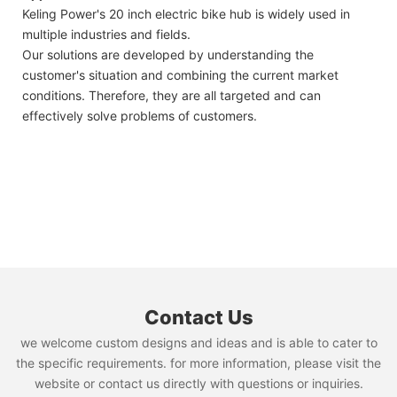
Keling Power's 20 inch electric bike hub is widely used in
multiple industries and fields.
Our solutions are developed by understanding the
customer's situation and combining the current market
conditions. Therefore, they are all targeted and can
effectively solve problems of customers.
Contact Us
we welcome custom designs and ideas and is able to cater to
the specific requirements. for more information, please visit the
website or contact us directly with questions or inquiries.