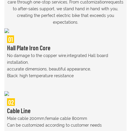
care through one-stop services, From customizationrequests
to after-sales support, we stand hand in hand with you,
creating the perfect electric bike that exceeds you
expectations.
01
Hall Plate Iron Core
No damage to the copper wire,integrated Hall board
installation,
accurate dimensions, beautiful appearance,
Black: high temperature resistance
02
Cable Line
Male cable 200mm,female cable 800mm
Can be customized according to customer needs