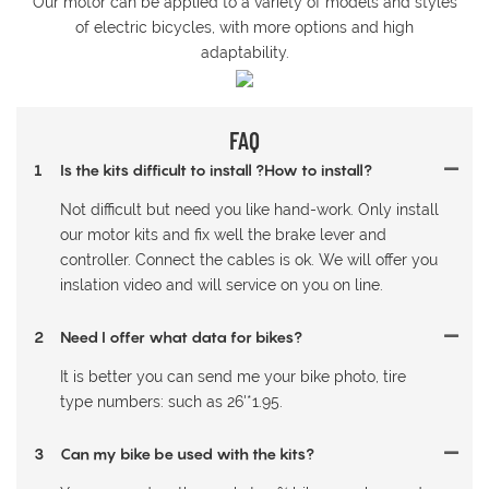
Our motor can be applied to a variety of models and styles
of electric bicycles, with more options and high
adaptability.
FAQ
1
Is the kits difficult to install ?How to install?
Not difficult but need you like hand-work. Only install
our motor kits and fix well the brake lever and
controller. Connect the cables is ok. We will offer you
inslation video and will service on you on line.
2
Need I offer what data for bikes?
It is better you can send me your bike photo, tire
type numbers: such as 26'*1.95.
3
Can my bike be used with the kits?