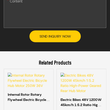
Content
SEND INQUIRY NOW
Related Products
Internal Rotor Rotary
Flywheel Electric Bicycle
Electric Bikes 48V 1200W
Hub Motor 250W 36V
45km/h 1:5.2 Ratio High-
Power Geared Rear Hub