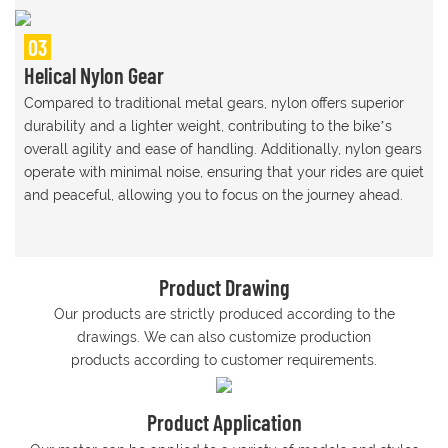
03
Helical Nylon Gear
Compared to traditional metal gears, nylon offers superior
durability and a lighter weight, contributing to the bike’s
overall agility and ease of handling. Additionally, nylon gears
operate with minimal noise, ensuring that your rides are quiet
and peaceful, allowing you to focus on the journey ahead.
Product Drawing
Our products are strictly produced according to the
drawings. We can also customize production
products according to customer requirements.
Product Application