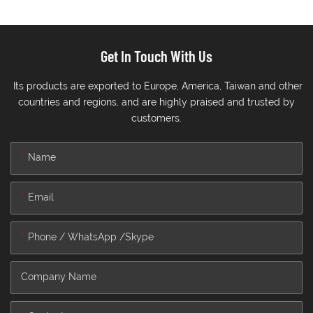
Get In Touch With Us
Its products are exported to Europe, America, Taiwan and other
countries and regions, and are highly praised and trusted by
customers.
Name
Email
Phone / WhatsApp /Skype
Company Name