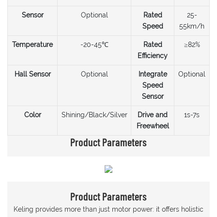
Sensor
Optional
Rated
25-
Speed
55km/h
Temperature
-20-45℃
Rated
≥82%
Efficiency
Hall Sensor
Optional
Integrate
Optional
Speed
Sensor
Color
Shining/Black/Silver
Drive and
1s-7s
Freewheel
Product Parameters
Product Parameters
Keling provides more than just motor power: it offers holistic