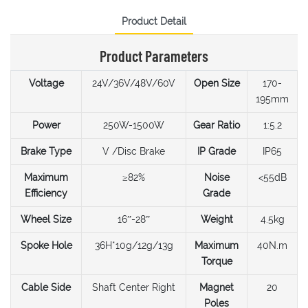
Product Detail
Product Parameters
Voltage
24V/36V/48V/60V
Open Size
170-
195mm
Power
250W-1500W
Gear Ratio
1:5.2
Brake Type
V /Disc Brake
IP Grade
IP65
Maximum
≥82%
Noise
<55dB
Efficiency
Grade
Wheel Size
16”-28”
Weight
4.5kg
Spoke Hole
36H*10g/12g/13g
Maximum
40N.m
Torque
Cable Side
Shaft Center Right
Magnet
20
Poles