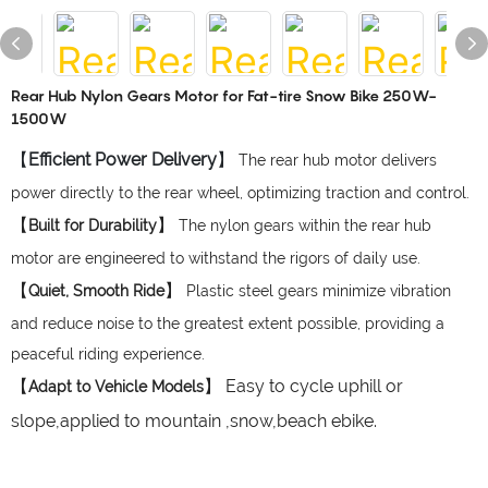
Rear Hub Nylon Gears Motor for Fat-tire Snow Bike 250W-
1500W
【
Efficient Power Delivery
】
The rear hub motor delivers
power directly to the rear wheel, optimizing traction and control.
【
】
Built for Durability
The nylon gears within the rear hub
motor are engineered to withstand the rigors of daily use.
【
】
Quiet, Smooth Ride
Plastic steel gears minimize vibration
and reduce noise to the greatest extent possible, providing a
peaceful riding experience.
【
】 Easy to cycle uphill or
Adapt to Vehicle Models
slope,applied to mountain ,snow,beach ebike.