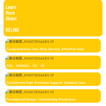
Learn
More
About
KELING
Comprehensive One-Stop Service, Attentive Care
CSA、IS09001、3C、CE
Considerate Post-Purchase Support, Detailed Care
Professional Design, Outstanding Production