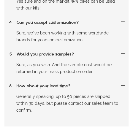
Yes sure and on the market 95% bikes can be used
with our kits!
4
Can you accept customization?
Sure, we’ve been working with some worldwide
brands for years on customization.
5
Would you provide samples?
Sure, as you wish. And the sample cost would be
returned in your mass production order.
6
How about your lead time?
Generally speaking, up to 50 pieces are shipped
within 30 days, but please contact our sales team to
confirm.