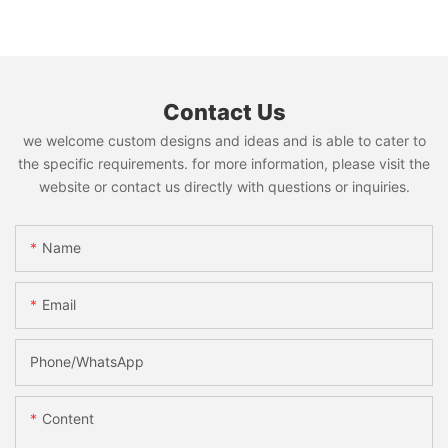
Contact Us
we welcome custom designs and ideas and is able to cater to
the specific requirements. for more information, please visit the
website or contact us directly with questions or inquiries.
Name
Email
Phone/whatsApp
Content