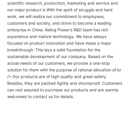
scientific research, production, marketing and service and
our major product is With the spirit of struggle and hard
work, we will realize our commitment to employees,
customers and society, and strive to become a leading
enterprise in China. Keling Power's R&D team has rich
experience and mature technology. We have always
focused on product innovation and have made a major
breakthrough. This lays a solid foundation for the
sustainable development of our company. Based on the
actual needs of our customers, we provide a one-stop
solution for them with the purpose of rational allocation of br
/> Our products are of high quality and great safety.
Besides, they are packed tightly and shockproof. Customers
can rest assured to purchase our products and are warmly
welcomed to contact us for details.