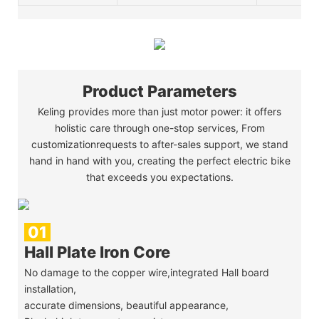
Product Parameters
Keling provides more than just motor power: it offers
holistic care through one-stop services, From
customizationrequests to after-sales support, we stand
hand in hand with you, creating the perfect electric bike
that exceeds you expectations.
01
Hall Plate Iron Core
No damage to the copper wire,integrated Hall board
installation,
accurate dimensions, beautiful appearance,