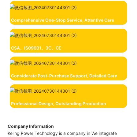
Comprehensive One-Stop Service, Attentive Care
CSA、IS09001、3C、CE
Considerate Post-Purchase Support, Detailed Care
Professional Design, Outstanding Production
Company Information
Keling Power Technology is a company in We integrate