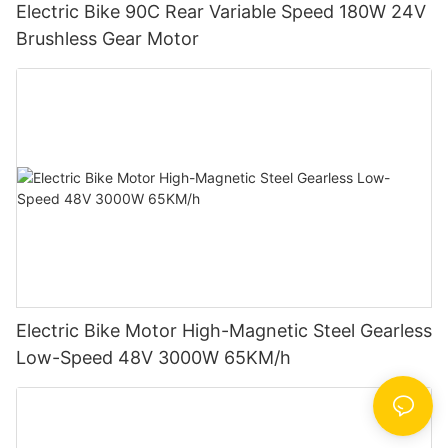
Electric Bike 90C Rear Variable Speed 180W 24V
Brushless Gear Motor
Electric Bike Motor High-Magnetic Steel Gearless
Low-Speed 48V 3000W 65KM/h