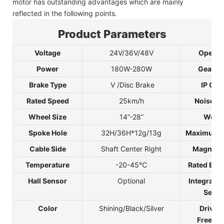
motor has outstanding advantages which are mainly
reflected in the following points.
Product Parameters
Voltage
24V/36V/48V
Open S
Power
180W-280W
Gear Ra
Brake Type
V /Disc Brake
IP Gra
Rated Speed
25km/h
Noise G
Wheel Size
14”-28”
Weigh
Spoke Hole
32H/36H*12g/13g
Maximum 
Cable Side
Shaft Center Right
Magnet P
Temperature
-20-45℃
Rated Effi
Hall Sensor
Optional
Integrate
Senso
Color
Shining/Black/Silver
Drive 
Freewhe