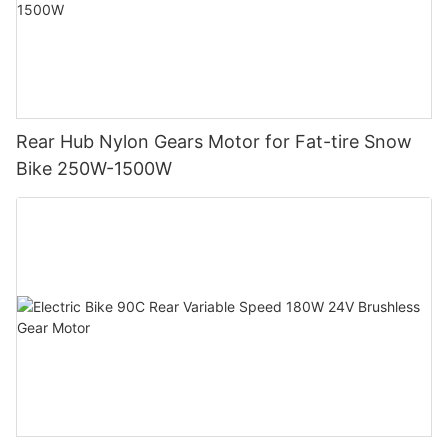
Rear Hub Nylon Gears Motor for Fat-tire Snow
Bike 250W-1500W