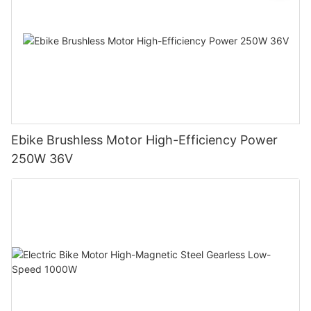
Ebike Brushless Motor High-Efficiency Power
250W 36V