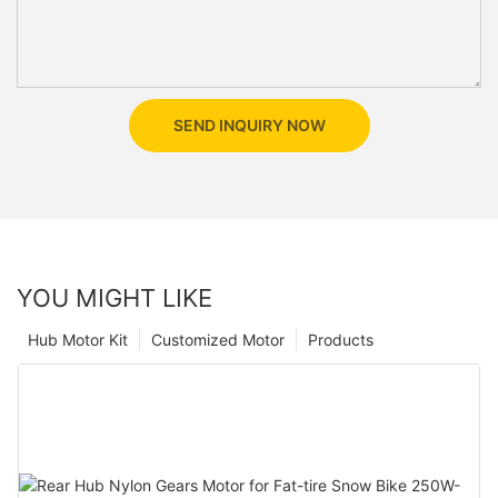
SEND INQUIRY NOW
YOU MIGHT LIKE
Hub Motor Kit
Customized Motor
Products