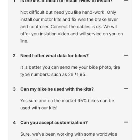
1
Is the kits difficult to install ?How to install?
Not difficult but need you like hand-work. Only
install our motor kits and fix well the brake lever
and controller. Connect the cables is ok. We will
offer you inslation video and will service on you on
line.
2
Need I offer what data for bikes?
It is better you can send me your bike photo, tire
type numbers: such as 26'*1.95.
3
Can my bike be used with the kits?
Yes sure and on the market 95% bikes can be
used with our kits!
4
Can you accept customization?
Sure, we’ve been working with some worldwide