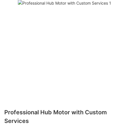
Professional Hub Motor with Custom
Services