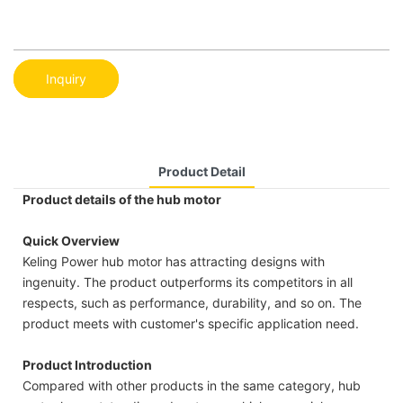
Inquiry
Product Detail
Product details of the hub motor
Quick Overview
Keling Power hub motor has attracting designs with
ingenuity. The product outperforms its competitors in all
respects, such as performance, durability, and so on. The
product meets with customer's specific application need.
Product Introduction
Compared with other products in the same category, hub