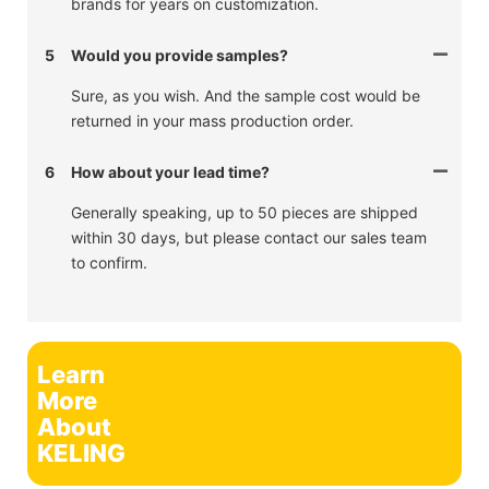
brands for years on customization.
5
Would you provide samples?
Sure, as you wish. And the sample cost would be
returned in your mass production order.
6
How about your lead time?
Generally speaking, up to 50 pieces are shipped
within 30 days, but please contact our sales team
to confirm.
Learn
More
About
KELING