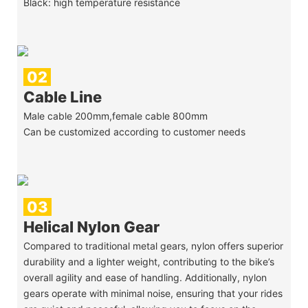
Black: high temperature resistance
02
Cable Line
Male cable 200mm,female cable 800mm
Can be customized according to customer needs
03
Helical Nylon Gear
Compared to traditional metal gears, nylon offers superior
durability and a lighter weight, contributing to the bike’s
overall agility and ease of handling. Additionally, nylon
gears operate with minimal noise, ensuring that your rides