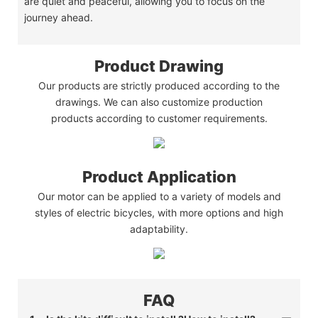
are quiet and peaceful, allowing you to focus on the
journey ahead.
Product Drawing
Our products are strictly produced according to the
drawings. We can also customize production
products according to customer requirements.
Product Application
Our motor can be applied to a variety of models and
styles of electric bicycles, with more options and high
adaptability.
FAQ